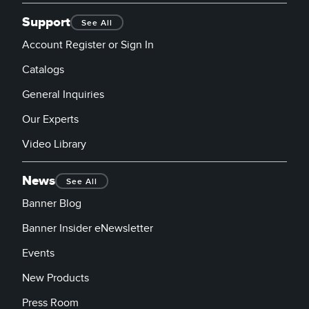
Support
See All
Account Register or Sign In
Catalogs
General Inquiries
Our Experts
Video Library
News
See All
Banner Blog
Banner Insider eNewsletter
Events
New Products
Press Room