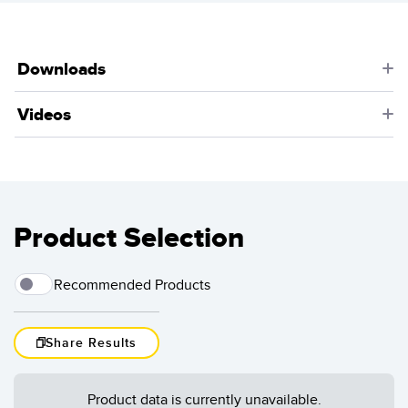
detection of palleted containers. The sensors can tell a
robot arm when the pallet is in position for unloading.
Learn More
Downloads
Videos
Product Selection
Recommended Products
Share Results
Load More
Product data is currently unavailable.