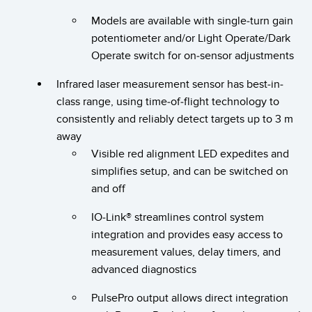
Banner Measurement Sensor Software
Models are available with single-turn gain
Sensor GUI Software
potentiometer and/or Light Operate/Dark
Operate switch for on-sensor adjustments
TECHNOLOGY
Infrared laser measurement sensor has best-in-
Sensors with IO-Link
class range, using time-of-flight technology to
consistently and reliably detect targets up to 3 m
away
Visible red alignment LED expedites and
simplifies setup, and can be switched on
and off
IO-Link® streamlines control system
integration and provides easy access to
measurement values, delay timers, and
advanced diagnostics
PulsePro output allows direct integration