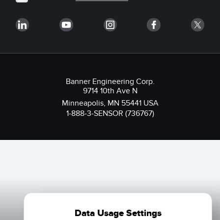
Banner Engineering Corp.
9714 10th Ave N
Minneapolis, MN 55441 USA
1-888-3-SENSOR (736767)
Data Usage Settings