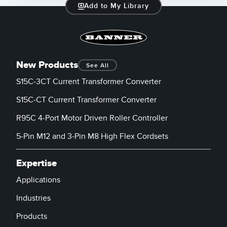
Add to My Library
New Products
See All
S15C-3CT Current Transformer Converter
S15C-CT Current Transformer Converter
R95C 4-Port Motor Driven Roller Controller
5-Pin M12 and 3-Pin M8 High Flex Cordsets
Expertise
Applications
Industries
Products