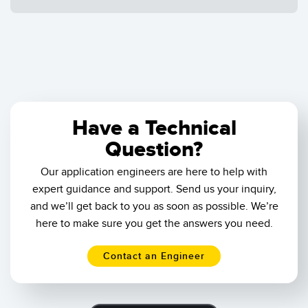
Results
1
-
of
Reset
Have a Technical
Question?
Our application engineers are here to help with
expert guidance and support. Send us your inquiry,
and we’ll get back to you as soon as possible. We’re
here to make sure you get the answers you need.
Contact an Engineer