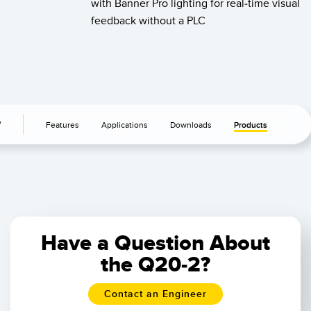
with Banner Pro lighting for real-time visual
feedback without a PLC
r
Features
Applications
Downloads
Products
Have a Question About
the Q20-2?
Contact an Engineer