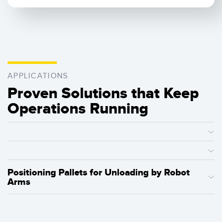
APPLICATIONS
Proven Solutions that Keep
Operations Running
Positioning Pallets for Unloading by Robot
Arms
Factories can use Q20-2 sensors for leading-edge