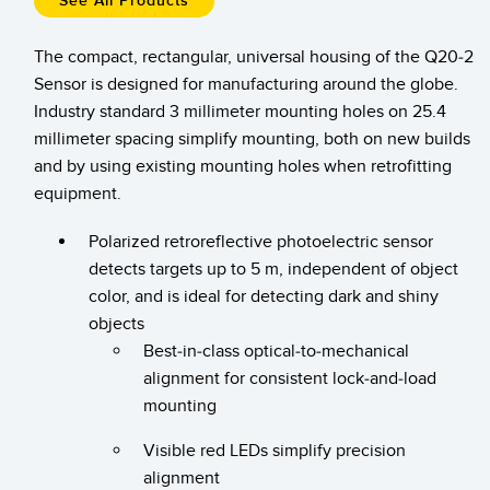
See All Products
Temperature Sensors
The compact, rectangular, universal housing of the Q20-2
Detection Arrays and Wide Beam Sensors
RELATED LINKS
Sensor is designed for manufacturing around the globe.
Industry standard 3 millimeter mounting holes on 25.4
Wired Condition Monitoring Sensors
IO-Link
millimeter spacing simplify mounting, both on new builds
Wireless Condition Monitoring Sensors
and by using existing mounting holes when retrofitting
Washdown
equipment.
Vibration Sensors
Polarized retroreflective photoelectric sensor
detects targets up to 5 m, independent of object
ACCESSORIES
color, and is ideal for detecting dark and shiny
objects
Converters
Best-in-class optical-to-mechanical
alignment for consistent lock-and-load
Cordsets
mounting
SOFTWARE
Visible red LEDs simplify precision
alignment