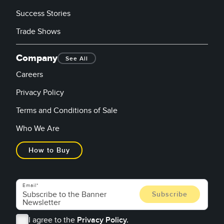
Success Stories
Trade Shows
Company
See All
Careers
Privacy Policy
Terms and Conditions of Sale
Who We Are
How to Buy
Email
I agree to the
Privacy Policy.