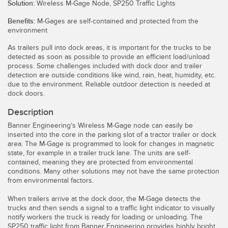
Solution:
Wireless M-Gage Node, SP250 Traffic Lights
Temperature Sensors
Benefits:
M-Gages are self-contained and protected from the
environment
Detection Arrays and Wide Beam Sensors
RELATED LINKS
As trailers pull into dock areas, it is important for the trucks to be
Wired Condition Monitoring Sensors
detected as soon as possible to provide an efficient load/unload
IO-Link
process. Some challenges included with dock door and trailer
Wireless Condition Monitoring Sensors
detection are outside conditions like wind, rain, heat, humidity, etc.
Washdown
due to the environment. Reliable outdoor detection is needed at
Vibration Sensors
dock doors.
Description
Banner Engineering’s Wireless M-Gage node can easily be
inserted into the core in the parking slot of a tractor trailer or dock
ACCESSORIES
area. The M-Gage is programmed to look for changes in magnetic
state, for example in a trailer truck lane. The units are self-
Converters
contained, meaning they are protected from environmental
conditions. Many other solutions may not have the same protection
Cordsets
from environmental factors.
When trailers arrive at the dock door, the M-Gage detects the
SOFTWARE
trucks and then sends a signal to a traffic light indicator to visually
notify workers the truck is ready for loading or unloading. The
SP250 traffic light from Banner Engineering provides highly bright