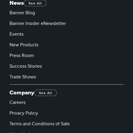
News
See All
Banner Blog
Banner Insider eNewsletter
Events
New Products
Press Room
Success Stories
Trade Shows
Company
See All
Careers
Privacy Policy
Terms and Conditions of Sale