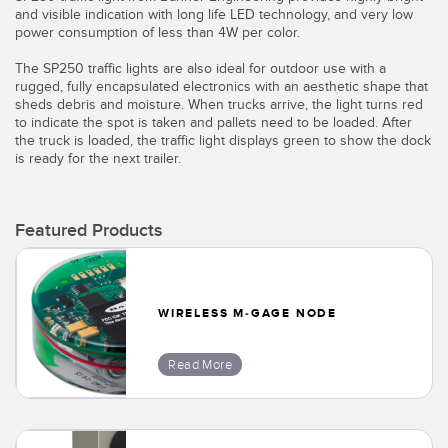
Banner Measurement Sensor Software
and visible indication with long life LED technology, and very low
power consumption of less than 4W per color.
Sensor GUI Software
The SP250 traffic lights are also ideal for outdoor use with a
rugged, fully encapsulated electronics with an aesthetic shape that
TECHNOLOGY
sheds debris and moisture. When trucks arrive, the light turns red
to indicate the spot is taken and pallets need to be loaded. After
the truck is loaded, the traffic light displays green to show the dock
Sensors with IO-Link
is ready for the next trailer.
Featured Products
WIRELESS M-GAGE NODE
Read More