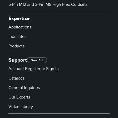
5-Pin M12 and 3-Pin M8 High Flex Cordsets
Expertise
Applications
Industries
Products
Support
See All
Account Register or Sign In
Catalogs
General Inquiries
Our Experts
Video Library