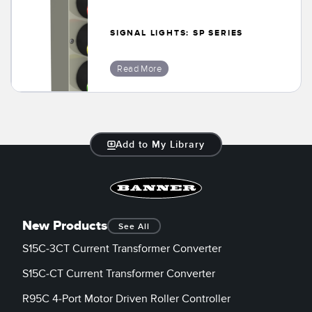
SIGNAL LIGHTS: SP SERIES
Read More
Add to My Library
New Products
See All
S15C-3CT Current Transformer Converter
S15C-CT Current Transformer Converter
R95C 4-Port Motor Driven Roller Controller