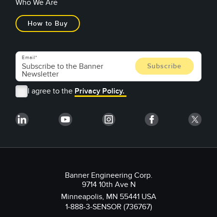
Who We Are
How to Buy
Email
I agree to the
Privacy Policy.
Banner Engineering Corp.
9714 10th Ave N
Minneapolis, MN 55441 USA
1-888-3-SENSOR (736767)