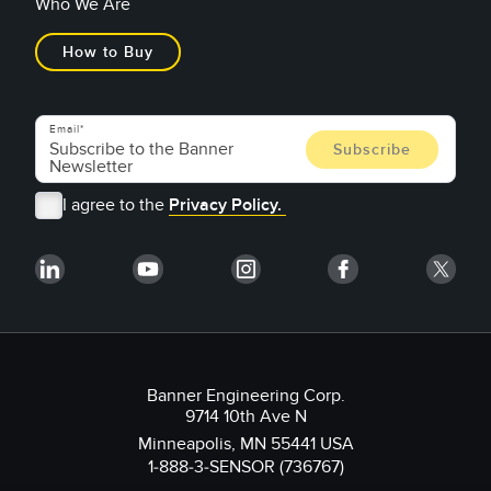
Who We Are
How to Buy
Email
I agree to the
Privacy Policy.
Banner Engineering Corp.
9714 10th Ave N
Minneapolis, MN 55441 USA
1-888-3-SENSOR (736767)