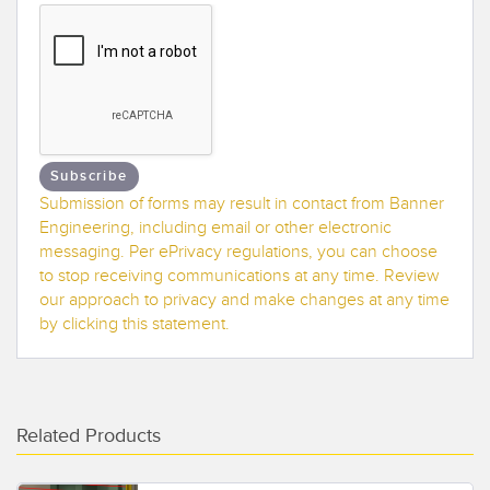
Banner Measurement Sensor Software
Sensor GUI Software
TECHNOLOGY
Sensors with IO-Link
Subscribe
Submission of forms may result in contact from Banner
Engineering, including email or other electronic
messaging. Per ePrivacy regulations, you can choose
to stop receiving communications at any time. Review
our approach to privacy and make changes at any time
by clicking this statement.
Related Products