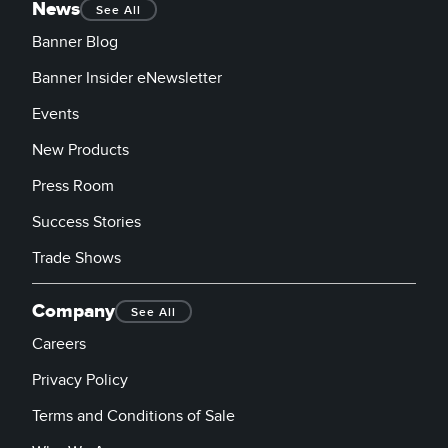
News
See All
Banner Blog
Banner Insider eNewsletter
Events
New Products
Press Room
Success Stories
Trade Shows
Company
See All
Careers
Privacy Policy
Terms and Conditions of Sale