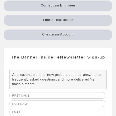
Contact an Engineer
Temperature Sensors
Detection Arrays and Wide Beam Sensors
RELATED LINKS
Find a Distributor
Wired Condition Monitoring Sensors
IO-Link
Create an Account
Wireless Condition Monitoring Sensors
Washdown
Vibration Sensors
The Banner Insider eNewsletter Sign-up
ACCESSORIES
Application solutions, new product updates, answers to
frequently asked questions, and more delivered 1-2
Converters
times a month.
Cordsets
SOFTWARE