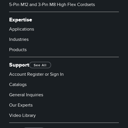
5-Pin M12 and 3-Pin M8 High Flex Cordsets
Expertise
Applications
Industries
Products
Support
See All
Account Register or Sign In
Catalogs
General Inquiries
Our Experts
Video Library