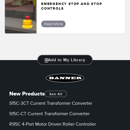
EMERGENCY STOP AND STOP
CONTROLS
Read More
Add to My Library
New Products
See All
S15C-3CT Current Transformer Converter
S15C-CT Current Transformer Converter
R95C 4-Port Motor Driven Roller Controller