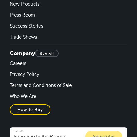
New Products
Press Room
Success Stories
Trade Shows
Company
See All
Careers
Privacy Policy
Terms and Conditions of Sale
Who We Are
How to Buy
Email