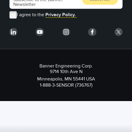
I agree to the
Privacy Policy.
Banner Engineering Corp.
9714 10th Ave N
Minneapolis, MN 55441 USA
1-888-3-SENSOR (736767)