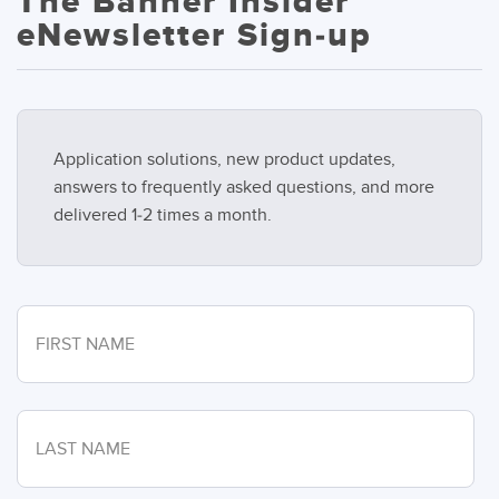
The Banner Insider
eNewsletter Sign-up
Application solutions, new product updates,
answers to frequently asked questions, and more
delivered 1-2 times a month.