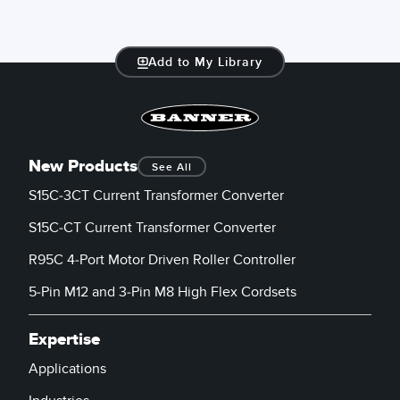
Add to My Library
New Products
See All
S15C-3CT Current Transformer Converter
S15C-CT Current Transformer Converter
R95C 4-Port Motor Driven Roller Controller
5-Pin M12 and 3-Pin M8 High Flex Cordsets
Expertise
Applications