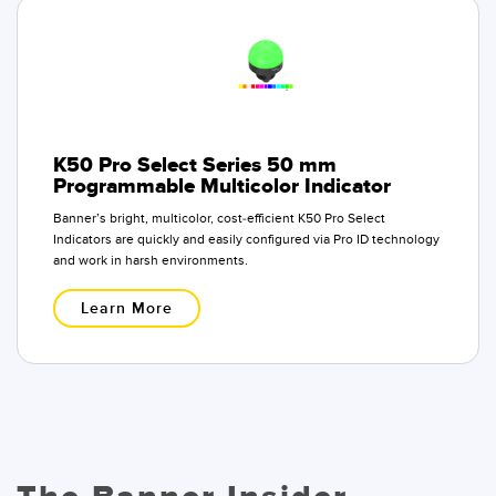
K50 Pro Select Series 50 mm
Programmable Multicolor Indicator
Banner’s bright, multicolor, cost-efficient K50 Pro Select
Indicators are quickly and easily configured via Pro ID technology
and work in harsh environments.
Learn More