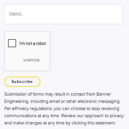
Subscribe
Submission of forms may result in contact from Banner
Engineering, including email or other electronic messaging.
Per ePrivacy regulations, you can choose to stop receiving
communications at any time. Review our approach to privacy
and make changes at any time by clicking this statement.