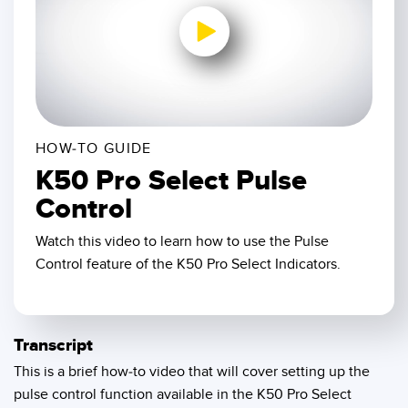
SENSORS
IIOT AND THE SMART
Photoelectric Sensors
FACTORY
Laser Distance Measurement
Call for Parts
0:00 / 1:57
Measuring Arrays
Condition Monitoring: Predictive & Preventative Maintenance
3D Time of Flight
Leading Edge Detection
HOW-TO GUIDE
K50 Pro Select Pulse
Radar Sensors
Machine Monitoring/Overall Equipment Effectiveness
Control
Ultrasonic Sensors
Overall Equipment Effectiveness (OEE)
Watch this video to learn how to use the Pulse
Fiber Optic Amplifiers
Predictive Maintenance and Condition Monitoring
Control feature of the K50 Pro Select Indicators.
Fiber Optics
Predictive Maintenance and Condition Monitoring
Slot and Label Sensors
Remote Monitoring
Transcript
Registration Mark, Color and Luminescence Sensors
Tank Level Monitoring
This is a brief how-to video that will cover setting up the
pulse control function available in the K50 Pro Select
Pick-to-Light Sensors
Factory Communication