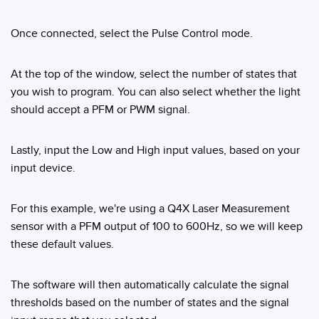
Banner Measurement Sensor Software
Sensor GUI Software
Once connected, select the Pulse Control mode.
TECHNOLOGY
At the top of the window, select the number of states that
you wish to program. You can also select whether the light
Sensors with IO-Link
should accept a PFM or PWM signal.
Lastly, input the Low and High input values, based on your
input device.
For this example, we're using a Q4X Laser Measurement
sensor with a PFM output of 100 to 600Hz, so we will keep
these default values.
The software will then automatically calculate the signal
thresholds based on the number of states and the signal