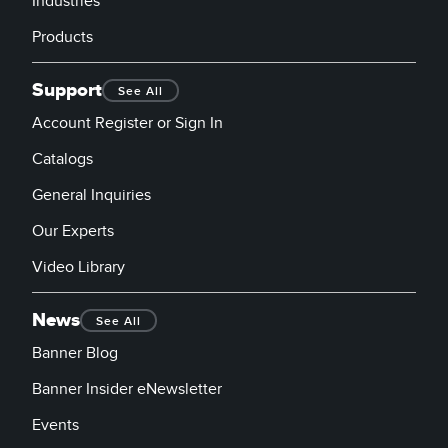
Industries
Products
Support
See All
Account Register or Sign In
Catalogs
General Inquiries
Our Experts
Video Library
News
See All
Banner Blog
Banner Insider eNewsletter
Events