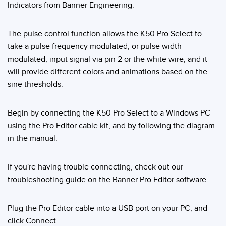
Indicators from Banner Engineering.
Temperature Sensors
Detection Arrays and Wide Beam Sensors
The pulse control function allows the K50 Pro Select to
RELATED LINKS
take a pulse frequency modulated, or pulse width
Wired Condition Monitoring Sensors
modulated, input signal via pin 2 or the white wire; and it
IO-Link
Wireless Condition Monitoring Sensors
will provide different colors and animations based on the
Washdown
sine thresholds.
Vibration Sensors
Begin by connecting the K50 Pro Select to a Windows PC
using the Pro Editor cable kit, and by following the diagram
ACCESSORIES
in the manual.
Converters
If you're having trouble connecting, check out our
Cordsets
troubleshooting guide on the Banner Pro Editor software.
SOFTWARE
Plug the Pro Editor cable into a USB port on your PC, and
click Connect.