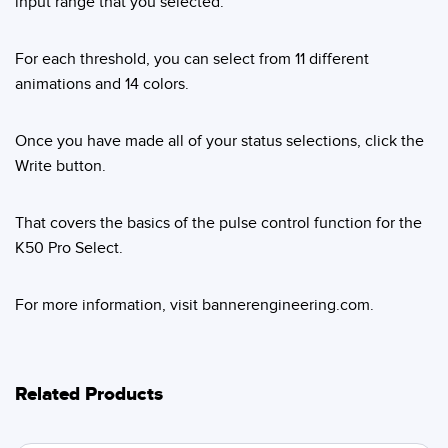
input range that you selected.
For each threshold, you can select from 11 different
animations and 14 colors.
Once you have made all of your status selections, click the
Write button.
That covers the basics of the pulse control function for the
K50 Pro Select.
For more information, visit bannerengineering.com.
Related Products