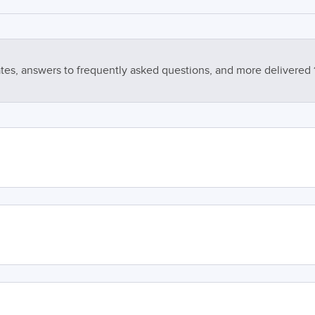
tes, answers to frequently asked questions, and more delivered 