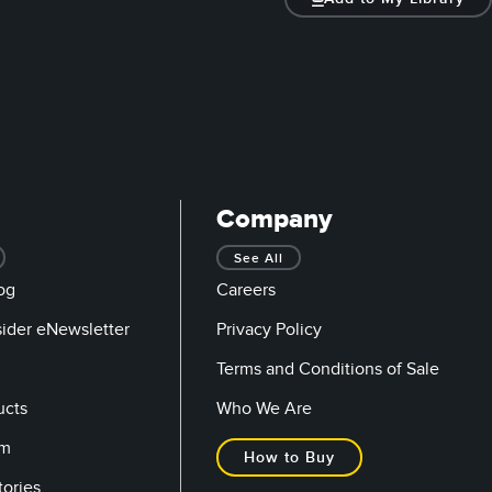
Company
See All
og
Careers
sider eNewsletter
Privacy Policy
Terms and Conditions of Sale
ucts
Who We Are
om
How to Buy
tories