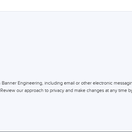
m Banner Engineering, including email or other electronic messagi
 Review our approach to privacy and make changes at any time by 