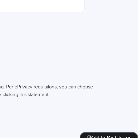
ng. Per ePrivacy regulations, you can choose
clicking this statement.
Add to My Library