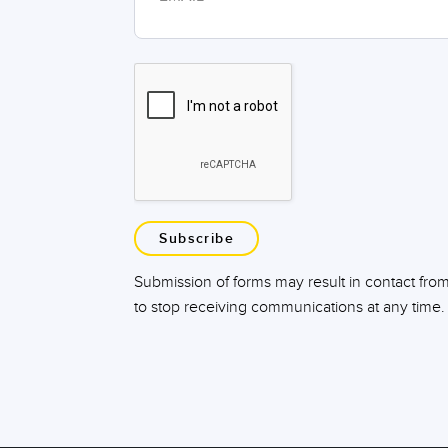
Subscribe
Submission of forms may result in contact fro
to stop receiving communications at any time.