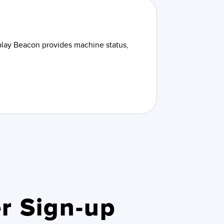
splay Beacon provides machine status,
r Sign-up