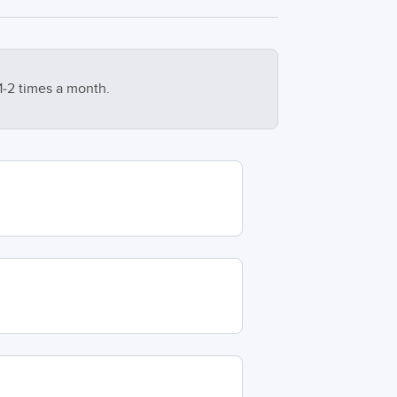
1-2 times a month.