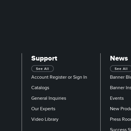
Support
News
See All
See All
Account Register or Sign In
Banner Bl
Catalogs
Banner In
General Inquiries
Events
Our Experts
New Prod
Video Library
Press Ro
Success S