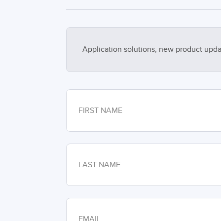
Application solutions, new product upda