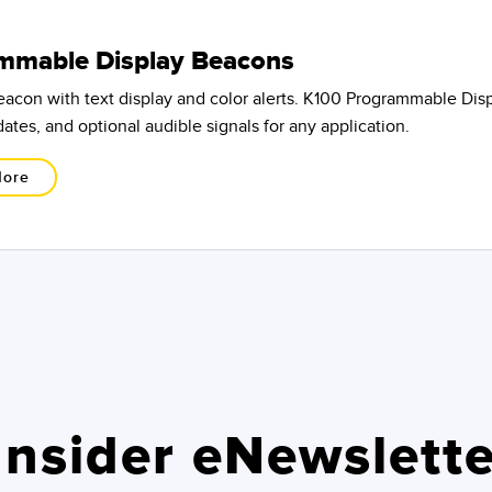
mmable Display Beacons
beacon with text display and color alerts. K100 Programmable Di
ates, and optional audible signals for any application.
More
nsider eNewslette