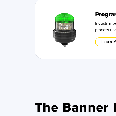
Progra
Industrial 
process upd
Learn 
The Banner I