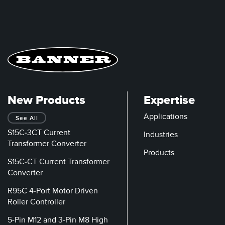
New Products
Expertise
Applications
See All
S15C-3CT Current
Industries
Transformer Converter
Products
S15C-CT Current Transformer
Converter
R95C 4-Port Motor Driven
Roller Controller
5-Pin M12 and 3-Pin M8 High