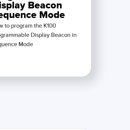
 Sensors
isplay Beacon
equence Mode
TECHNOLOGY
w to program the K100
ogrammable Display Beacon in
Software
Sensors with IO-Link
quence Mode