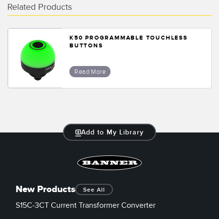
Related Products
K50 PROGRAMMABLE TOUCHLESS
BUTTONS
Read More
Add to My Library
New Products
See All
S15C-3CT Current Transformer Converter