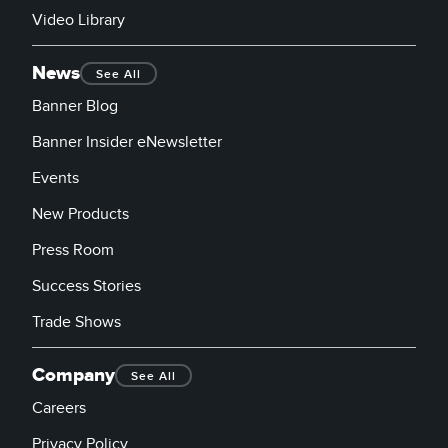
Video Library
News
See All
Banner Blog
Banner Insider eNewsletter
Events
New Products
Press Room
Success Stories
Trade Shows
Company
See All
Careers
Privacy Policy