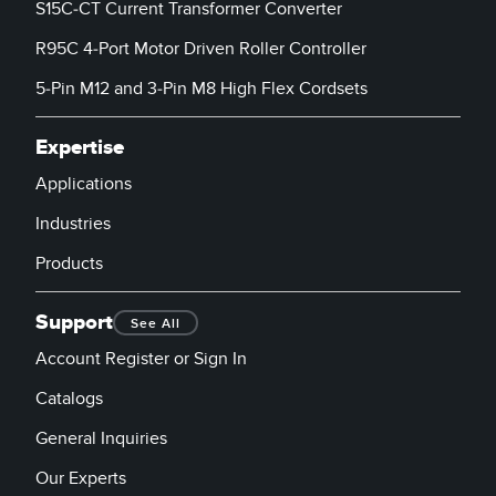
S15C-CT Current Transformer Converter
R95C 4-Port Motor Driven Roller Controller
5-Pin M12 and 3-Pin M8 High Flex Cordsets
Expertise
Applications
Industries
Products
Support
See All
Account Register or Sign In
Catalogs
General Inquiries
Our Experts