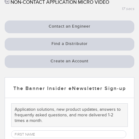
NON-CONTACT APPLICATION MICRO VIDEO
Temperature Sensors
17 secs
Detection Arrays and Wide Beam Sensors
RELATED LINKS
Contact an Engineer
Wired Condition Monitoring Sensors
IO-Link
Wireless Condition Monitoring Sensors
Find a Distributor
Washdown
Vibration Sensors
Create an Account
ACCESSORIES
The Banner Insider eNewsletter Sign-up
Converters
Cordsets
Application solutions, new product updates, answers to
frequently asked questions, and more delivered 1-2
times a month.
SOFTWARE