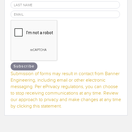
Banner Measurement Sensor Software
Sensor GUI Software
TECHNOLOGY
Sensors with IO-Link
Subscribe
Submission of forms may result in contact from Banner
Engineering, including email or other electronic
messaging. Per ePrivacy regulations, you can choose
to stop receiving communications at any time. Review
our approach to privacy and make changes at any time
by clicking this statement.