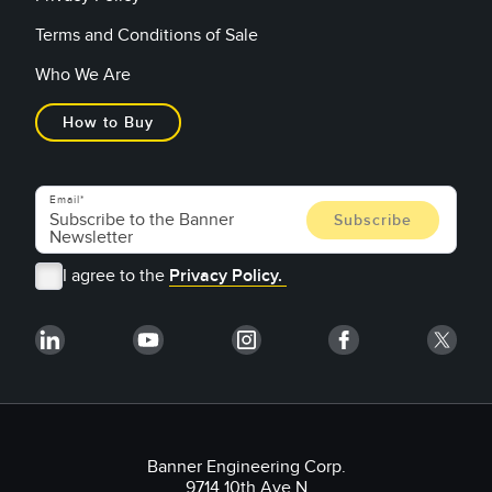
Terms and Conditions of Sale
Who We Are
How to Buy
Email
I agree to the
Privacy Policy.
Banner Engineering Corp.
9714 10th Ave N