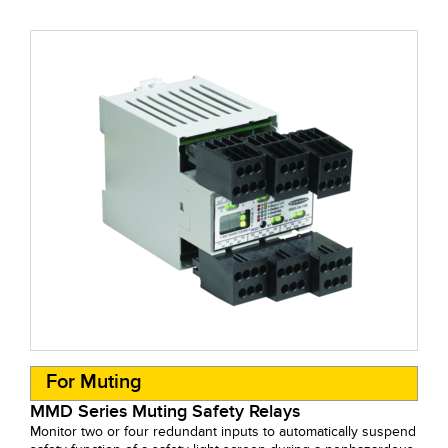
For Muting
MMD Series Muting Safety Relays
Monitor two or four redundant inputs to automatically suspend