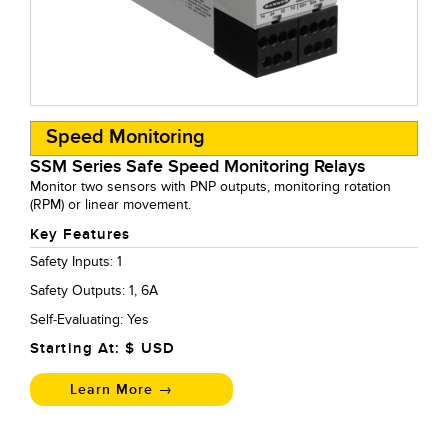
Speed Monitoring
SSM Series Safe Speed Monitoring Relays
Monitor two sensors with PNP outputs, monitoring rotation
(RPM) or linear movement.
Key Features
Safety Inputs: 1
Safety Outputs: 1, 6A
Self-Evaluating: Yes
Starting At: $
USD
Learn More →