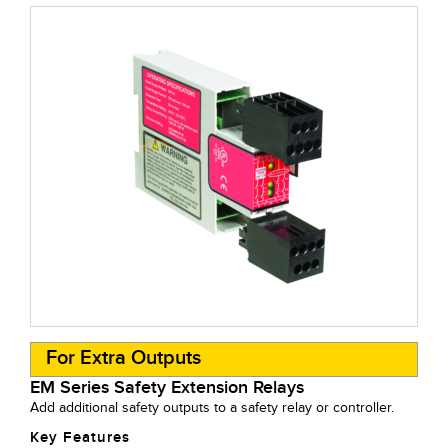
For Extra Outputs
EM Series Safety Extension Relays
Add additional safety outputs to a safety relay or controller.
Key Features