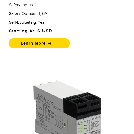
Safety Inputs: 1
Safety Outputs: 1, 6A
Self-Evaluating: Yes
Starting At: $
USD
Learn More →