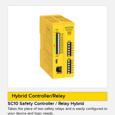
Banner Measurement Sensor Software
Sensor GUI Software
TECHNOLOGY
Sensors with IO-Link
Hybrid Controller/Relay
SC10 Safety Controller / Relay Hybrid
Takes the place of two safety relays and is easily configured to
your device and logic needs.