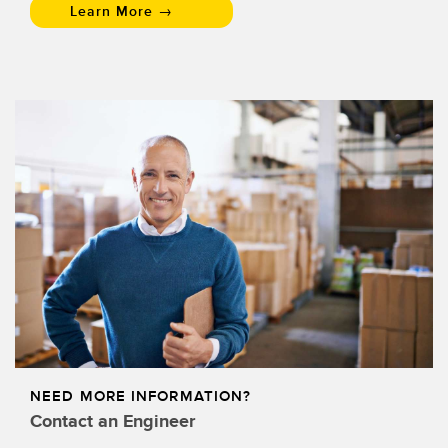
Learn More →
NEED MORE INFORMATION?
Contact an Engineer