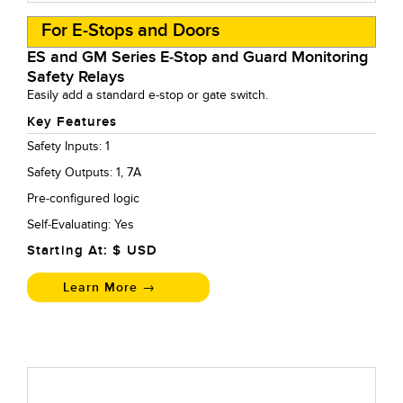
For E-Stops and Doors
ES and GM Series E-Stop and Guard Monitoring
Safety Relays
Easily add a standard e-stop or gate switch.
Key Features
Safety Inputs: 1
Safety Outputs: 1, 7A
Pre-configured logic
Self-Evaluating: Yes
Starting At: $
USD
Learn More →