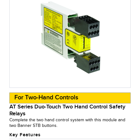
For Two-Hand Controls
AT Series Duo-Touch Two Hand Control Safety
Relays
Complete the two hand control system with this module and
two Banner STB buttons.
Key Features