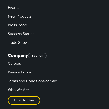
Events
New Products
Press Room
Success Stories
Trade Shows
Company
See All
Careers
Privacy Policy
Terms and Conditions of Sale
Who We Are
How to Buy