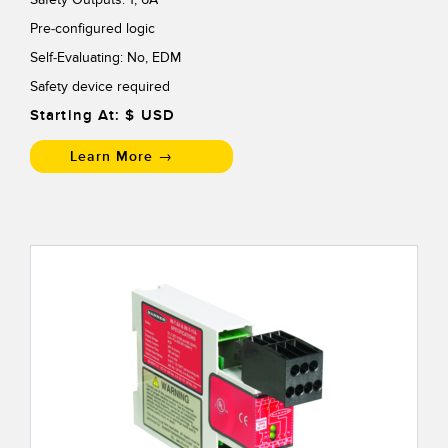
Pre-configured logic
Self-Evaluating: No, EDM
Safety device required
Starting At: $
USD
Learn More →