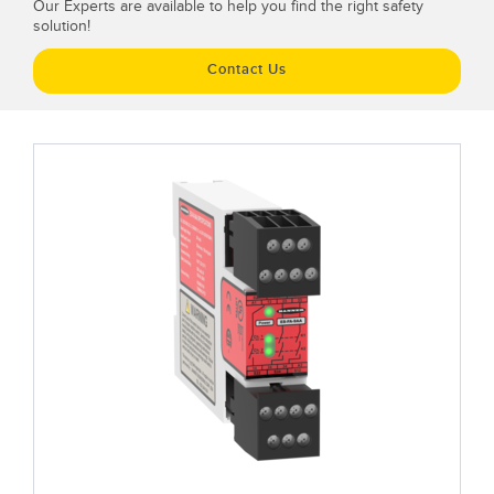
Our Experts are available to help you find the right safety
solution!
Contact Us