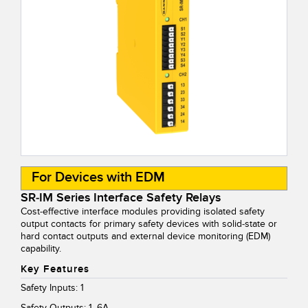
For Devices with EDM
SR-IM Series Interface Safety Relays
Cost-effective interface modules providing isolated safety
output contacts for primary safety devices with solid-state or
hard contact outputs and external device monitoring (EDM)
capability.
Key Features
Safety Inputs: 1
Safety Outputs: 1, 6A