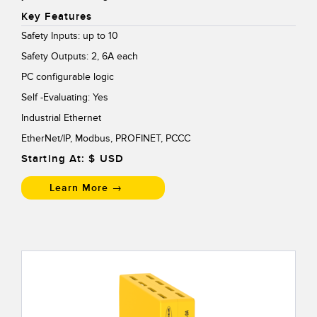
Key Features
Safety Inputs: up to 10
Safety Outputs: 2, 6A each
PC configurable logic
Self -Evaluating: Yes
Industrial Ethernet
EtherNet/IP, Modbus, PROFINET, PCCC
Starting At: $
USD
Learn More →