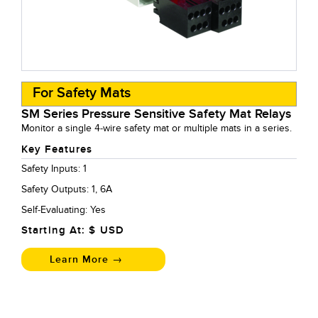
For Safety Mats
SM Series Pressure Sensitive Safety Mat Relays
Monitor a single 4-wire safety mat or multiple mats in a series.
Key Features
Safety Inputs: 1
Safety Outputs: 1, 6A
Self-Evaluating: Yes
Starting At: $
USD
Learn More →