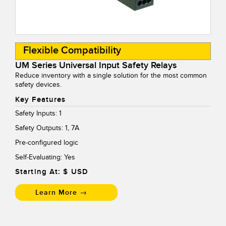
Temperature Sensors
Detection Arrays and Wide Beam Sensors
RELATED LINKS
Flexible Compatibility
Wired Condition Monitoring Sensors
IO-Link
UM Series Universal Input Safety Relays
Wireless Condition Monitoring Sensors
Reduce inventory with a single solution for the most common
Washdown
safety devices.
Vibration Sensors
Key Features
Safety Inputs: 1
Safety Outputs: 1, 7A
ACCESSORIES
Pre-configured logic
Converters
Self-Evaluating: Yes
Starting At: $
USD
Cordsets
Learn More →
SOFTWARE