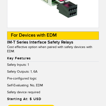
For Devices with EDM
IM-T Series Interface Safety Relays
Cost effective option when paired with safety devices with
EDM.
Key Features
Safety Inputs: 1
Safety Outputs: 1, 6A
Pre-configured logic
Self-Evaluating: No, EDM
Safety device required
Starting At: $
USD