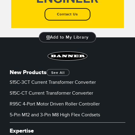
Contact Us
Add to My Library
New Products
See All
S15C-3CT Current Transformer Converter
S15C-CT Current Transformer Converter
R95C 4-Port Motor Driven Roller Controller
5-Pin M12 and 3-Pin M8 High Flex Cordsets
Expertise