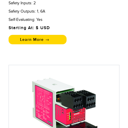
Safety Inputs: 2
Safety Outputs: 1, 6A
Self-Evaluating: Yes
Starting At: $
USD
Learn More →