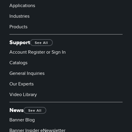
Applications
Industries
Products
Support
See All
Account Register or Sign In
Catalogs
General Inquiries
Our Experts
Video Library
News
See All
Banner Blog
Banner Insider eNewsletter