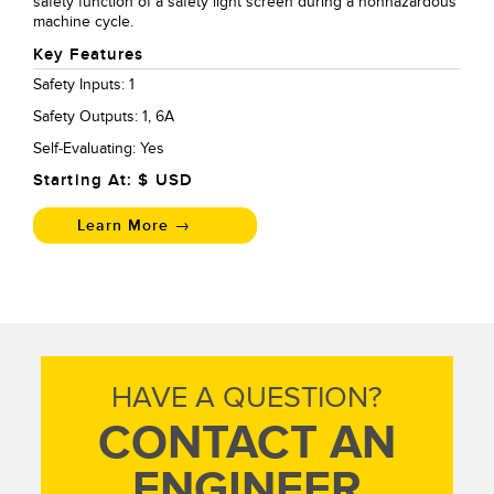
safety function of a safety light screen during a nonhazardous
machine cycle.
Key Features
Safety Inputs: 1
Safety Outputs: 1, 6A
Self-Evaluating: Yes
Starting At: $
USD
Learn More →
HAVE A QUESTION?
CONTACT AN
ENGINEER