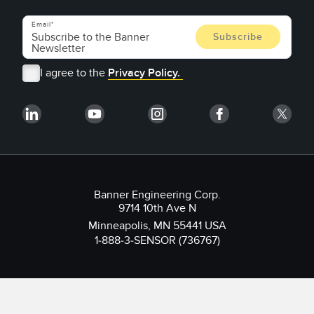
Email
I agree to the
Privacy Policy.
Banner Engineering Corp.
9714 10th Ave N
Minneapolis, MN 55441 USA
1-888-3-SENSOR (736767)