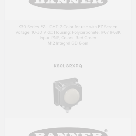
K30 Series EZ-LIGHT: 2-Color for use with EZ Screen
Voltage: 10-30 V dc; Housing: Polycarbonate; IP67 IP69K
Input: PNP; Colors: Red Green
M12 Integral QD 8-pin
K80LGRXPQ