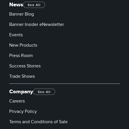
News
See All
Banner Blog
Banner Insider eNewsletter
Events
New Products
Press Room
Success Stories
Trade Shows
Company
See All
Careers
Privacy Policy
Terms and Conditions of Sale