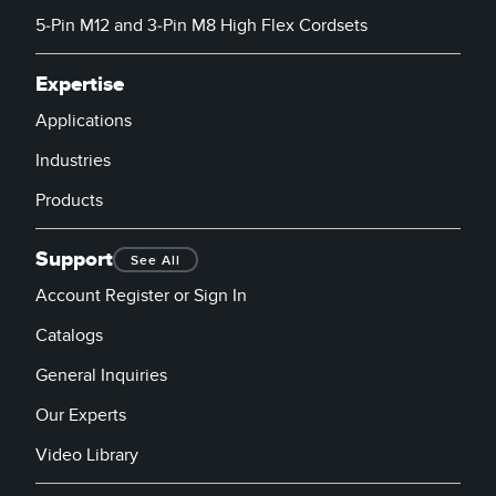
5-Pin M12 and 3-Pin M8 High Flex Cordsets
Expertise
Applications
Industries
Products
Support
See All
Account Register or Sign In
Catalogs
General Inquiries
Our Experts
Video Library