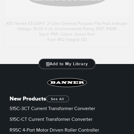
K50 Series EZ-LIGHT: 2-Color General Purpose Flat Pack Indicator
Voltage: 18-30 V dc; Environmental Rating: IP67; IP69K
Input: PNP; Colors: Green Red
4-pin M12 Integral QD
Add to My Library
New Products
See All
S15C-3CT Current Transformer Converter
S15C-CT Current Transformer Converter
R95C 4-Port Motor Driven Roller Controller