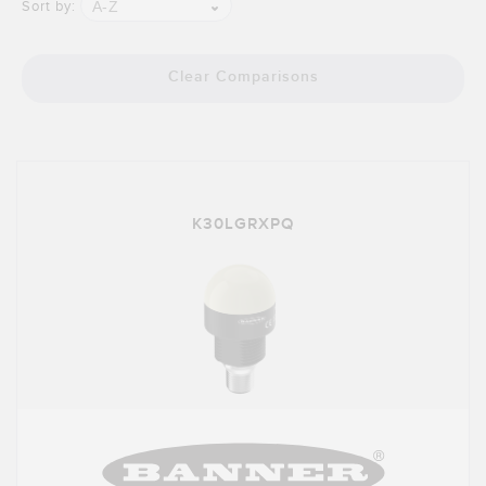
Banner Measurement Sensor Software
A-Z
Sort by:
Sensor GUI Software
Clear Comparisons
TECHNOLOGY
Sensors with IO-Link
K30LGRXPQ