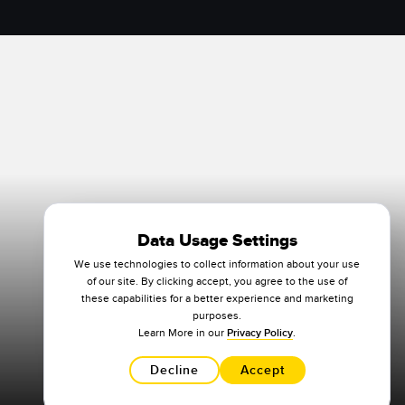
Data Usage Settings
We use technologies to collect information about your use
of our site. By clicking accept, you agree to the use of
these capabilities for a better experience and marketing
purposes.
Learn More in our
Privacy Policy
.
Decline
Accept