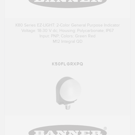
K80 Series EZ-LIGHT: 2-Color General Purpose Indicator
Voltage: 18-30 V dc; Housing: Polycarbonate; IP67
Input: PNP; Colors: Green Red
M12 Integral QD
K50FLGRXPQ