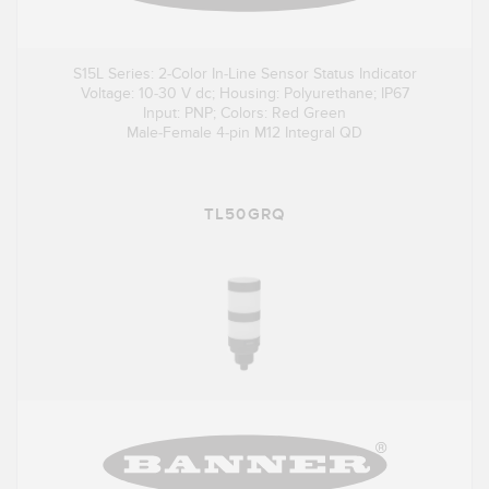
S15L Series: 2-Color In-Line Sensor Status Indicator
Voltage: 10-30 V dc; Housing: Polyurethane; IP67
Input: PNP; Colors: Red Green
Male-Female 4-pin M12 Integral QD
TL50GRQ