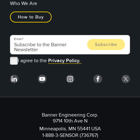
Who We Are
How to Buy
Email
I agree to the
Privacy Policy.
Banner Engineering Corp.
9714 10th Ave N
Minneapolis, MN 55441 USA
1-888-3-SENSOR (736767)