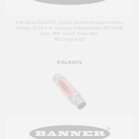
K30 Series EZ-LIGHT: 2-Color General Purpose Indicator
Voltage: 10-30 V dc; Housing: Polycarbonate; IP67 IP69K
Input: PNP; Colors: Green Red
M12 Integral QD
S15LRGPQ