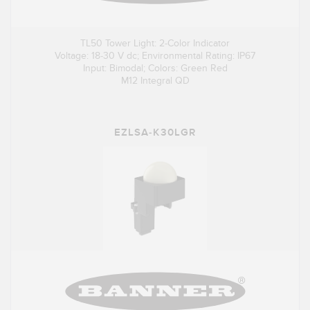
TL50 Tower Light: 2-Color Indicator
Voltage: 18-30 V dc; Environmental Rating: IP67
Input: Bimodal; Colors: Green Red
M12 Integral QD
EZLSA-K30LGR