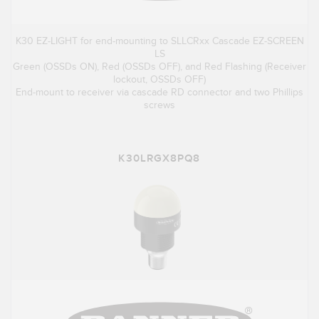
K30 EZ-LIGHT for end-mounting to SLLCRxx Cascade EZ-SCREEN
LS
Green (OSSDs ON), Red (OSSDs OFF), and Red Flashing (Receiver
lockout, OSSDs OFF)
End-mount to receiver via cascade RD connector and two Phillips
screws
K30LRGX8PQ8