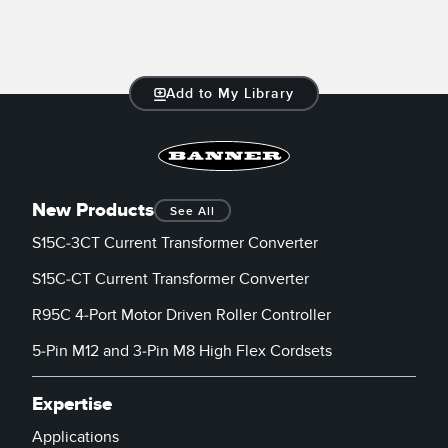
Add to My Library
New Products
See All
S15C-3CT Current Transformer Converter
S15C-CT Current Transformer Converter
R95C 4-Port Motor Driven Roller Controller
5-Pin M12 and 3-Pin M8 High Flex Cordsets
Expertise
Applications