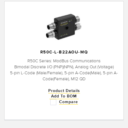
R50C-L-B22AOU-MQ
R50C Series: ModBus Communications
Bimodal Discrete I/O (PNP)(NPN), Analog Out (Voltage)
5-pin L-Code (Male/Female), 5-pin A-Code(Male), 5-pin A-
Code(Female), M12 QD
Product Details
Add To BOM
Compare