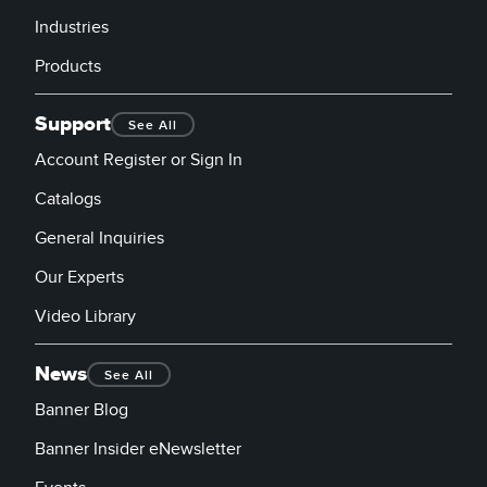
Industries
Products
Support
See All
Account Register or Sign In
Catalogs
General Inquiries
Our Experts
Video Library
News
See All
Banner Blog
Banner Insider eNewsletter