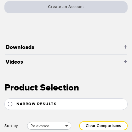
Create an Account
Downloads
Videos
Product Selection
NARROW RESULTS
Relevance
Sort by:
Clear Comparisons