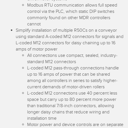
Banner Measurement Sensor Software
Modbus RTU communication allows full speed
control via the PLC, which static DIP switches
Sensor GUI Software
commonly found on other MDR controllers
cannot
TECHNOLOGY
Simplify installation of multiple R50Cs on a conveyor
using standard A-coded M12 connectors for signals and
Sensors with IO-Link
L-coded M12 connectors for daisy chaining up to 16
amps of motor power
All connections use compact, sealed, industry-
standard M12 connectors
L-coded M12 pass-through connections handle
up to 16 amps of power that can be shared
among all controllers in series to satisfy higher-
current demands of motor-driven rollers
L-coded M12 connections use 40 percent less
space but carry up to 80 percent more power
than traditional 7/8-inch connectors, allowing
longer daisy chains that reduce wiring and
installation time
Motor power and device controls are on separate