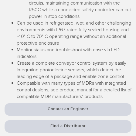
circuits, maintaining communication with the
R50C while a connected safety controller can cut
power in stop conditions
Can be used in refrigerated, wet, and other challenging
environments with IP67-rated fully sealed housing and
-40° C to 70° C operating range without an additional
protective enclosure
Monitor status and troubleshoot with ease via LED
indicators
Create a complete conveyor control system by easily
integrating photoelectric sensors, which detect the
leading edge of a package and enable zone control
Compatible with many types of MDRs with integrated
control designs; see product manual for a detailed list of
compatible MDR manufacturers’ products
Contact an Engineer
Find a Distributor