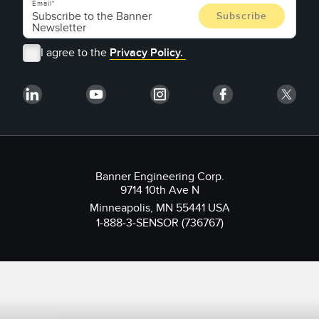
Email
I agree to the
Privacy Policy.
Banner Engineering Corp.
9714 10th Ave N
Minneapolis, MN 55441 USA
1-888-3-SENSOR (736767)