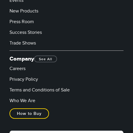
Events
New Products
Press Room
Success Stories
Trade Shows
Company
See All
Careers
Privacy Policy
Terms and Conditions of Sale
Who We Are
How to Buy