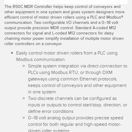
The R50C MDR Controller helps keep control of conveyors and
Temperature Sensors
other equipment in one system and gives system designers more
efficient control of motor driven rollers using a PLC and Modbus®
Detection Arrays and Wide Beam Sensors
RELATED LINKS
communication. Two configurable I/O channels and a 0–18 volt
output provide precision MDR control. Standard A-coded M12
Wired Condition Monitoring Sensors
connectors for signal and L-coded M12 connectors for daisy
IO-Link
chaining motor power simplify installation of multiple motor driven
Wireless Condition Monitoring Sensors
roller controllers on a conveyor.
Washdown
Easily control motor driven rollers from a PLC using
Vibration Sensors
Modbus communication
Simple system integration via direct connection to
PLCs using Modbus RTU, or through DXM
ACCESSORIES
gateways using common Ethernet protocols,
keeps control of conveyors and other equipment
in one system
Converters
Two discrete channels can be configured as
Cordsets
inputs or outputs to control start/stop, direction, or
define error conditions
0–18 volt analog output provides precise speed
SOFTWARE
control for both regular and high-speed motor-
driven roller systems