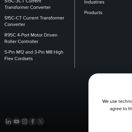
S15C-3CT Current
Industries
Transformer Converter
Products
S15C-CT Current Transformer
Converter
R95C 4-Port Motor Driven
Roller Controller
5-Pin M12 and 3-Pin M8 High
Flex Cordsets
We use technol
agree to t