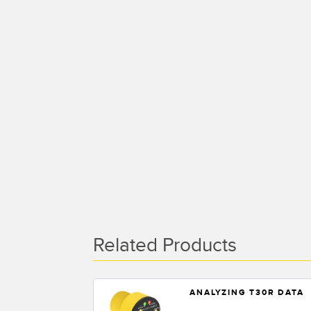
Related Products
ANALYZING T30R DATA