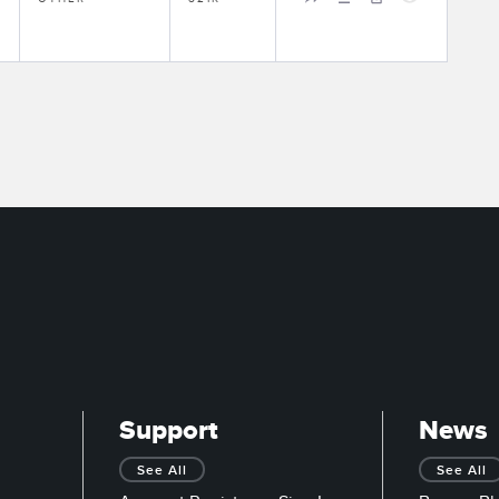
Support
News
See All
See All