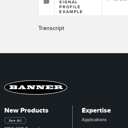
SIGNAL
PROFILE
EXAMPLE
Transcript
New Products
Expertise
Applications
See All