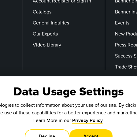
Account Register or Sign In
Banner Bl
Catalogs
Banner In
General Inquiries
Events
Our Experts
New Prod
Video Library
Press Ro
Success S
Trade Sh
Data Usage Settings
Email
ogies to collect information about your use of our site. By click
he use of these capabilities for a better experience and marketin
Learn More in our
Privacy Policy
.
Decline
Accept