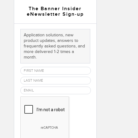
 Sensors
The Banner Insider
eNewsletter Sign-up
TECHNOLOGY
Application solutions, new
Software
Sensors with IO-Link
product updates, answers to
frequently asked questions, and
more delivered 1-2 times a
month.