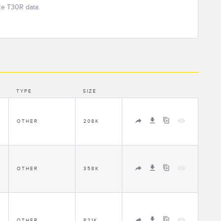
ze T30R data.
TYPE
SIZE
1
OTHER
208K
1
OTHER
358K
1
OTHER
821K