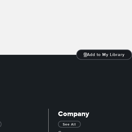
Add to My Library
Company
See All