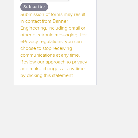
Subscribe
Submission of forms may result
in contact from Banner
Engineering, including email or
other electronic messaging. Per
ePrivacy regulations, you can
choose to stop receiving
communications at any time.
Review our approach to privacy
and make changes at any time
by clicking this statement.