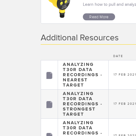
Learn how to pull and analy
Read More
Additional Resources
DATE
ANALYZING
T30R DATA
RECORDINGS -
17 FEB 202
NEAREST
TARGET
ANALYZING
T30R DATA
RECORDINGS -
17 FEB 202
STRONGEST
TARGET
ANALYZING
T30R DATA
RECORDINGS -
17 FEB 202