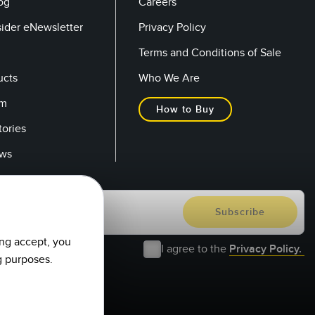
og
Careers
sider eNewsletter
Privacy Policy
Terms and Conditions of Sale
ucts
Who We Are
om
How to Buy
tories
ows
ing accept, you
I agree to the
Privacy Policy.
g purposes.