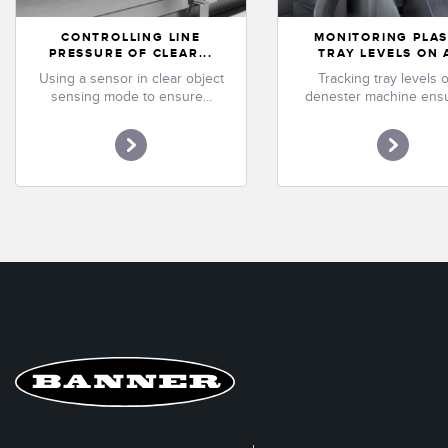
CONTROLLING LINE
MONITORING PLAS
PRESSURE OF CLEAR...
TRAY LEVELS ON A
Using a sensor in clear object
Tracking tray levels 
sensing mode to ensure...
denester machine ensu