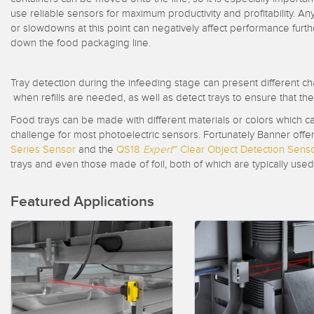
Beam 
ILLUMINATION
use reliable sensors for maximum productivity and profitability. An
REMOTE I/O
or slowdowns at this point can negatively affect performance furth
REL
STATUS INDICATION
down the food packaging line.
CONNECTIVITY
ACC
MEASUREMENT &
IO-Lin
MONITORING SOLUTIONS
INSPECTION
Tray detection during the infeeding stage can present different ch
Conver
Washd
when refills are needed, as well as detect trays to ensure that t
QUALITY CONTROL
NEW PRODUCTS
Cordse
Food trays can be made with different materials or colors which ca
VEHICLE DETECTION
challenge for most photoelectric sensors. Fortunately Banner offer
SNAP SIGNAL
Series Sensor
and the
QS18
Expert
™
Clear Object Detection Sens
PREDICTIVE
trays and even those made of foil, both of which are typically us
ACCESSORIES
MAINTENANCE
SOFTWARE
RADAR APPLICATIONS
Featured Applications
TECHNOLOGIES
APPLICATIONS