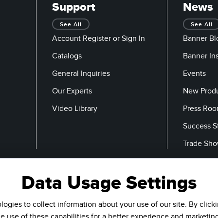
Support
News
See All
See All
Account Register or Sign In
Banner Bl
Catalogs
Banner In
General Inquiries
Events
Our Experts
New Prod
Video Library
Press Ro
Success S
Trade Sh
Data Usage Settings
Email
ogies to collect information about your use of our site. By click
he use of these capabilities for a better experience and marketin