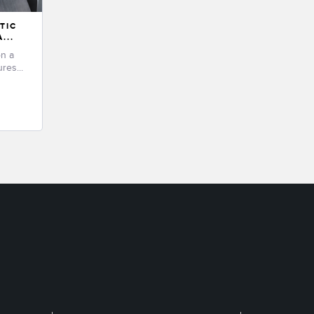
TIC
...
on a
res...