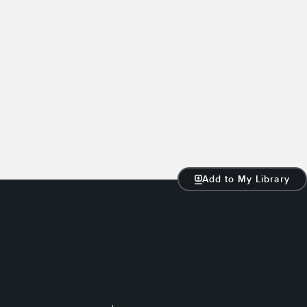
Add to My Library