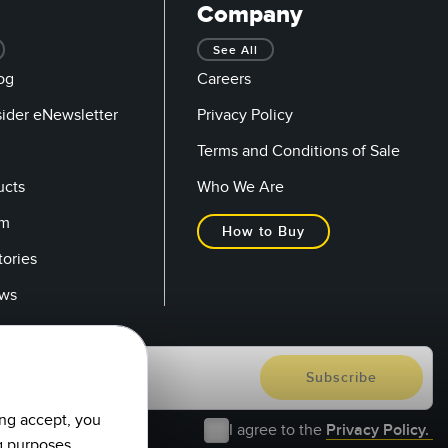
Company
See All
og
Careers
sider eNewsletter
Privacy Policy
Terms and Conditions of Sale
ucts
Who We Are
om
How to Buy
tories
ows
ing accept, you
I agree to the
Privacy Policy.
g purposes.