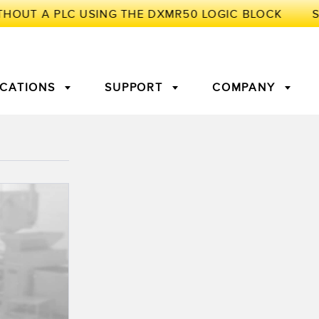
ICATIONS
SUPPORT
COMPANY
TORY
Arrays
g Edge Detection
3D Time of Flight
Machine Monitoring/Overall
Equipment Effectiveness
c Amplifiers
Fiber Optics
tive Maintenance and
Remote Monitoring
ght Sensors
Temperature Sensors
ion Monitoring
ondition
Vibration Sensors