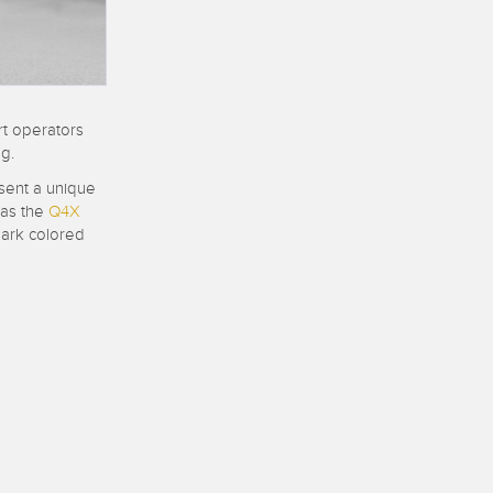
 Sensors
TECHNOLOGY
rt operators
Software
Sensors with IO-Link
g.
 v1.4.9
ent a unique
 as the
Q4X
dark colored