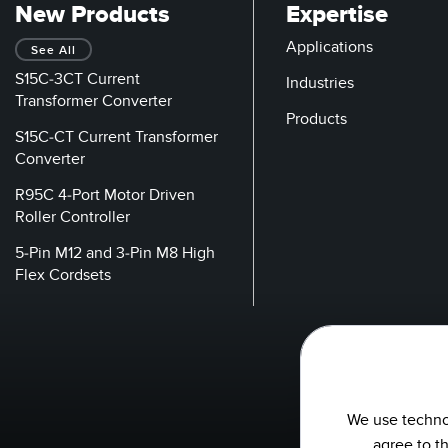
New Products
Expertise
Applications
See All
S15C-3CT Current
Industries
Transformer Converter
Products
S15C-CT Current Transformer
Converter
R95C 4-Port Motor Driven
Roller Controller
5-Pin M12 and 3-Pin M8 High
Flex Cordsets
We use technol
agree to t