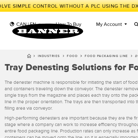
LVE SIMPLE CONTROL WITHOUT A PLC USING THE DX
CAN | EN
How To Buy
My Account
INDUSTRIES
FOOD
FOOD PACKAGING LINE
D
Tray Denesting Solutions for 
S
II
SENSORS
IIOT AND THE SMART
FACTORY
MEASUREMENT
The denester machine is responsible for initiating the start of food
Photoe
Call fo
SOLUTIONS
SMART SENSORS
and containers traveling down the conveyor. The denester remov
single trays from the magazine and places each tray onto the pac
LIGHTING & DISPLAYS
MACHINE GUARDING
Radar 
line in the proper orientation. The trays are then transported into 
filling area via conveyor.
Overal
MACHINE SAFETY
TRACK & TRACE
Slot a
Effect
High-performing denesters are important because they are the fir
INDUSTRIAL WIRELESS
PICK-TO-LIGHT
stage where a company can work to increase efficiency throughou
Tank L
entire food packaging line. Production rates can only increase as f
Detect
BARCODE & VISION
INDUSTRIAL
containers can be moved onto the line, so it is especially importan