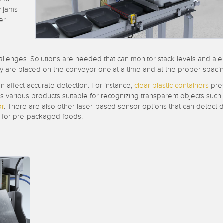
Sensors
Sensors
Monitoring
y jams
er
ATED LINKS
ESSORIES
SOFTWARE
k
allenges. Solutions are needed that can monitor stack levels and ale
ters
own
Banner Measurement Sensor 
hey are placed on the conveyor one at a time and at the proper spacin
ts
Sensor Configuration Software
n affect accurate detection. For instance,
clear plastic containers
pres
(Download)
s various products suitable for recognizing transparent objects such
or
. There are also other laser-based sensor options that can detect 
Sensor GUI Software
ed for pre-packaged foods.