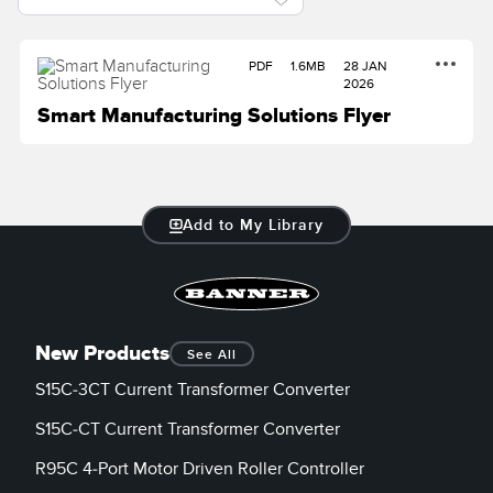
PDF
1.6MB
28 JAN
2026
Smart Manufacturing Solutions Flyer
Add to My Library
New Products
See All
S15C-3CT Current Transformer Converter
S15C-CT Current Transformer Converter
R95C 4-Port Motor Driven Roller Controller