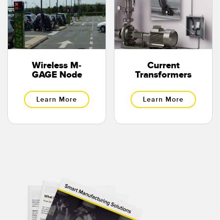
Wireless M-
Current
GAGE Node
Transformers
Learn More
Learn More