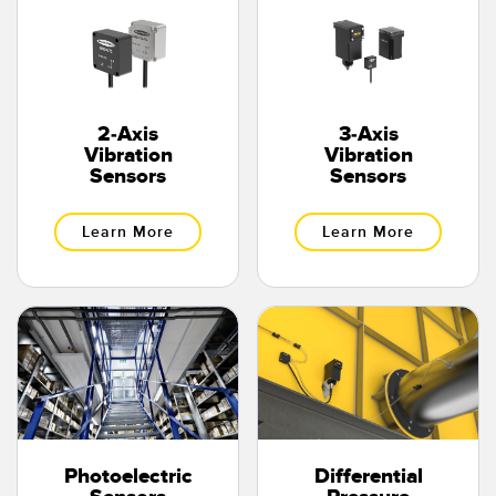
Banner Measurement Sensor Software
Sensor Configuration Software v1.4.9 (Download)
Sensor GUI Software
2-Axis
3-Axis
TECHNOLOGY
Vibration
Vibration
Sensors
Sensors
Sensors with IO-Link
Learn More
Learn More
Photoelectric
Differential