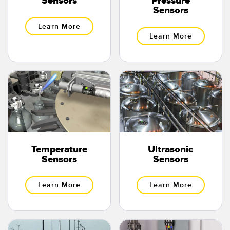
Sensors
Pressure
Sensors
Learn More
Learn More
Temperature
Ultrasonic
Sensors
Sensors
Learn More
Learn More