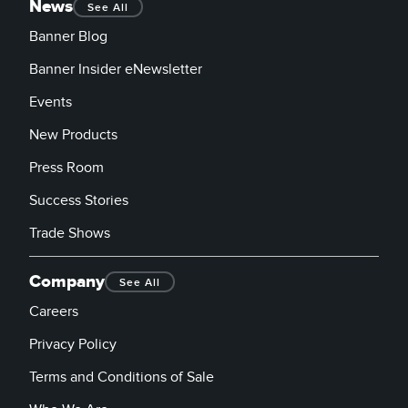
News
See All
Banner Blog
Banner Insider eNewsletter
Events
New Products
Press Room
Success Stories
Trade Shows
Company
See All
Careers
Privacy Policy
Terms and Conditions of Sale