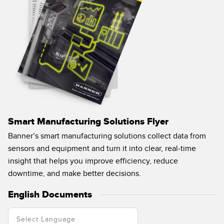
Smart Manufacturing Solutions Flyer
Banner’s smart manufacturing solutions collect data from
sensors and equipment and turn it into clear, real-time
insight that helps you improve efficiency, reduce
downtime, and make better decisions.
English Documents