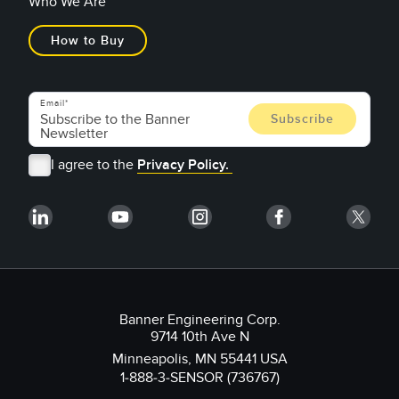
Who We Are
How to Buy
Email
I agree to the
Privacy Policy.
Banner Engineering Corp.
9714 10th Ave N
Minneapolis, MN 55441 USA
1-888-3-SENSOR (736767)