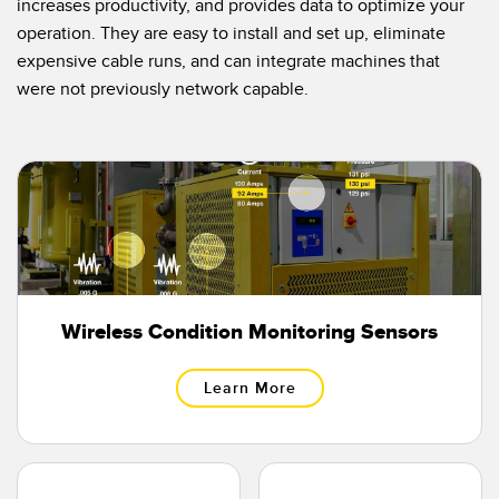
increases productivity, and provides data to optimize your
Temperature Sensors
operation. They are easy to install and set up, eliminate
expensive cable runs, and can integrate machines that
Detection Arrays and Wide Beam Sensors
RELATED LINKS
were not previously network capable.
Wired Condition Monitoring Sensors
IO-Link
Wireless Condition Monitoring Sensors
Washdown
Vibration Sensors
ACCESSORIES
Wireless Condition Monitoring Sensors
Converters
Learn More
Cordsets
SOFTWARE