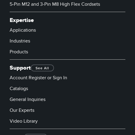
5-Pin M12 and 3-Pin M8 High Flex Cordsets
Expertise
Applications
Industries
Products
Support
See All
Account Register or Sign In
Catalogs
General Inquiries
Our Experts
Video Library