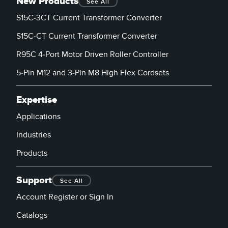
New Products
See All
S15C-3CT Current Transformer Converter
S15C-CT Current Transformer Converter
R95C 4-Port Motor Driven Roller Controller
5-Pin M12 and 3-Pin M8 High Flex Cordsets
Expertise
Applications
Industries
Products
Support
See All
Account Register or Sign In
Catalogs