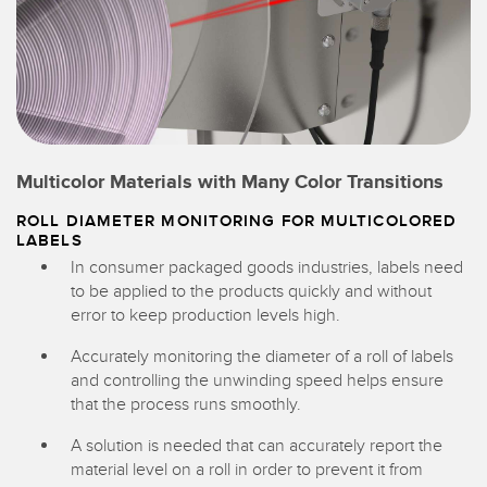
Multicolor Materials with Many Color Transitions
ROLL DIAMETER MONITORING FOR MULTICOLORED
LABELS
In consumer packaged goods industries, labels need
to be applied to the products quickly and without
error to keep production levels high.
Accurately monitoring the diameter of a roll of labels
and controlling the unwinding speed helps ensure
that the process runs smoothly.
A solution is needed that can accurately report the
material level on a roll in order to prevent it from