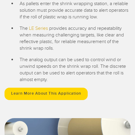
As pallets enter the shrink wrapping station, a reliable
solution must provide accurate data to alert operators
if the roll of plastic wrap is running low.
The
LE Series
provides accuracy and repeatability
when measuring challenging targets, like clear and
reflective plastic, for reliable measurement of the
shrink wrap rolls.
The analog output can be used to control wind or
unwind speeds on the shrink wrap roll. The discrete
output can be used to alert operators that the roll is
almost empty.
Learn More About This Application