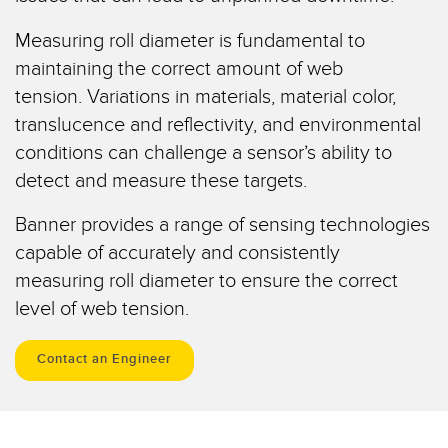
Temperature Sensors
Measuring roll diameter is fundamental to
Detection Arrays and Wide Beam Sensors
maintaining the correct amount of web
RELATED LINKS
tension. Variations in materials, material color,
Wired Condition Monitoring Sensors
IO-Link
translucence and reflectivity, and environmental
Wireless Condition Monitoring Sensors
conditions can challenge a sensor’s ability to
Washdown
detect and measure these targets.
Vibration Sensors
Banner provides a range of sensing technologies
capable of accurately and consistently
ACCESSORIES
measuring roll diameter to ensure the correct
level of web tension.
Converters
Cordsets
Contact an Engineer
SOFTWARE