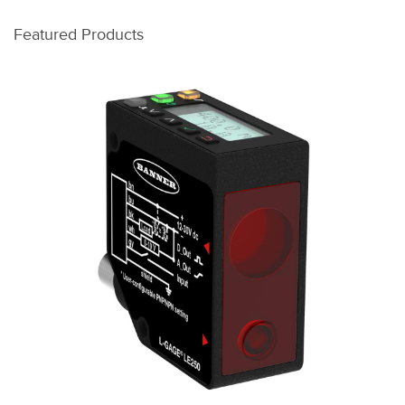
Featured Products