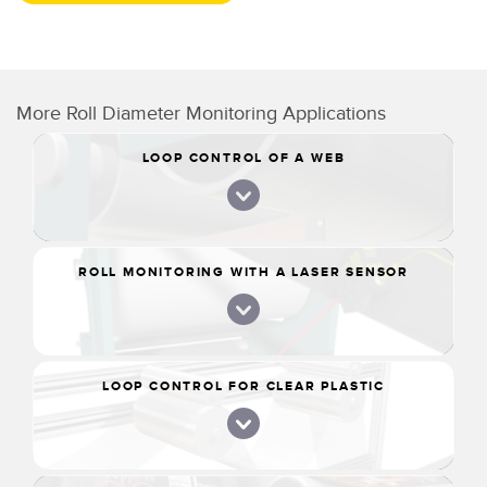
More Roll Diameter Monitoring Applications
LOOP CONTROL OF A WEB
ROLL MONITORING WITH A LASER SENSOR
LOOP CONTROL FOR CLEAR PLASTIC