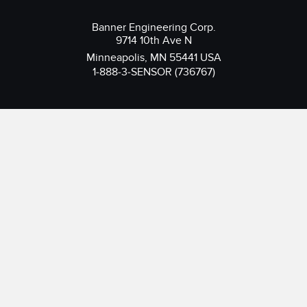
Banner Engineering Corp.
9714 10th Ave N
Minneapolis, MN 55441 USA
1-888-3-SENSOR (736767)