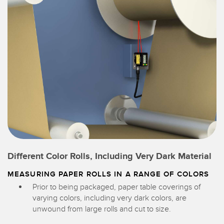
Different Color Rolls, Including Very Dark Material
MEASURING PAPER ROLLS IN A RANGE OF COLORS
Prior to being packaged, paper table coverings of
varying colors, including very dark colors, are
unwound from large rolls and cut to size.