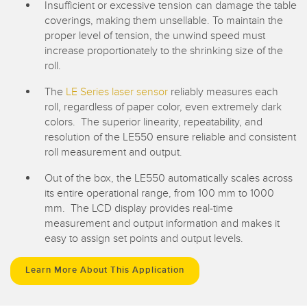
Insufficient or excessive tension can damage the table
coverings, making them unsellable. To maintain the
proper level of tension, the unwind speed must
increase proportionately to the shrinking size of the
roll.
The
LE Series laser sensor
reliably measures each
roll, regardless of paper color, even extremely dark
colors. The superior linearity, repeatability, and
resolution of the LE550 ensure reliable and consistent
roll measurement and output.
Out of the box, the LE550 automatically scales across
its entire operational range, from 100 mm to 1000
mm. The LCD display provides real-time
measurement and output information and makes it
easy to assign set points and output levels.
Learn More About This Application