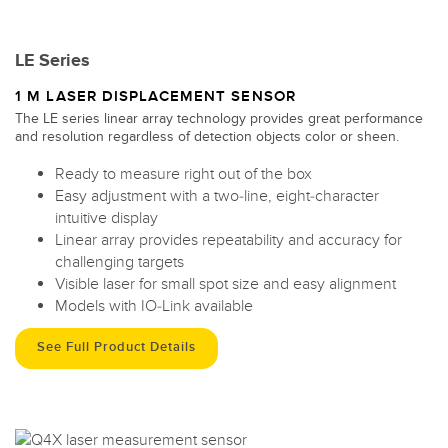
LE Series
1 M LASER DISPLACEMENT SENSOR
The LE series linear array technology provides great performance
and resolution regardless of detection objects color or sheen.
Ready to measure right out of the box
Easy adjustment with a two-line, eight-character
intuitive display
Linear array provides repeatability and accuracy for
challenging targets
Visible laser for small spot size and easy alignment
Models with IO-Link available
See Full Product Details