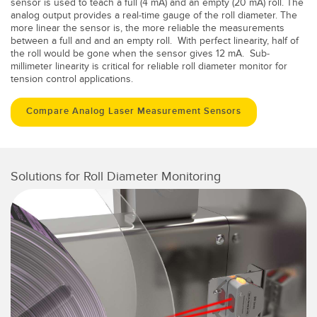
sensor is used to teach a full (4 mA) and an empty (20 mA) roll. The
analog output provides a real-time gauge of the roll diameter. The
more linear the sensor is, the more reliable the measurements
between a full and and an empty roll. With perfect linearity, half of
the roll would be gone when the sensor gives 12 mA. Sub-
millimeter linearity is critical for reliable roll diameter monitor for
tension control applications.
Compare Analog Laser Measurement Sensors
Solutions for Roll Diameter Monitoring