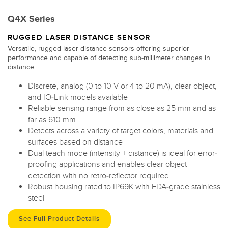
Q4X Series
RUGGED LASER DISTANCE SENSOR
Versatile, rugged laser distance sensors offering superior
performance and capable of detecting sub-millimeter changes in
distance.
Discrete, analog (0 to 10 V or 4 to 20 mA), clear object,
and IO-Link models available
Reliable sensing range from as close as 25 mm and as
far as 610 mm
Detects across a variety of target colors, materials and
surfaces based on distance
Dual teach mode (intensity + distance) is ideal for error-
proofing applications and enables clear object
detection with no retro-reflector required
Robust housing rated to IP69K with FDA-grade stainless
steel
See Full Product Details