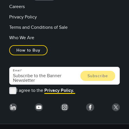
Careers
Privacy Policy
Terms and Conditions of Sale
Who We Are
How to Buy
Email
I agree to the
Privacy Policy.