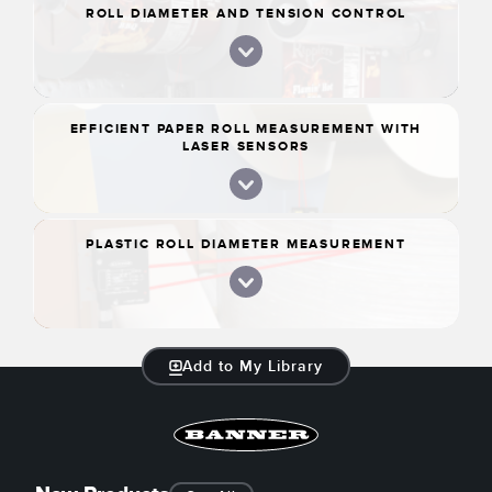
ROLL DIAMETER AND TENSION CONTROL
EFFICIENT PAPER ROLL MEASUREMENT WITH
LASER SENSORS
PLASTIC ROLL DIAMETER MEASUREMENT
Add to My Library