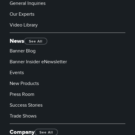
General Inquiries
Our Experts
Video Library
News
See All
Banner Blog
Banner Insider eNewsletter
Events
New Products
Press Room
Success Stories
Trade Shows
Company
See All