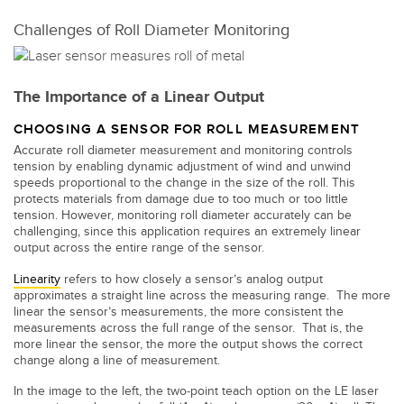
Banner Measurement Sensor Software
Challenges of Roll Diameter Monitoring
Sensor Configuration Software v1.4.9 (Download)
Sensor GUI Software
The Importance of a Linear Output
TECHNOLOGY
CHOOSING A SENSOR FOR ROLL MEASUREMENT
Accurate roll diameter measurement and monitoring controls
Sensors with IO-Link
tension by enabling dynamic adjustment of wind and unwind
speeds proportional to the change in the size of the roll. This
protects materials from damage due to too much or too little
tension. However, monitoring roll diameter accurately can be
challenging, since this application requires an extremely linear
output across the entire range of the sensor.
Linearity
refers to how closely a sensor’s analog output
approximates a straight line across the measuring range. The more
linear the sensor’s measurements, the more consistent the
measurements across the full range of the sensor. That is, the
more linear the sensor, the more the output shows the correct
change along a line of measurement.
In the image to the left, the two-point teach option on the LE laser