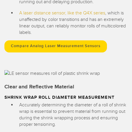
running out and delaying production.
A laser distance sensor, like the Q4X series
, which is
unaffected by color transitions and has an extremely
linear output, can reliably monitor rolls of multicolored
labels.
Compare Analog Laser Measurement Sensors
Clear and Reflective Material
SHRINK WRAP ROLL DIAMETER MEASUREMENT
Accurately determining the diameter of a roll of shrink
wrap is essential to prevent material from running out
during the shrink wrapping process and ensuring
proper tensioning.