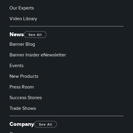
Our Experts
Video Library
News
See All
Banner Blog
Banner Insider eNewsletter
Events
New Products
Press Room
Success Stories
Trade Shows
Company
See All