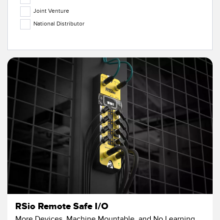
Temperature Sensors
Joint Venture
National Distributor
Detection Arrays and Wide Beam Sensors
RELATED LINKS
Wired Condition Monitoring Sensors
IO-Link
Wireless Condition Monitoring Sensors
Washdown
Vibration Sensors
ACCESSORIES
Converters
Cordsets
SOFTWARE
RSio Remote Safe I/O
More Devices, Machine Mountable, and No Learning