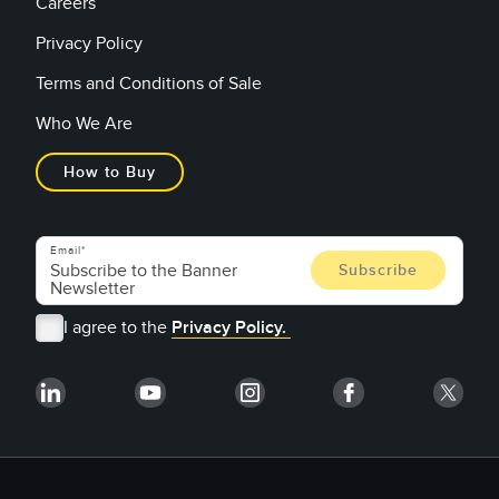
Careers
Privacy Policy
Terms and Conditions of Sale
Who We Are
How to Buy
Email
I agree to the
Privacy Policy.