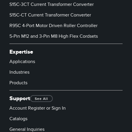
S15C-3CT Current Transformer Converter
S15C-CT Current Transformer Converter
R95C 4-Port Motor Driven Roller Controller
5-Pin M12 and 3-Pin M8 High Flex Cordsets
Expertise
Applications
Industries
Products
Support
See All
Account Register or Sign In
Catalogs
General Inquiries