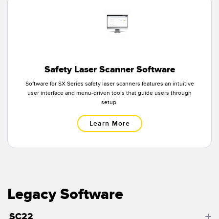
Banner Measurement Sensor Software
Sensor Configuration Software v1.4.9 (Download)
Sensor GUI Software
TECHNOLOGY
Safety Laser Scanner Software
Software for SX Series safety laser scanners features an intuitive
Sensors with IO-Link
user interface and menu-driven tools that guide users through
setup.
Learn More
Legacy Software
SC22