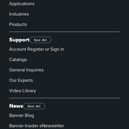
Applications
Industries
Products
Support
See All
Account Register or Sign In
Catalogs
General Inquiries
Our Experts
Video Library
News
See All
Banner Blog
Banner Insider eNewsletter