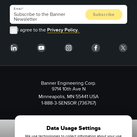
Email
I agree to the
Privacy Policy.
Banner Engineering Corp.
9714 10th Ave N
Minneapolis, MN 55441 USA
1-888-3-SENSOR (736767)
Data Usage Settings
We use technologies to collect information about your use