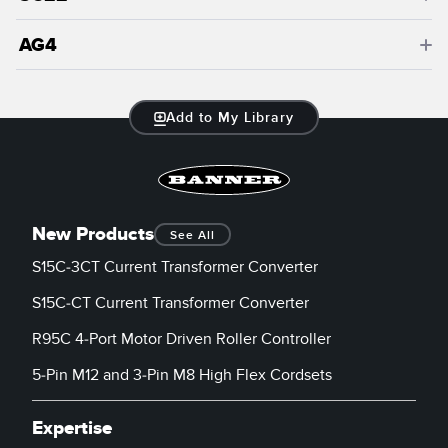
AG4
Add to My Library
New Products
See All
S15C-3CT Current Transformer Converter
S15C-CT Current Transformer Converter
R95C 4-Port Motor Driven Roller Controller
5-Pin M12 and 3-Pin M8 High Flex Cordsets
Expertise