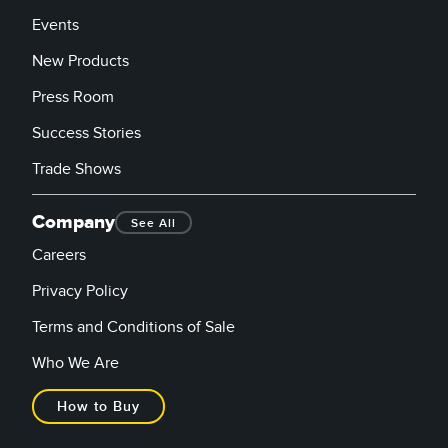
Events
New Products
Press Room
Success Stories
Trade Shows
Company
See All
Careers
Privacy Policy
Terms and Conditions of Sale
Who We Are
How to Buy