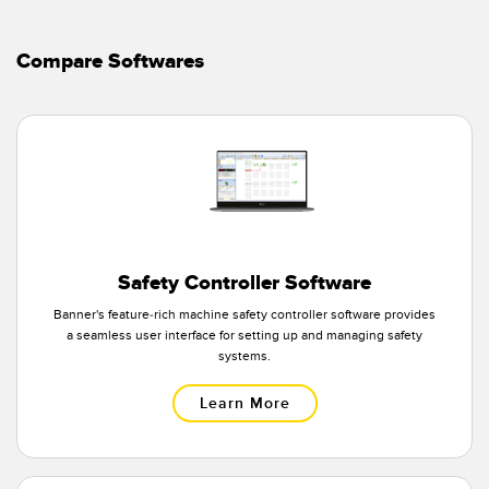
Temperature Sensors
Compare Softwares
Detection Arrays and Wide Beam Sensors
RELATED LINKS
Wired Condition Monitoring Sensors
IO-Link
Wireless Condition Monitoring Sensors
Washdown
Vibration Sensors
Safety Controller Software
ACCESSORIES
Banner's feature-rich machine safety controller software provides
a seamless user interface for setting up and managing safety
Converters
systems.
Cordsets
Learn More
SOFTWARE