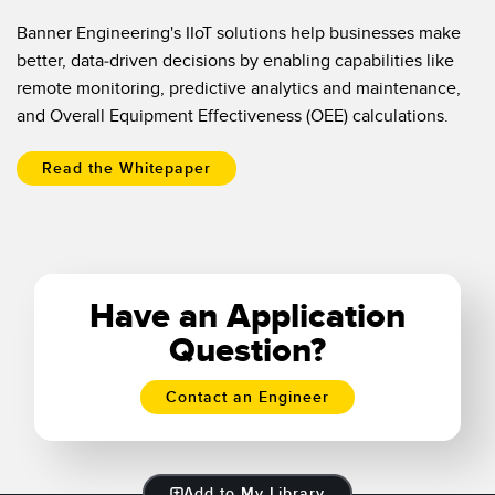
Banner Engineering's IIoT solutions help businesses make
better, data-driven decisions by enabling capabilities like
remote monitoring, predictive analytics and maintenance,
and Overall Equipment Effectiveness (OEE) calculations.
Read the Whitepaper
Have an Application
Question?
Contact an Engineer
Add to My Library