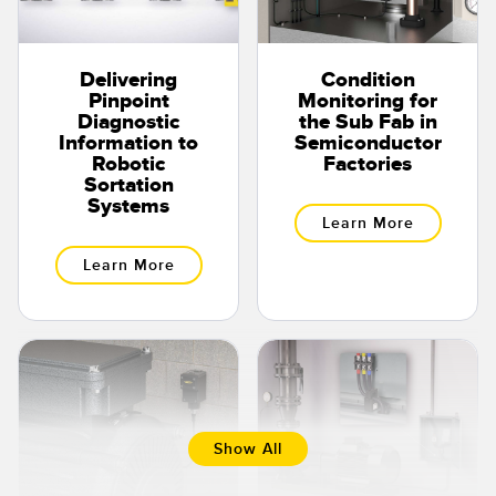
Delivering
Condition
Pinpoint
Monitoring for
Diagnostic
the Sub Fab in
Information to
Semiconductor
Robotic
Factories
Sortation
Systems
Learn More
Learn More
Show All