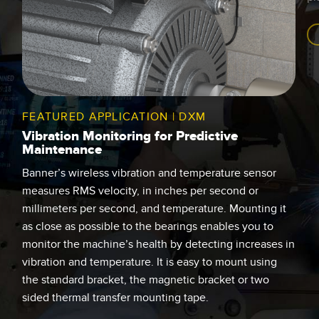
FEATURED APPLICATION | DXM
Vibration Monitoring for Predictive
Maintenance
Banner’s wireless vibration and temperature sensor
measures RMS velocity, in inches per second or
millimeters per second, and temperature. Mounting it
as close as possible to the bearings enables you to
monitor the machine’s health by detecting increases in
vibration and temperature. It is easy to mount using
the standard bracket, the magnetic bracket or two
sided thermal transfer mounting tape.