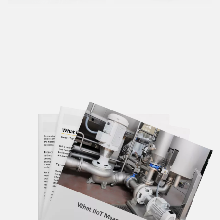
Condition
Avoiding
Monitoring:
Unplanned
Predictive &
Downtime with
Preventative
Current
Maintenance
Monitoring
Learn More
Learn More