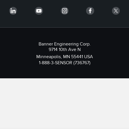
Banner Engineering Corp.
9714 10th Ave N
Minneapolis, MN 55441 USA
1-888-3-SENSOR (736767)