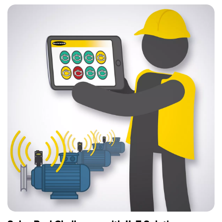
Temperature Sensors
Detection Arrays and Wide Beam Sensors
RELATED LINKS
Wired Condition Monitoring Sensors
IO-Link
Wireless Condition Monitoring Sensors
Washdown
Vibration Sensors
ACCESSORIES
Converters
Cordsets
SOFTWARE