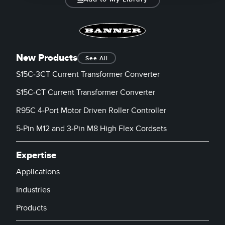
New Products
See All
S15C-3CT Current Transformer Converter
S15C-CT Current Transformer Converter
R95C 4-Port Motor Driven Roller Controller
5-Pin M12 and 3-Pin M8 High Flex Cordsets
Expertise
Applications
Industries
Products