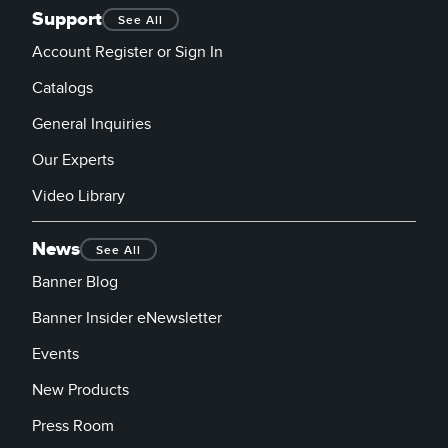
Support
See All
Account Register or Sign In
Catalogs
General Inquiries
Our Experts
Video Library
News
See All
Banner Blog
Banner Insider eNewsletter
Events
New Products
Press Room