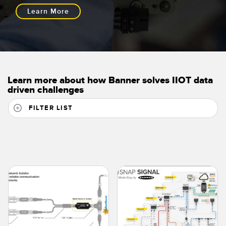
Learn More
Learn more about how Banner solves IIOT data
driven challenges
FILTER LIST