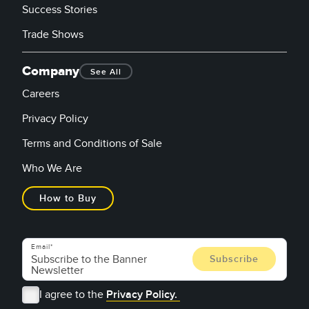
Success Stories
Trade Shows
Company
See All
Careers
Privacy Policy
Terms and Conditions of Sale
Who We Are
How to Buy
Email
I agree to the
Privacy Policy.