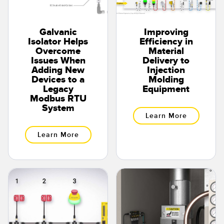
Galvanic
Improving
Isolator Helps
Efficiency in
Overcome
Material
Issues When
Delivery to
Adding New
Injection
Devices to a
Molding
Legacy
Equipment
Modbus RTU
System
Learn More
Learn More