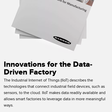
Innovations for the Data-
Driven Factory
The Industrial Internet of Things (IIoT) describes the
technologies that connect industrial field devices, such as
sensors, to the cloud. IIoT makes data readily available and
allows smart factories to leverage data in more meaningful
ways.