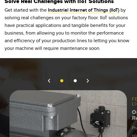
Solve Real Challenges with IIoT Solutions
Banner Measurement Sensor Software
Get started with the
Industrial Internet of Things (IIoT)
by
Sensor Configuration Software v1.4.9 (Download)
solving real challenges on your factory floor. IIoT solutions
Sensor GUI Software
have practical applications and tangible benefits for your
business, from allowing you to monitor the performance
and efficiency of your production lines to letting you know
TECHNOLOGY
your machine will require maintenance soon.
Sensors with IO-Link
F
L
O
R
Pr
pl