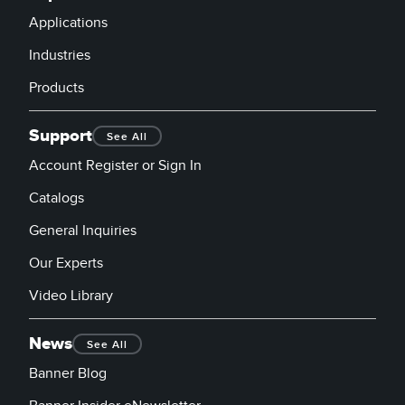
Applications
Industries
Products
Support
See All
Account Register or Sign In
Catalogs
General Inquiries
Our Experts
Video Library
News
See All
Banner Blog