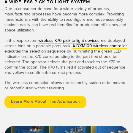
A WIRELESS PICK TO LIGHT SYSTEM
Due to consumer demand for a wider variety of products,
manufacturing processes have become more complex. Providing
manufacturers with the ability to reconfigure and move assembly
stations easily can have real benefits for production efficiency and
space utilization.
In this application,
wireless K70 pick-to-light devices
are deployed
across bins on a portable parts rack.
A DXM100 wireless controller
executes the selection sequence by illuminating the green LED
indicator on the K70 corresponding to the part that should be
selected. The operator selects the part and touches the K70 to
confirm the action. The K70 turns red if activated out of sequence
and yellow to confirm the correct process.
The wireless connection allows the assembly station to be moved
or reconfigured without rewiring.
Learn More About This Application