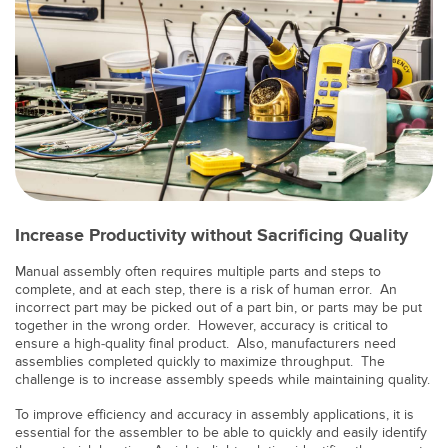
Banner Measurement Sensor Software
Sensor Configuration Software v1.4.9 (Download)
Sensor GUI Software
TECHNOLOGY
Sensors with IO-Link
Increase Productivity without Sacrificing Quality
Manual assembly often requires multiple parts and steps to
complete, and at each step, there is a risk of human error. An
incorrect part may be picked out of a part bin, or parts may be put
together in the wrong order. However, accuracy is critical to
ensure a high-quality final product. Also, manufacturers need
assemblies completed quickly to maximize throughput. The
challenge is to increase assembly speeds while maintaining quality.
To improve efficiency and accuracy in assembly applications, it is
essential for the assembler to be able to quickly and easily identify