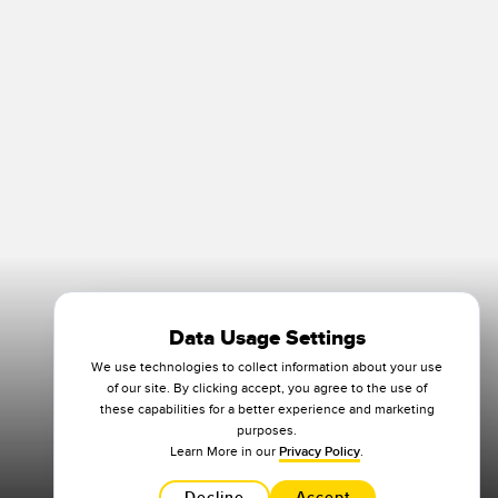
Data Usage Settings
We use technologies to collect information about your use
of our site. By clicking accept, you agree to the use of
these capabilities for a better experience and marketing
purposes.
Learn More in our
Privacy Policy
.
Decline
Accept