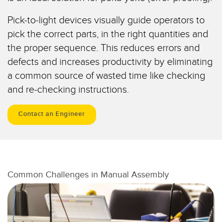
Temperature Sensors
Pick-to-light devices visually guide operators to
Detection Arrays and Wide Beam Sensors
pick the correct parts, in the right quantities and
RELATED LINKS
the proper sequence. This reduces errors and
Wired Condition Monitoring Sensors
IO-Link
defects and increases productivity by eliminating
Wireless Condition Monitoring Sensors
a common source of wasted time like checking
Washdown
and re-checking instructions.
Vibration Sensors
Contact an Engineer
ACCESSORIES
Converters
Cordsets
Common Challenges in Manual Assembly
SOFTWARE