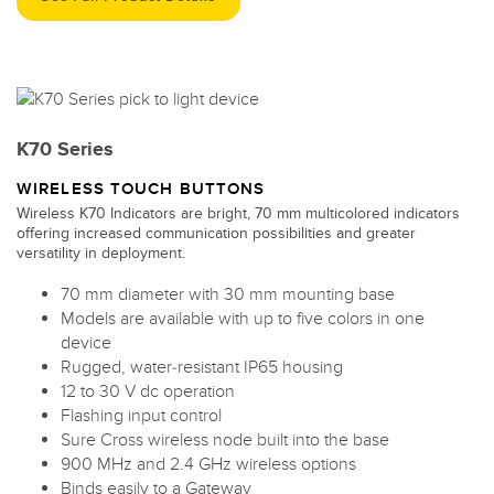
K70 Series
WIRELESS TOUCH BUTTONS
Wireless K70 Indicators are bright, 70 mm multicolored indicators
offering increased communication possibilities and greater
versatility in deployment.
70 mm diameter with 30 mm mounting base
Models are available with up to five colors in one
device
Rugged, water-resistant IP65 housing
12 to 30 V dc operation
Flashing input control
Sure Cross wireless node built into the base
900 MHz and 2.4 GHz wireless options
Binds easily to a Gateway