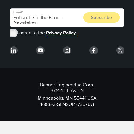
Email
I agree to the
Privacy Policy.
Banner Engineering Corp.
9714 10th Ave N
Minneapolis, MN 55441 USA
1-888-3-SENSOR (736767)