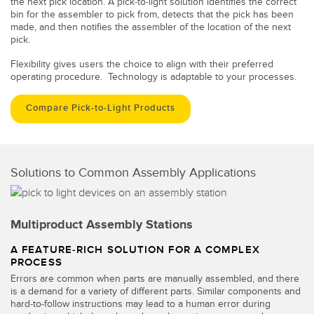
the next pick location. A pick-to-light solution identifies the correct
bin for the assembler to pick from, detects that the pick has been
made, and then notifies the assembler of the location of the next
pick.
Flexibility gives users the choice to align with their preferred
operating procedure. Technology is adaptable to your processes.
Compare Pick-to-Light Products
Solutions to Common Assembly Applications
Multiproduct Assembly Stations
A FEATURE-RICH SOLUTION FOR A COMPLEX
PROCESS
Errors are common when parts are manually assembled, and there
is a demand for a variety of different parts. Similar components and
hard-to-follow instructions may lead to a human error during