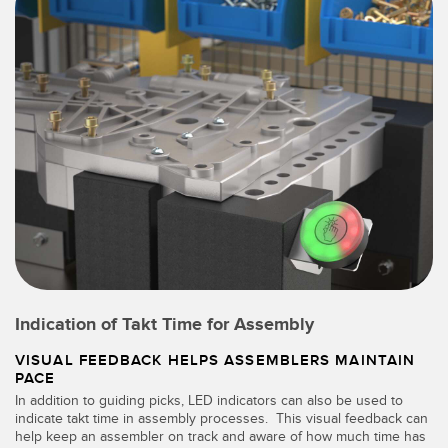
Indication of Takt Time for Assembly
VISUAL FEEDBACK HELPS ASSEMBLERS MAINTAIN
PACE
In addition to guiding picks, LED indicators can also be used to
indicate takt time in assembly processes. This visual feedback can
help keep an assembler on track and aware of how much time has