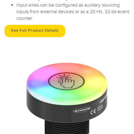
Input wires can be configured as auxiliary sourcing
inputs from external devices or as a 20 Hz, 32-bit event
counter
See Full Product Details