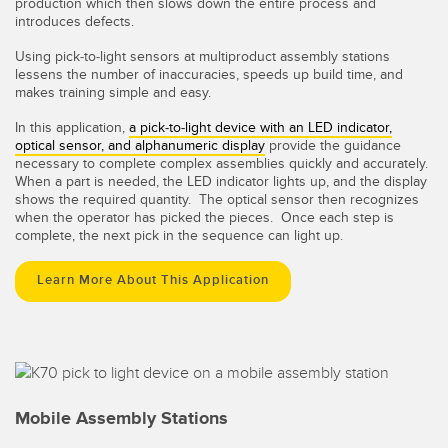
production which then slows down the entire process and
introduces defects.
Using pick-to-light sensors at multiproduct assembly stations
lessens the number of inaccuracies, speeds up build time, and
makes training simple and easy.
In this application,
a pick-to-light device with an LED indicator,
optical sensor, and alphanumeric display
provide the guidance
necessary to complete complex assemblies quickly and accurately.
When a part is needed, the LED indicator lights up, and the display
shows the required quantity. The optical sensor then recognizes
when the operator has picked the pieces. Once each step is
complete, the next pick in the sequence can light up.
Learn More About This Application
Mobile Assembly Stations