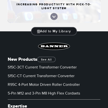
INCREASING PRODUCTIVITY WITH PICK-TO-
LIGHT SYSTEM
Add to My Library
New Products
See All
S15C-3CT Current Transformer Converter
S15C-CT Current Transformer Converter
R95C 4-Port Motor Driven Roller Controller
5-Pin M12 and 3-Pin M8 High Flex Cordsets
Expertise