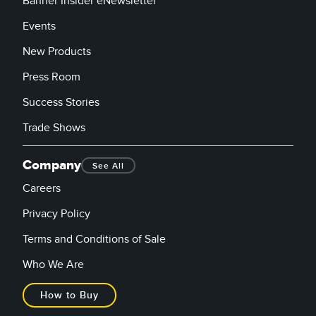
Banner Insider eNewsletter
Events
New Products
Press Room
Success Stories
Trade Shows
Company
See All
Careers
Privacy Policy
Terms and Conditions of Sale
Who We Are
How to Buy