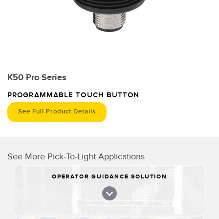
K50 Pro Series
PROGRAMMABLE TOUCH BUTTON
See Full Product Details
See More Pick-To-Light Applications
OPERATOR GUIDANCE SOLUTION