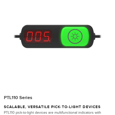
PTL110 Series
SCALABLE, VERSATILE PICK-TO-LIGHT DEVICES
PTL110 pick-to-light devices are multifunctional indicators with