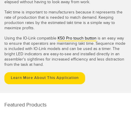
elapsed without having to look away from work.
Takt time is important to manufacturers because it represents the
rate of production that is needed to match demand. Keeping
production rates by the estimated takt time is a simple way to
maximize profits.
Using the IO-Link compatible
K50 Pro touch button
is an easy way
to ensure that operators are maintaining takt time. Sequence mode
is included with IO-Link models and can be used as a timer. The
bright LED indicators are easy-to-see and installed directly in an
assembler's sightlines for increased efficiency and less distraction
from the task at hand.
Learn More About This Application
Featured Products