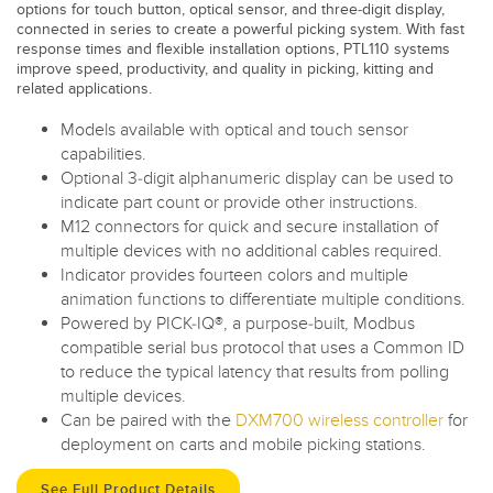
options for touch button, optical sensor, and three-digit display,
connected in series to create a powerful picking system. With fast
response times and flexible installation options, PTL110 systems
improve speed, productivity, and quality in picking, kitting and
related applications.
Models available with optical and touch sensor
capabilities.
Optional 3-digit alphanumeric display can be used to
indicate part count or provide other instructions.
M12 connectors for quick and secure installation of
multiple devices with no additional cables required.
Indicator provides fourteen colors and multiple
animation functions to differentiate multiple conditions.
Powered by PICK-IQ®, a purpose-built, Modbus
compatible serial bus protocol that uses a Common ID
to reduce the typical latency that results from polling
multiple devices.
Can be paired with the
DXM700 wireless controller
for
deployment on carts and mobile picking stations.
See Full Product Details