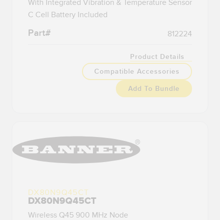
With Integrated Vibration & Temperature Sensor
C Cell Battery Included
Part#
812224
Product Details
Compatible Accessories
Add To Bundle
DX80N9Q45CT
DX80N9Q45CT
Wireless Q45 900 MHz Node