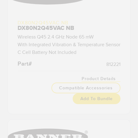
DX80N2Q45VAC NB
DX80N2Q45VAC NB
Wireless Q45 2.4 GHz Node 65 mW
With Integrated Vibration & Temperature Sensor
C Cell Battery Not Included
Part#
812221
Product Details
Compatible Accessories
Add To Bundle