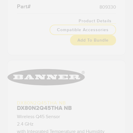
Banner Measurement Sensor Software
Part#
809330
Sensor GUI Software
Product Details
TECHNOLOGY
Compatible Accessories
Add To Bundle
Sensors with IO-Link
DX80N2Q45THA NB
DX80N2Q45THA NB
Wireless Q45 Sensor
2.4 GHz
with Integrated Temperature and Humidity