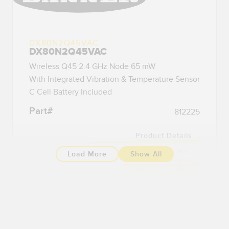
DX80N2Q45VAC
DX80N2Q45VAC
Wireless Q45 2.4 GHz Node 65 mW
With Integrated Vibration & Temperature Sensor
C Cell Battery Included
Part#
812225
Product Details
Compatible Accessories
Load More
Show All
Add To Bundle