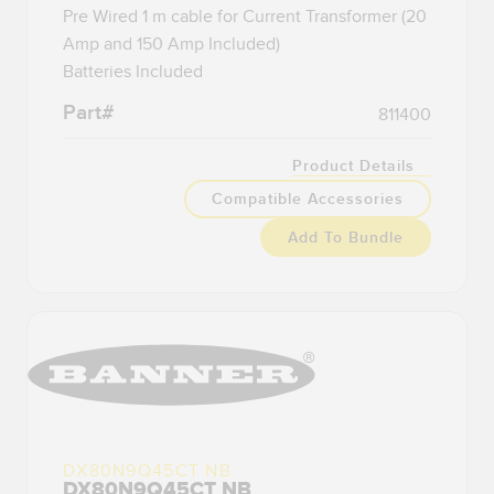
Pre Wired 1 m cable for Current Transformer (20
Amp and 150 Amp Included)
Batteries Included
Part#
811400
Product Details
Compatible Accessories
Add To Bundle
DX80N9Q45CT NB
DX80N9Q45CT NB