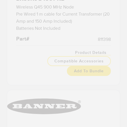
Wireless Q45 900 MHz Node
Pre Wired 1 m cable for Current Transformer (20
Amp and 150 Amp Included)
Batteries Not Included
Part#
811398
Product Details
Compatible Accessories
Add To Bundle