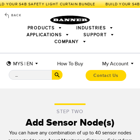
LD YOUR S4B SAFETY LIGHT CURTAIN BUNDLE
BACK
PRODUCTS
INDUSTRIES
APPLICATIONS
SUPPORT
COMPANY
SENSORS
IIOT AND THE SMART FACTORY
MEASUREMENT SOLUTIONS
LIGHTING & DISPLAYS
SMART SENSORS
MACHINE GUARDING
MYS | EN
How To Buy
My Account
MACHINE SAFETY
TRACK & TRACE
PICK-TO-LIGHT
INDUSTRIAL WIRELESS
INDUSTRIAL ILLUMINATION
Contact Us
BARCODE & VISION
STATUS INDICATION
REMOTE I/O
CONNECTIVITY
MEASUREMENT & INSPECTION
MONITORING SOLUTIONS
QUALITY CONTROL
VEHICLE DETECTION
NEW PRODUCTS
SNAP SIGNAL
PREDICTIVE MAINTENANCE
STEP TWO
ACCESSORIES
SOFTWARE
RADAR APPLICATIONS
Add Sensor Node(s)
TECHNOLOGIES
APPLICATIONS
You can have any combination of up to 40 sensor nodes