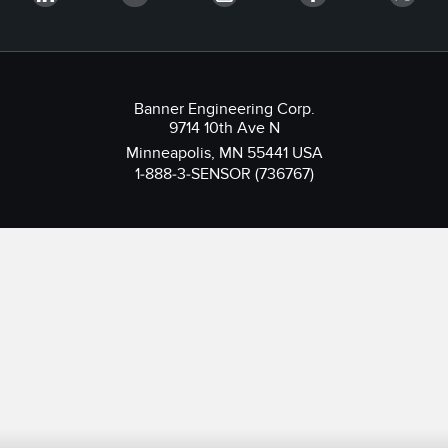
Banner Engineering Corp.
9714 10th Ave N
Minneapolis, MN 55441 USA
1-888-3-SENSOR (736767)