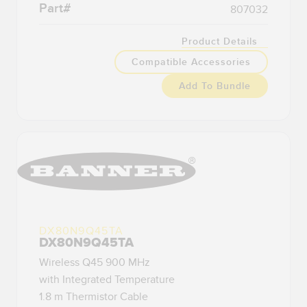
Part#
807032
Temperature Sensors
Product Details
Detection Arrays and Wide Beam Sensors
RELATED LINKS
Compatible Accessories
Wired Condition Monitoring Sensors
IO-Link
Add To Bundle
Wireless Condition Monitoring Sensors
Washdown
Vibration Sensors
ACCESSORIES
Converters
DX80N9Q45TA
Cordsets
DX80N9Q45TA
Wireless Q45 900 MHz
SOFTWARE
with Integrated Temperature
1.8 m Thermistor Cable