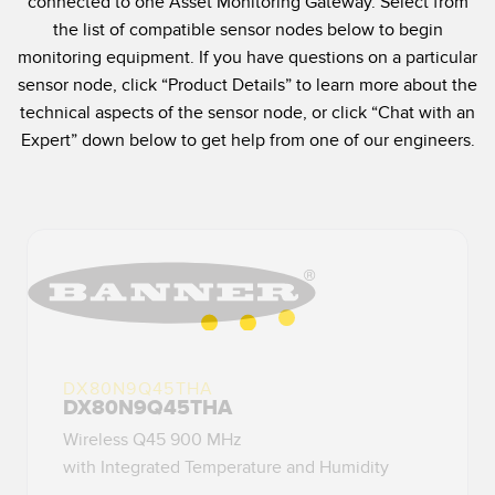
connected to one Asset Monitoring Gateway. Select from
SENSORS
the list of compatible sensor nodes below to begin
IIOT AND THE SMART
Photoelectric Sensors
FACTORY
monitoring equipment. If you have questions on a particular
sensor node, click “Product Details” to learn more about the
Laser Distance Measurement
Call for Parts
technical aspects of the sensor node, or click “Chat with an
Measuring Arrays
Condition Monitoring: Predictive & Preventative Maintenance
Expert” down below to get help from one of our engineers.
3D Time of Flight
Leading Edge Detection
Radar Sensors
Machine Monitoring/Overall Equipment Effectiveness
Ultrasonic Sensors
Overall Equipment Effectiveness (OEE)
Fiber Optic Amplifiers
Predictive Maintenance and Condition Monitoring
Fiber Optics
Predictive Maintenance and Condition Monitoring
DX80N9Q45THA
Slot and Label Sensors
Remote Monitoring
DX80N9Q45THA
Registration Mark, Color and Luminescence Sensors
Tank Level Monitoring
Wireless Q45 900 MHz
with Integrated Temperature and Humidity
Pick-to-Light Sensors
Factory Communication