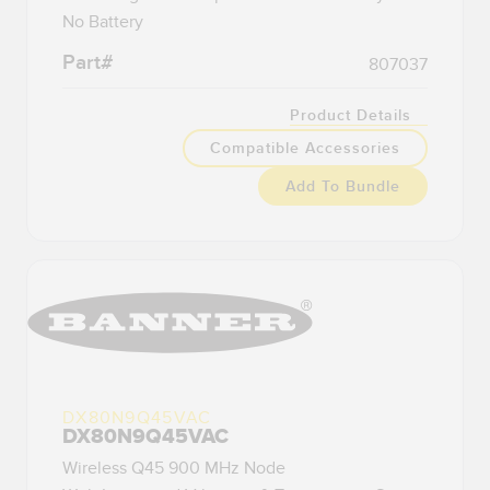
No Battery
Part#
807037
Product Details
Compatible Accessories
Add To Bundle
DX80N9Q45VAC
DX80N9Q45VAC
Wireless Q45 900 MHz Node