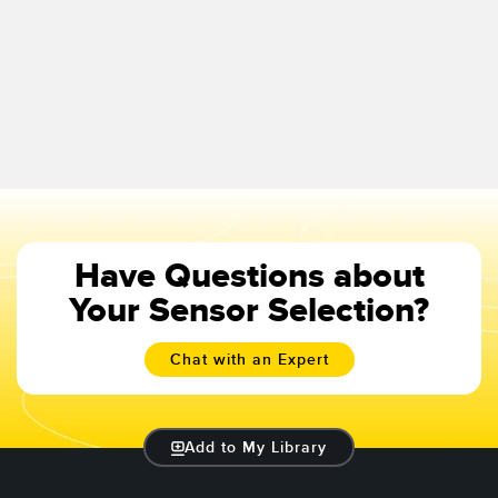
Have Questions about
Your Sensor Selection?
Chat with an Expert
Add to My Library