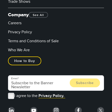
Trade Shows
Company
See All
Careers
Privacy Policy
Terms and Conditions of Sale
Who We Are
How to Buy
Email
I agree to the
Privacy Policy.