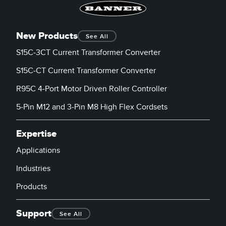
New Products
See All
S15C-3CT Current Transformer Converter
S15C-CT Current Transformer Converter
R95C 4-Port Motor Driven Roller Controller
5-Pin M12 and 3-Pin M8 High Flex Cordsets
Expertise
Applications
Industries
Products
Support
See All