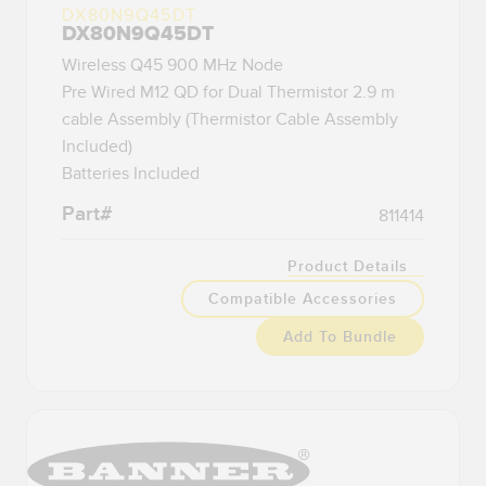
DX80N9Q45DT
DX80N9Q45DT
Wireless Q45 900 MHz Node
Pre Wired M12 QD for Dual Thermistor 2.9 m
cable Assembly (Thermistor Cable Assembly
Included)
Batteries Included
Part#
811414
Product Details
Compatible Accessories
Add To Bundle