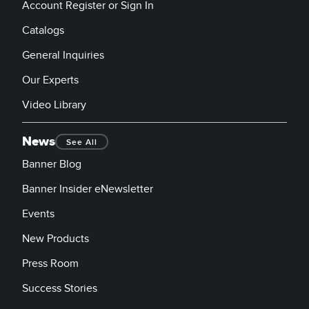
Account Register or Sign In
Catalogs
General Inquiries
Our Experts
Video Library
News
See All
Banner Blog
Banner Insider eNewsletter
Events
New Products
Press Room
Success Stories