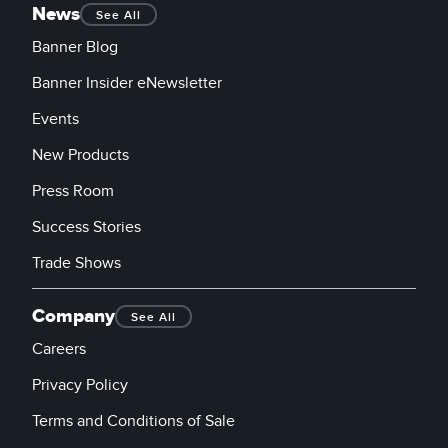
News
See All
Banner Blog
Banner Insider eNewsletter
Events
New Products
Press Room
Success Stories
Trade Shows
Company
See All
Careers
Privacy Policy
Terms and Conditions of Sale