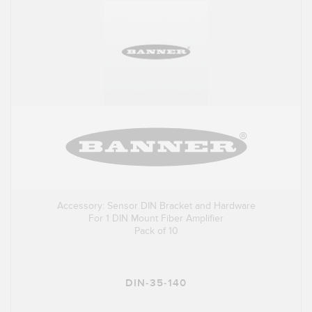
Accessory: Sensor DIN Bracket and Hardware
For 1 DIN Mount Fiber Amplifier
Pack of 10
DIN-35-140