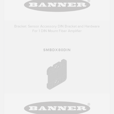
Bracket: Sensor Accessory DIN Bracket and Hardware
For 1 DIN Mount Fiber Amplifier
SMBDX80DIN