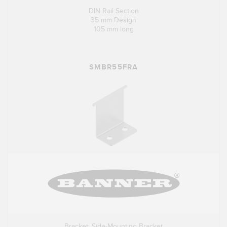
DIN Rail Section
35 mm Design
105 mm long
SMBR55FRA
Bracket: Side-Mounting Bracket