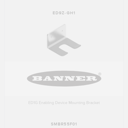
ED9Z-GH1
ED1G Enabling Device Mounting Bracket
SMBR55F01