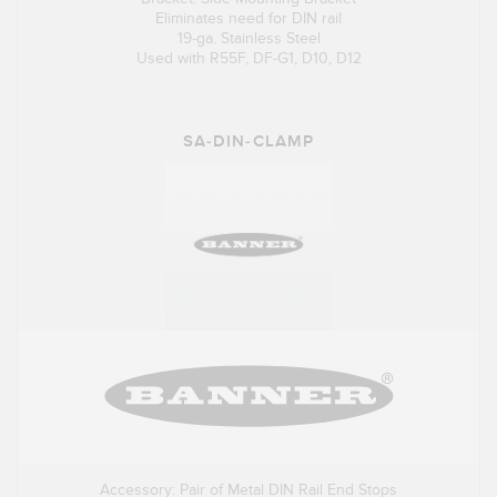
Eliminates need for DIN rail
19-ga. Stainless Steel
Used with R55F, DF-G1, D10, D12
SA-DIN-CLAMP
Accessory: Pair of Metal DIN Rail End Stops