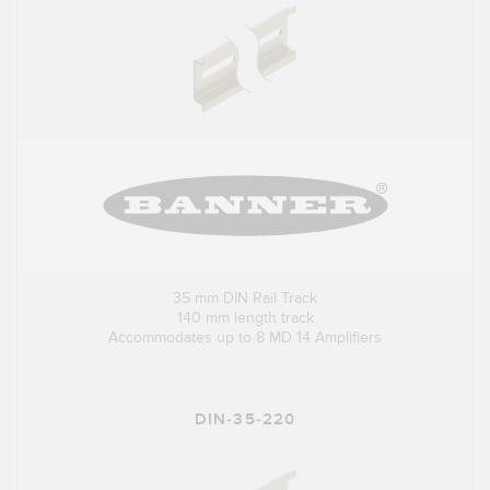
35 mm DIN Rail Track
140 mm length track
Accommodates up to 8 MD 14 Amplifiers
DIN-35-220