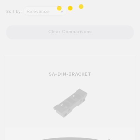
Banner Measurement Sensor Software
Relevance
Sort by:
Sensor GUI Software
TECHNOLOGY
Clear Comparisons
Sensors with IO-Link
SA-DIN-BRACKET