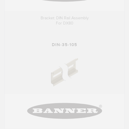
Bracket: DIN Rail Assembly
For DX80
DIN-35-105