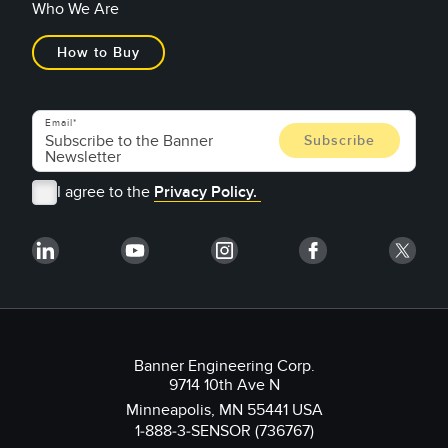
Who We Are
How to Buy
Email
I agree to the
Privacy Policy.
Banner Engineering Corp.
9714 10th Ave N
Minneapolis, MN 55441 USA
1-888-3-SENSOR (736767)