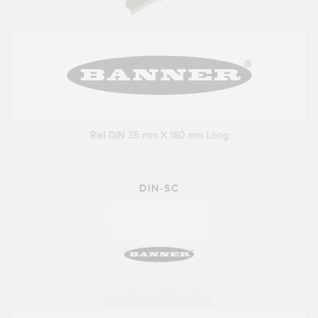
Rail DIN 35 mm X 180 mm Long
DIN-SC