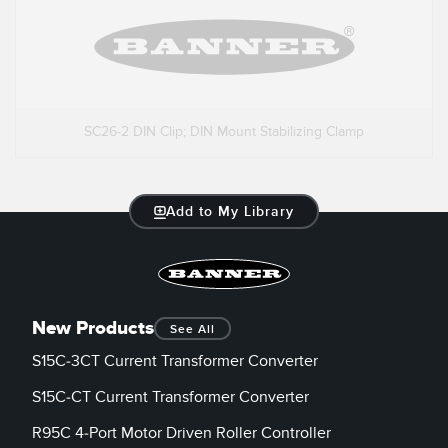
SC26-2 DIN Clip; DIN Mount Stabilizing Clamp
Add to My Library
New Products
See All
S15C-3CT Current Transformer Converter
S15C-CT Current Transformer Converter
R95C 4-Port Motor Driven Roller Controller