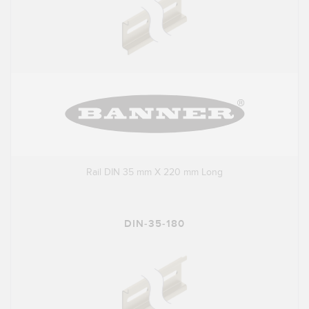
Rail DIN 35 mm X 220 mm Long
DIN-35-180