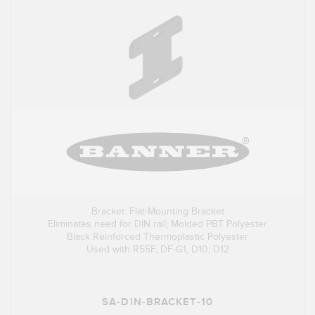
Bracket: Flat-Mounting Bracket
Eliminates need for DIN rail; Molded PBT Polyester
Black Reinforced Thermoplastic Polyester
Used with R55F, DF-G1, D10, D12
SA-DIN-BRACKET-10