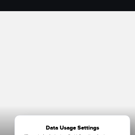
Data Usage Settings