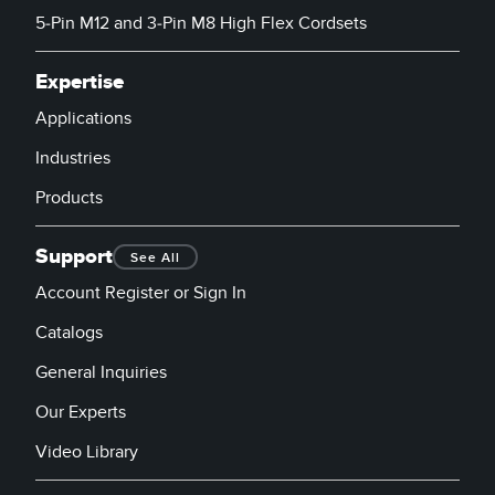
5-Pin M12 and 3-Pin M8 High Flex Cordsets
Expertise
Applications
Industries
Products
Support
See All
Account Register or Sign In
Catalogs
General Inquiries
Our Experts
Video Library