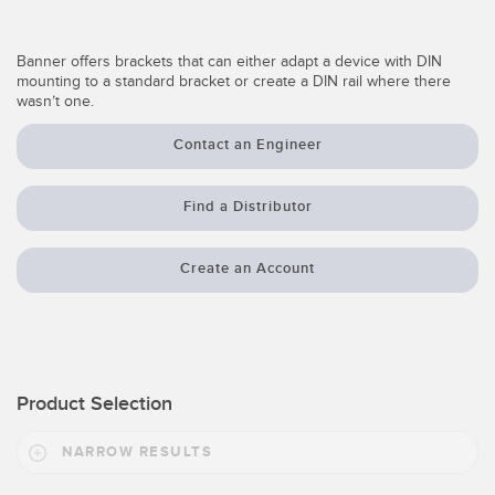
Temperature Sensors
Banner offers brackets that can either adapt a device with DIN
Detection Arrays and Wide Beam Sensors
RELATED LINKS
mounting to a standard bracket or create a DIN rail where there
wasn’t one.
Wired Condition Monitoring Sensors
IO-Link
Contact an Engineer
Wireless Condition Monitoring Sensors
Washdown
Vibration Sensors
Find a Distributor
Create an Account
ACCESSORIES
Converters
Cordsets
Product Selection
SOFTWARE
NARROW RESULTS