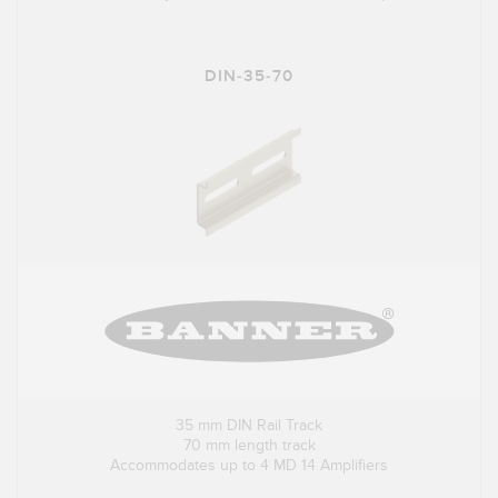
DIN-35-70
35 mm DIN Rail Track
70 mm length track
Accommodates up to 4 MD 14 Amplifiers