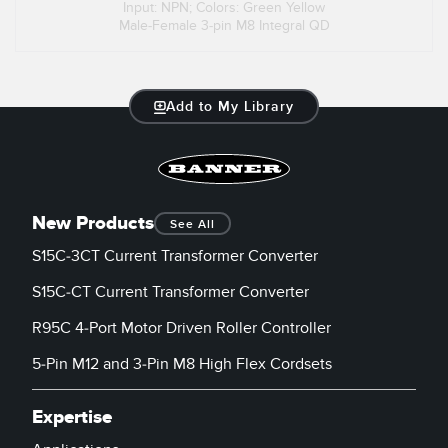
Input: NPN; Colors: Green Yellow
Male-Female 3-pin M8 Integral QD
Add to My Library
New Products
See All
S15C-3CT Current Transformer Converter
S15C-CT Current Transformer Converter
R95C 4-Port Motor Driven Roller Controller
5-Pin M12 and 3-Pin M8 High Flex Cordsets
Expertise