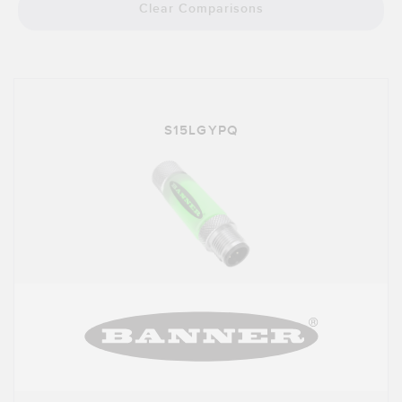
Banner Measurement Sensor Software
Clear Comparisons
Sensor GUI Software
TECHNOLOGY
Sensors with IO-Link
S15LGYPQ