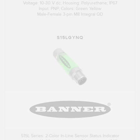
Voltage: 10-30 V dc; Housing: Polyurethane; IP67
Input: PNP; Colors: Green Yellow
Male-Female 3-pin M8 Integral QD
S15LGYNQ
S15L Series: 2-Color In-Line Sensor Status Indicator