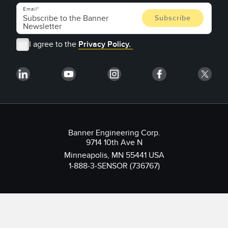
Email
I agree to the
Privacy Policy.
Banner Engineering Corp.
9714 10th Ave N
Minneapolis, MN 55441 USA
1-888-3-SENSOR (736767)