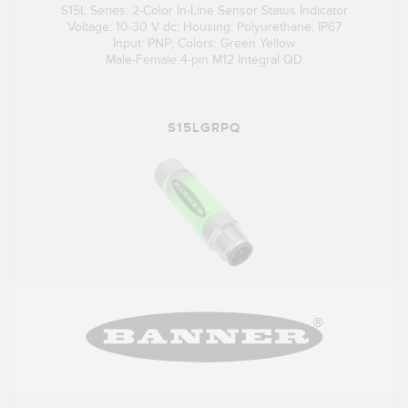
S15L Series: 2-Color In-Line Sensor Status Indicator
Voltage: 10-30 V dc; Housing: Polyurethane; IP67
Input: PNP; Colors: Green Yellow
Male-Female 4-pin M12 Integral QD
S15LGRPQ