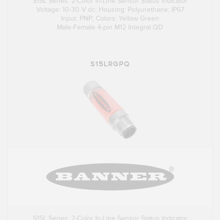
S15L Series: 2-Color In-Line Sensor Status Indicator
Voltage: 10-30 V dc; Housing: Polyurethane; IP67
Input: PNP; Colors: Yellow Green
Male-Female 4-pin M12 Integral QD
S15LRGPQ
S15L Series: 2-Color In-Line Sensor Status Indicator