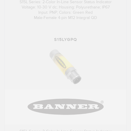
S15L Series: 2-Color In-Line Sensor Status Indicator
Voltage: 10-30 V dc; Housing: Polyurethane; IP67
Input: PNP; Colors: Green Red
Male-Female 4-pin M12 Integral QD
S15LYGPQ