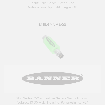
Input: PNP; Colors: Green Red
Male-Female 3-pin M8 Integral QD
S15LGYNM8Q3
S15L Series: 2-Color In-Line Sensor Status Indicator
Voltage: 10-30 V dc; Housing: Polyurethane; IP67