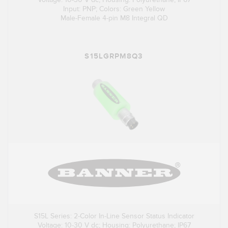
Input: PNP; Colors: Green Yellow
Male-Female 4-pin M8 Integral QD
S15LGRPM8Q3
S15L Series: 2-Color In-Line Sensor Status Indicator
Voltage: 10-30 V dc; Housing: Polyurethane; IP67