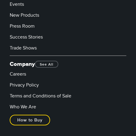
Events
New Products
Press Room
Success Stories
Trade Shows
Company
See All
Careers
Privacy Policy
Terms and Conditions of Sale
Who We Are
How to Buy