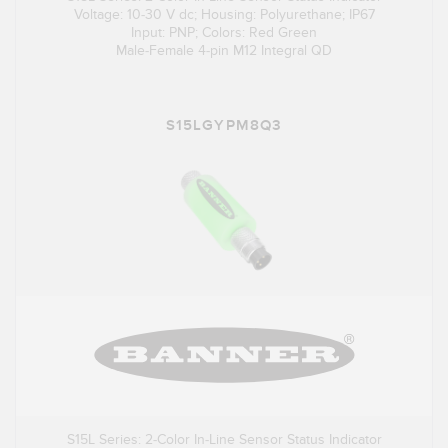
Voltage: 10-30 V dc; Housing: Polyurethane; IP67
Input: PNP; Colors: Red Green
Male-Female 4-pin M12 Integral QD
S15LGYPM8Q3
S15L Series: 2-Color In-Line Sensor Status Indicator