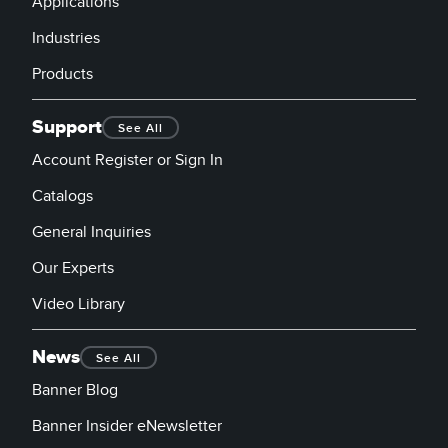
Applications
Industries
Products
Support
See All
Account Register or Sign In
Catalogs
General Inquiries
Our Experts
Video Library
News
See All
Banner Blog
Banner Insider eNewsletter