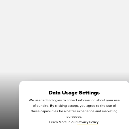
Data Usage Settings
We use technologies to collect information about your use
of our site. By clicking accept, you agree to the use of
these capabilities for a better experience and marketing
purposes.
Learn More in our
Privacy Policy
.