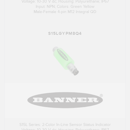
Voltage: 10-30 V dc; Housing: Polyurethane; IP67
Input: NPN; Colors: Green Yellow
Male-Female 4-pin M12 Integral QD
S15LGYPM8Q4
S15L Series: 2-Color In-Line Sensor Status Indicator
Voltage: 10-30 V dc; Housing: Polyurethane; IP67