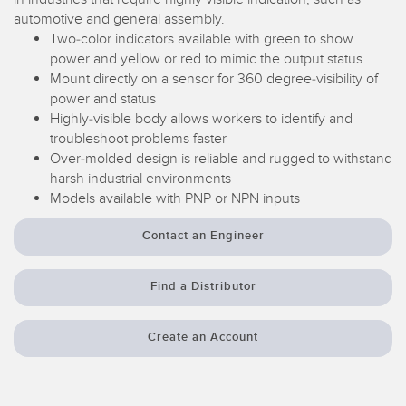
SENSORS
automotive and general assembly.
IIOT AND THE SMART
Two-color indicators available with green to show
Photoelectric Sensors
FACTORY
power and yellow or red to mimic the output status
Laser Distance Measurement
Call for Parts
Mount directly on a sensor for 360 degree-visibility of
power and status
Measuring Arrays
Condition Monitoring: Predictive & Preventative Maintenance
Highly-visible body allows workers to identify and
troubleshoot problems faster
3D Time of Flight
Leading Edge Detection
Over-molded design is reliable and rugged to withstand
harsh industrial environments
Radar Sensors
Machine Monitoring/Overall Equipment Effectiveness
Models available with PNP or NPN inputs
Ultrasonic Sensors
Overall Equipment Effectiveness (OEE)
Contact an Engineer
Fiber Optic Amplifiers
Predictive Maintenance and Condition Monitoring
Fiber Optics
Find a Distributor
Predictive Maintenance and Condition Monitoring
Slot and Label Sensors
Remote Monitoring
Create an Account
Registration Mark, Color and Luminescence Sensors
Tank Level Monitoring
Pick-to-Light Sensors
Factory Communication