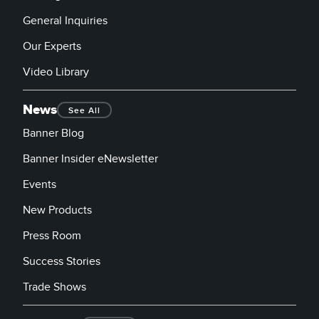
General Inquiries
Our Experts
Video Library
News
See All
Banner Blog
Banner Insider eNewsletter
Events
New Products
Press Room
Success Stories
Trade Shows