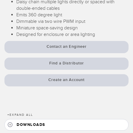
Daisy chain multiple lights directly or spaced with
Temperature Sensors
double-ended cables
Emits 360 degree light
Detection Arrays and Wide Beam Sensors
Dimmable via two wire PWM input
RELATED LINKS
Miniature space-saving design
Wired Condition Monitoring Sensors
Designed for enclosure or area lighting
IO-Link
Wireless Condition Monitoring Sensors
Washdown
Contact an Engineer
Vibration Sensors
Find a Distributor
ACCESSORIES
Create an Account
Converters
Cordsets
+
EXPAND ALL
SOFTWARE
DOWNLOADS