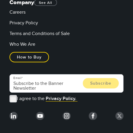
Company
See All
Careers
Privacy Policy
Terms and Conditions of Sale
Who We Are
How to Buy
Email
I agree to the
Privacy Policy.