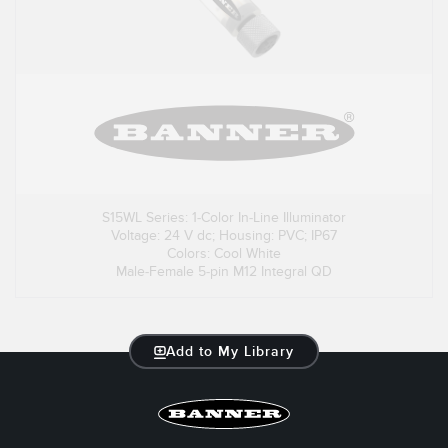
S15WL Series: 1-Color In-Line Illuminator
Voltage: 24 V dc; Housing: PVC; IP67
Colors: Cool White
Male-Female 5-pin M12 Integral QD
Add to My Library