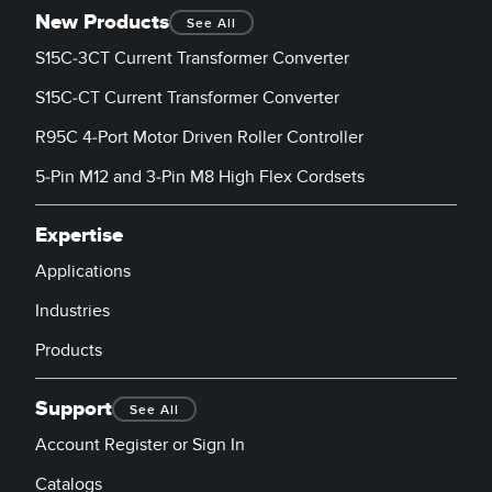
New Products
See All
S15C-3CT Current Transformer Converter
S15C-CT Current Transformer Converter
R95C 4-Port Motor Driven Roller Controller
5-Pin M12 and 3-Pin M8 High Flex Cordsets
Expertise
Applications
Industries
Products
Support
See All
Account Register or Sign In
Catalogs