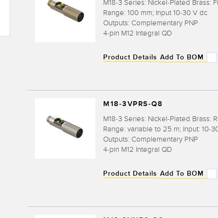
M18-3 Series: Nickel-Plated Brass: F
Range: 100 mm; Input 10-30 V dc
Outputs: Complementary PNP
4-pin M12 Integral QD
Product Details
Add To BOM
M18-3VPRS-Q8
M18-3 Series: Nickel-Plated Brass: R
Range: variable to 25 m; Input: 10-3
Outputs: Complementary PNP
4-pin M12 Integral QD
Product Details
Add To BOM