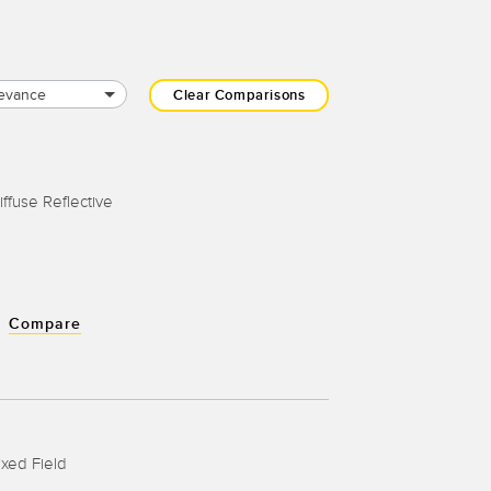
evance
Clear Comparisons
iffuse Reflective
Compare
ixed Field