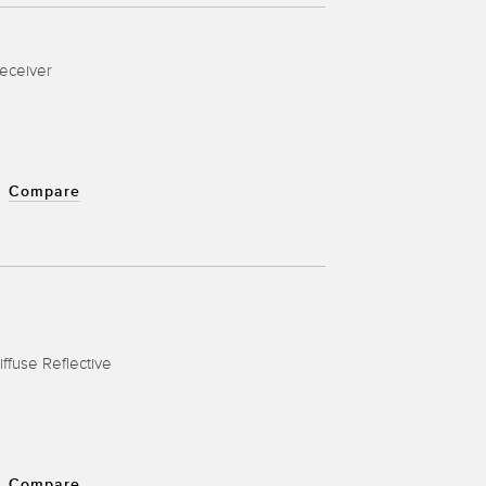
Receiver
Compare
iffuse Reflective
Compare