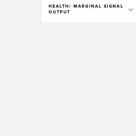
HEALTH/ MARGINAL SIGNAL
OUTPUT