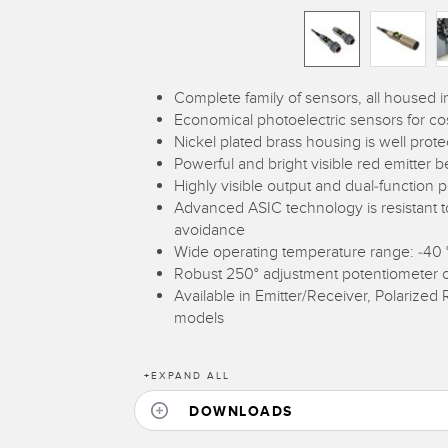
Complete family of sensors, all housed 
Economical photoelectric sensors for cos
Nickel plated brass housing is well prot
Powerful and bright visible red emitter
Highly visible output and dual-function p
Advanced ASIC technology is resistant to 
avoidance
Wide operating temperature range: -40 °
Robust 250° adjustment potentiometer 
Available in Emitter/Receiver, Polarized R
models
+
EXPAND ALL
DOWNLOADS