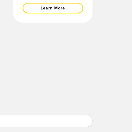
Learn More