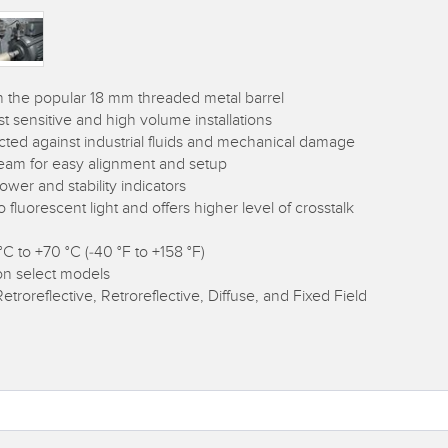
in the popular 18 mm threaded metal barrel
t sensitive and high volume installations
ected against industrial fluids and mechanical damage
 beam for easy alignment and setup
ower and stability indicators
fluorescent light and offers higher level of crosstalk
C to +70 °C (-40 °F to +158 °F)
on select models
etroreflective, Retroreflective, Diffuse, and Fixed Field