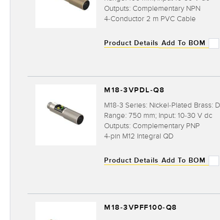
Outputs: Complementary NPN
4-Conductor 2 m PVC Cable
Product Details
Add To BOM
M18-3VPDL-Q8
M18-3 Series: Nickel-Plated Brass: D
Range: 750 mm; Input: 10-30 V dc
Outputs: Complementary PNP
4-pin M12 Integral QD
Product Details
Add To BOM
M18-3VPFF100-Q8