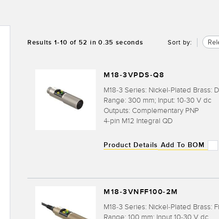
Rel
Results
1
-
10
of
52
in 0.35 seconds
Sort by:
M18-3VPDS-Q8
M18-3 Series: Nickel-Plated Brass: D
Range: 300 mm; Input: 10-30 V dc
Outputs: Complementary PNP
4-pin M12 Integral QD
Product Details
Add To BOM
M18-3VNFF100-2M
M18-3 Series: Nickel-Plated Brass: F
Range: 100 mm; Input 10-30 V dc