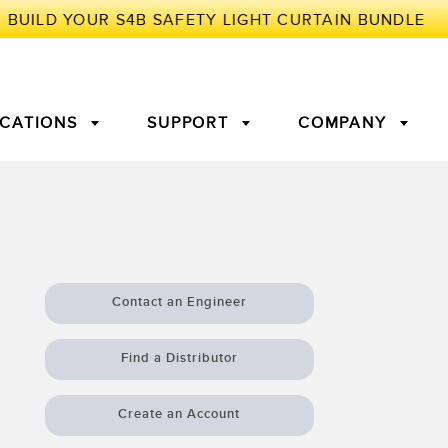
ICATIONS
SUPPORT
COMPANY
TORY
Arrays
g Edge Detection
3D Time of Flight
Machine Monitoring/Overall
Equipment Effectiveness
Contact an Engineer
c Amplifiers
Fiber Optics
tive Maintenance and
Remote Monitoring
Find a Distributor
ght Sensors
Temperature Sensors
ion Monitoring
Create an Account
ondition
Vibration Sensors