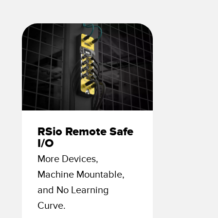
 Sensors
TECHNOLOGY
Software
Sensors with IO-Link
RSio Remote Safe
I/O
More Devices,
Machine Mountable,
and No Learning
Curve.