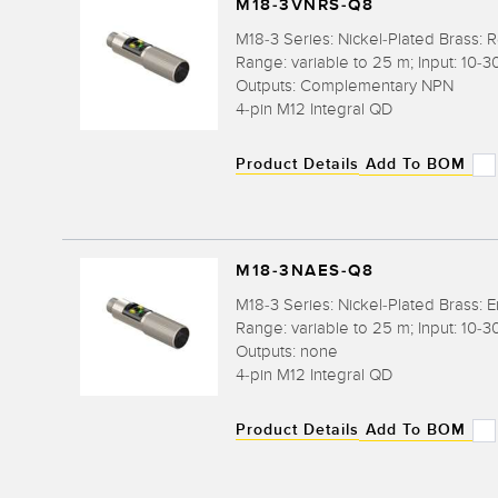
M18-3VNRS-Q8
M18-3 Series: Nickel-Plated Brass: R
Range: variable to 25 m; Input: 10-3
Outputs: Complementary NPN
4-pin M12 Integral QD
Product Details
Add To BOM
M18-3NAES-Q8
M18-3 Series: Nickel-Plated Brass: E
Range: variable to 25 m; Input: 10-3
Outputs: none
4-pin M12 Integral QD
Product Details
Add To BOM