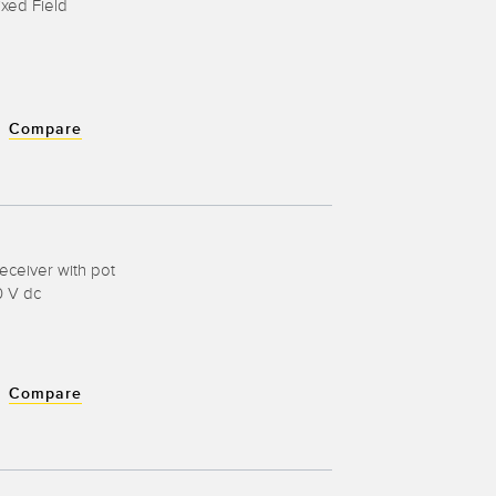
ixed Field
Compare
eceiver with pot
0 V dc
Compare