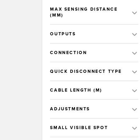
MAX SENSING DISTANCE
(MM)
OUTPUTS
CONNECTION
QUICK DISCONNECT TYPE
CABLE LENGTH (M)
ADJUSTMENTS
SMALL VISIBLE SPOT