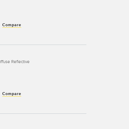
Compare
iffuse Reflective
Compare