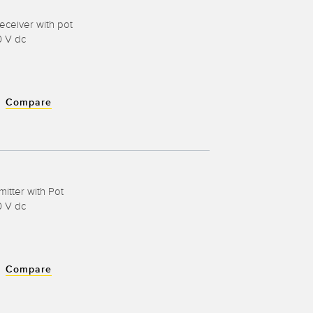
eceiver with pot
0 V dc
Compare
mitter with Pot
0 V dc
Compare