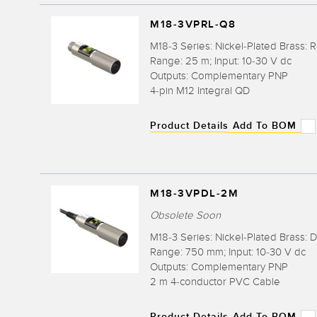
M18-3VPRL-Q8
M18-3 Series: Nickel-Plated Brass: 
Range: 25 m; Input: 10-30 V dc
Outputs: Complementary PNP
4-pin M12 Integral QD
Product Details
Add To BOM
M18-3VPDL-2M
Obsolete Soon
M18-3 Series: Nickel-Plated Brass: D
Range: 750 mm; Input: 10-30 V dc
Outputs: Complementary PNP
2 m 4-conductor PVC Cable
Product Details
Add To BOM