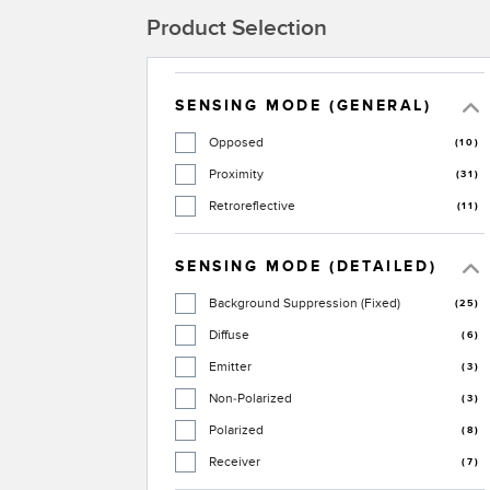
Product Selection
SENSING MODE (GENERAL)
Opposed
(10)
Proximity
(31)
Retroreflective
(11)
SENSING MODE (DETAILED)
Background Suppression (Fixed)
(25)
Diffuse
(6)
Emitter
(3)
Non-Polarized
(3)
Polarized
(8)
Receiver
(7)