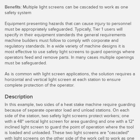
Temperature Sensors
Benefits:
Multiple light screens can be cascaded to work as one
safety system
Detection Arrays and Wide Beam Sensors
RELATED LINKS
Equipment presenting hazards that can cause injury to personnel
must be appropriately safeguarded. Typically, Tier 1 users will
Wired Condition Monitoring Sensors
specify in their equipment standards the general requirements
IO-Link
machine builders must follow to comply with corporate and
Wireless Condition Monitoring Sensors
regulatory standards. In a wide variety of machine designs it is
Washdown
most effective to use safety light screens to guard openings where
Vibration Sensors
operators feed and remove parts. In many cases multiple openings
must be safeguarded.
As is common with light screen applications, the solution requires a
horizontal and vertical light screen at each station to ensure
ACCESSORIES
complete protection of the operator.
Description
Converters
In this example, two sides of a heat stake machine require guarding
Cordsets
because of separate operator load and unload stations. On each
side of the station, two safety light screens protect workers; one
with a 48" vertical light screen for area guarding and one with a 12"
SOFTWARE
inclined light screen to guard the point of operation where the tool
is loaded and unloaded. These two light screens are "cascaded"
with light screens on the other side of the work cell to work as one