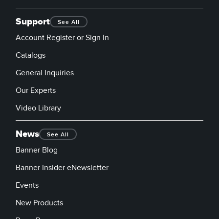
Support
See All
Account Register or Sign In
Catalogs
General Inquiries
Our Experts
Video Library
News
See All
Banner Blog
Banner Insider eNewsletter
Events
New Products