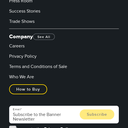
Press Room
Success Stories
Trade Shows
Company
See All
Careers
Privacy Policy
Terms and Conditions of Sale
Who We Are
How to Buy
Email