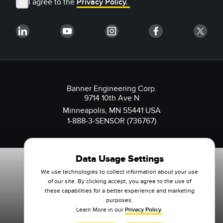
I agree to the
Privacy Policy.
Banner Engineering Corp.
9714 10th Ave N
Minneapolis, MN 55441 USA
1-888-3-SENSOR (736767)
Data Usage Settings
We use technologies to collect information about your use
of our site. By clicking accept, you agree to the use of
these capabilities for a better experience and marketing
purposes.
Learn More in our
Privacy Policy
.