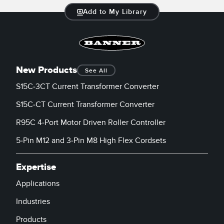
Add to My Library
New Products
See All
S15C-3CT Current Transformer Converter
S15C-CT Current Transformer Converter
R95C 4-Port Motor Driven Roller Controller
5-Pin M12 and 3-Pin M8 High Flex Cordsets
Expertise
Applications
Industries
Products