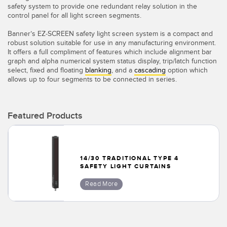
Banner Measurement Sensor Software
safety system to provide one redundant relay solution in the
control panel for all light screen segments.
Sensor GUI Software
Banner’s EZ-SCREEN safety light screen system is a compact and
robust solution suitable for use in any manufacturing environment.
TECHNOLOGY
It offers a full compliment of features which include alignment bar
graph and alpha numerical system status display, trip/latch function
select, fixed and floating
blanking
, and a
cascading
option which
Sensors with IO-Link
allows up to four segments to be connected in series.
Featured Products
14/30 TRADITIONAL TYPE 4
SAFETY LIGHT CURTAINS
Read More