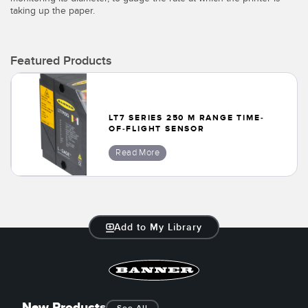
taking up the paper.
Temperature Sensors
Detection Arrays and Wide Beam Sensors
RELATED LINKS
Featured Products
Wired Condition Monitoring Sensors
IO-Link
Wireless Condition Monitoring Sensors
Washdown
LT7 SERIES 250 M RANGE TIME-
Vibration Sensors
OF-FLIGHT SENSOR
Read More
ACCESSORIES
Converters
Add to My Library
Cordsets
SOFTWARE
New Products