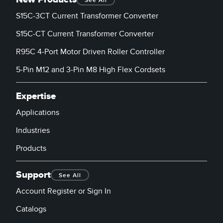
See All
Banner Measurement Sensor Software
S15C-3CT Current Transformer Converter
Sensor GUI Software
S15C-CT Current Transformer Converter
TECHNOLOGY
R95C 4-Port Motor Driven Roller Controller
5-Pin M12 and 3-Pin M8 High Flex Cordsets
Sensors with IO-Link
Expertise
Applications
Industries
Products
Support
See All
Account Register or Sign In
Catalogs