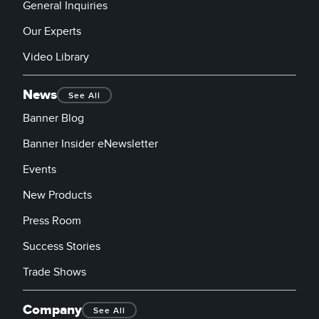
General Inquiries
Our Experts
Video Library
News
See All
Banner Blog
Banner Insider eNewsletter
Events
New Products
Press Room
Success Stories
Trade Shows
Company
See All