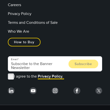
Careers
Privacy Policy
Terms and Conditions of Sale
Who We Are
How to Buy
Email
I agree to the
Privacy Policy.