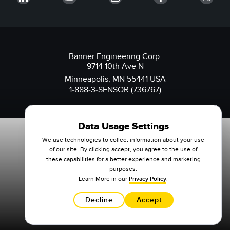
Banner Engineering Corp.
9714 10th Ave N
Minneapolis, MN 55441 USA
1-888-3-SENSOR (736767)
Data Usage Settings
We use technologies to collect information about your use
of our site. By clicking accept, you agree to the use of
these capabilities for a better experience and marketing
purposes.
Learn More in our
Privacy Policy
.
Decline
Accept