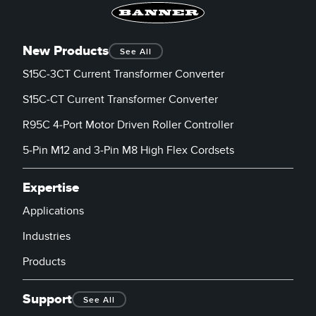
New Products
See All
S15C-3CT Current Transformer Converter
S15C-CT Current Transformer Converter
R95C 4-Port Motor Driven Roller Controller
5-Pin M12 and 3-Pin M8 High Flex Cordsets
Expertise
Applications
Industries
Products
Support
See All