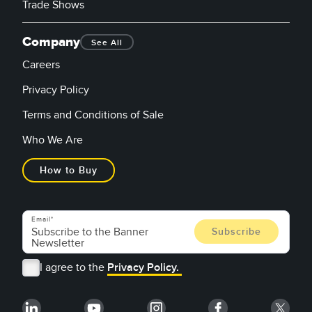
Trade Shows
Company
See All
Careers
Privacy Policy
Terms and Conditions of Sale
Who We Are
How to Buy
Email
I agree to the
Privacy Policy.