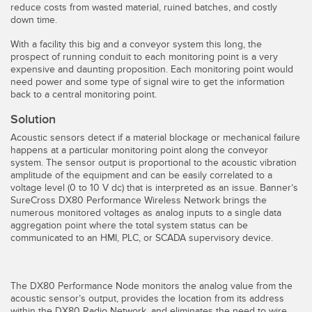
reduce costs from wasted material, ruined batches, and costly
Temperature Sensors
down time.
Detection Arrays and Wide Beam Sensors
With a facility this big and a conveyor system this long, the
RELATED LINKS
prospect of running conduit to each monitoring point is a very
expensive and daunting proposition. Each monitoring point would
Wired Condition Monitoring Sensors
need power and some type of signal wire to get the information
IO-Link
back to a central monitoring point.
Wireless Condition Monitoring Sensors
Washdown
Solution
Vibration Sensors
Acoustic sensors detect if a material blockage or mechanical failure
happens at a particular monitoring point along the conveyor
system. The sensor output is proportional to the acoustic vibration
amplitude of the equipment and can be easily correlated to a
ACCESSORIES
voltage level (0 to 10 V dc) that is interpreted as an issue. Banner’s
SureCross DX80 Performance Wireless Network brings the
numerous monitored voltages as analog inputs to a single data
Converters
aggregation point where the total system status can be
communicated to an HMI, PLC, or SCADA supervisory device.
Cordsets
SOFTWARE
The DX80 Performance Node monitors the analog value from the
acoustic sensor’s output, provides the location from its address
within the DX80 Radio Network, and eliminates the need to wire