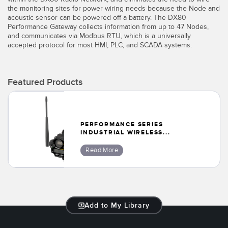
Banner Measurement Sensor Software
the monitoring sites for power wiring needs because the Node and
acoustic sensor can be powered off a battery. The DX80
Sensor GUI Software
Performance Gateway collects information from up to 47 Nodes,
and communicates via Modbus RTU, which is a universally
accepted protocol for most HMI, PLC, and SCADA systems.
TECHNOLOGY
Sensors with IO-Link
Featured Products
PERFORMANCE SERIES
INDUSTRIAL WIRELESS...
Read More
Add to My Library