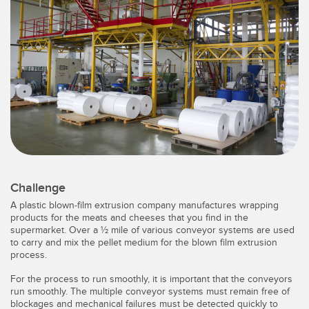
SENSORS
IIOT AND THE SMART
Photoelectric Sensors
FACTORY
Laser Distance Measurement
Call for Parts
Measuring Arrays
Condition Monitoring: Predictive & Preventative Maintenance
3D Time of Flight
Leading Edge Detection
Radar Sensors
Machine Monitoring/Overall Equipment Effectiveness
Ultrasonic Sensors
Overall Equipment Effectiveness (OEE)
Challenge
Fiber Optic Amplifiers
Predictive Maintenance and Condition Monitoring
A plastic blown-film extrusion company manufactures wrapping
Fiber Optics
products for the meats and cheeses that you find in the
Predictive Maintenance and Condition Monitoring
supermarket. Over a ½ mile of various conveyor systems are used
to carry and mix the pellet medium for the blown film extrusion
Slot and Label Sensors
Remote Monitoring
process.
Registration Mark, Color and Luminescence Sensors
Tank Level Monitoring
For the process to run smoothly, it is important that the conveyors
run smoothly. The multiple conveyor systems must remain free of
Pick-to-Light Sensors
Factory Communication
blockages and mechanical failures must be detected quickly to