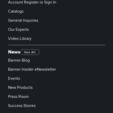
Account Register or Sign In
Catalogs
General Inquiries
Our Experts
Video Library
News
See All
Banner Blog
Banner Insider eNewsletter
Events
New Products
Press Room
Success Stories