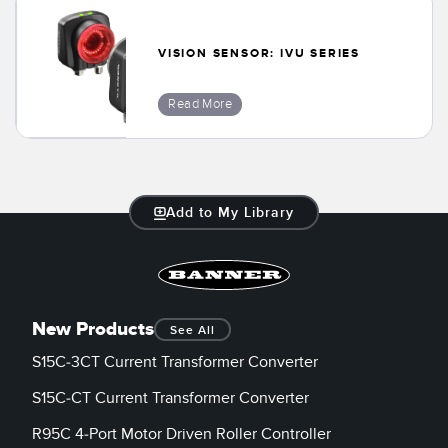
Banner Measurement Sensor Software
Sensor GUI Software
VISION SENSOR: IVU SERIES
TECHNOLOGY
Read More
Sensors with IO-Link
Add to My Library
New Products
See All
S15C-3CT Current Transformer Converter
S15C-CT Current Transformer Converter
R95C 4-Port Motor Driven Roller Controller