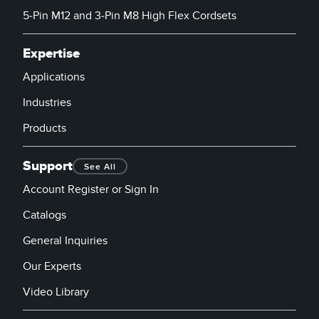
5-Pin M12 and 3-Pin M8 High Flex Cordsets
Expertise
Applications
Industries
Products
Support
See All
Account Register or Sign In
Catalogs
General Inquiries
Our Experts
Video Library