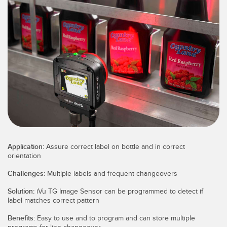
SENSORS
IIOT AND THE SMART
Photoelectric Sensors
FACTORY
Laser Distance Measurement
Call for Parts
Measuring Arrays
Condition Monitoring: Predictive & Preventative Maintenance
3D Time of Flight
Leading Edge Detection
Radar Sensors
Machine Monitoring/Overall Equipment Effectiveness
Ultrasonic Sensors
Overall Equipment Effectiveness (OEE)
Fiber Optic Amplifiers
Predictive Maintenance and Condition Monitoring
Application:
Assure correct label on bottle and in correct
orientation
Fiber Optics
Predictive Maintenance and Condition Monitoring
Challenges:
Multiple labels and frequent changeovers
Slot and Label Sensors
Remote Monitoring
Solution:
iVu TG Image Sensor can be programmed to detect if
Registration Mark, Color and Luminescence Sensors
Tank Level Monitoring
label matches correct pattern
Benefits:
Easy to use and to program and can store multiple
Pick-to-Light Sensors
Factory Communication