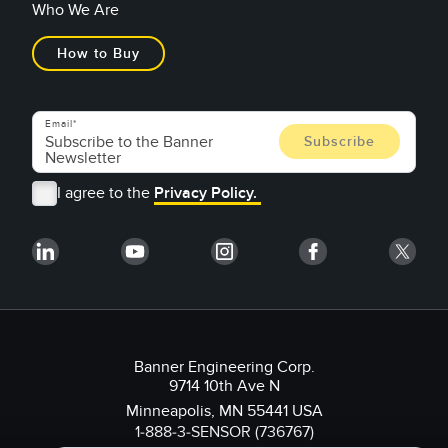
Who We Are
How to Buy
Email
I agree to the
Privacy Policy.
Banner Engineering Corp.
9714 10th Ave N
Minneapolis, MN 55441 USA
1-888-3-SENSOR (736767)