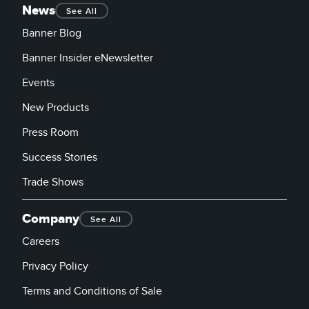
News
See All
Banner Blog
Banner Insider eNewsletter
Events
New Products
Press Room
Success Stories
Trade Shows
Company
See All
Careers
Privacy Policy
Terms and Conditions of Sale