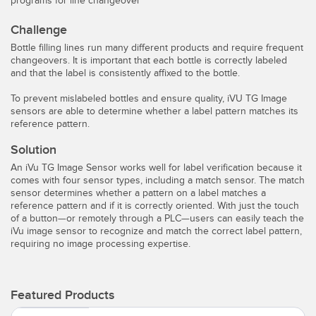
programs for line changeover
Temperature Sensors
Challenge
Detection Arrays and Wide Beam Sensors
Bottle filling lines run many different products and require frequent
RELATED LINKS
changeovers. It is important that each bottle is correctly labeled
Wired Condition Monitoring Sensors
and that the label is consistently affixed to the bottle.
IO-Link
Wireless Condition Monitoring Sensors
To prevent mislabeled bottles and ensure quality, iVU TG Image
Washdown
sensors are able to determine whether a label pattern matches its
reference pattern.
Vibration Sensors
Solution
An iVu TG Image Sensor works well for label verification because it
comes with four sensor types, including a match sensor. The match
ACCESSORIES
sensor determines whether a pattern on a label matches a
reference pattern and if it is correctly oriented. With just the touch
of a button—or remotely through a PLC—users can easily teach the
Converters
iVu image sensor to recognize and match the correct label pattern,
requiring no image processing expertise.
Cordsets
SOFTWARE
Featured Products