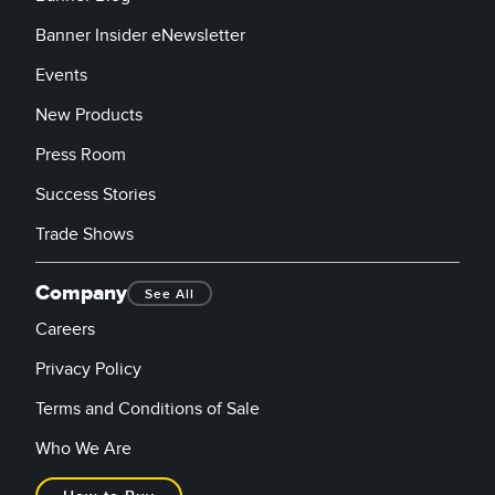
Banner Insider eNewsletter
Events
New Products
Press Room
Success Stories
Trade Shows
Company
See All
Careers
Privacy Policy
Terms and Conditions of Sale
Who We Are