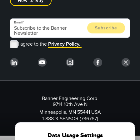
How to Buy
Email
I agree to the
Privacy Policy.
Banner Engineering Corp.
9714 10th Ave N
Minneapolis, MN 55441 USA
1-888-3-SENSOR (736767)
Data Usage Settings