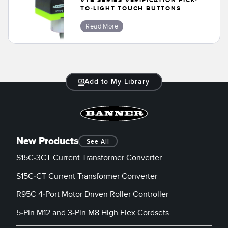
VTB SERIES VERIFICATION PICK-
Banner Measurement Sensor Software
TO-LIGHT TOUCH BUTTONS
Sensor GUI Software
Read More
TECHNOLOGY
Sensors with IO-Link
Add to My Library
New Products
See All
S15C-3CT Current Transformer Converter
S15C-CT Current Transformer Converter
R95C 4-Port Motor Driven Roller Controller
5-Pin M12 and 3-Pin M8 High Flex Cordsets