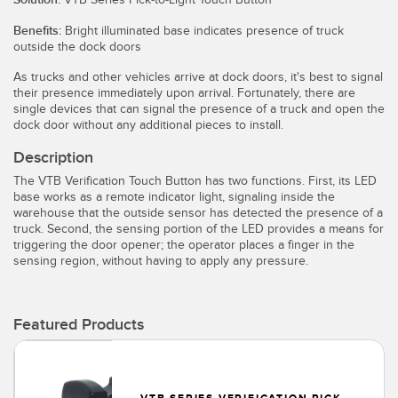
Temperature Sensors
Benefits:
Bright illuminated base indicates presence of truck
outside the dock doors
Detection Arrays and Wide Beam Sensors
RELATED LINKS
As trucks and other vehicles arrive at dock doors, it's best to signal
Wired Condition Monitoring Sensors
their presence immediately upon arrival. Fortunately, there are
IO-Link
single devices that can signal the presence of a truck and open the
Wireless Condition Monitoring Sensors
dock door without any additional pieces to install.
Washdown
Description
Vibration Sensors
The VTB Verification Touch Button has two functions. First, its LED
base works as a remote indicator light, signaling inside the
warehouse that the outside sensor has detected the presence of a
truck. Second, the sensing portion of the LED provides a means for
ACCESSORIES
triggering the door opener; the operator places a finger in the
sensing region, without having to apply any pressure.
Converters
Cordsets
Featured Products
SOFTWARE