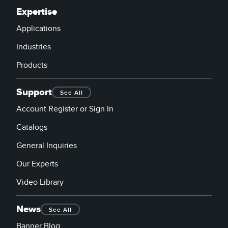
Expertise
Applications
Industries
Products
Support
See All
Account Register or Sign In
Catalogs
General Inquiries
Our Experts
Video Library
News
See All
Banner Blog