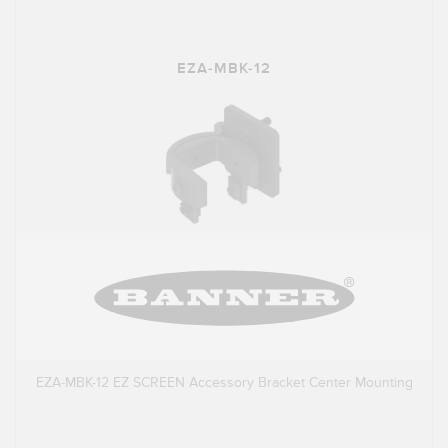
EZA-MBK-12
EZA-MBK-12 EZ SCREEN Accessory Bracket Center Mounting