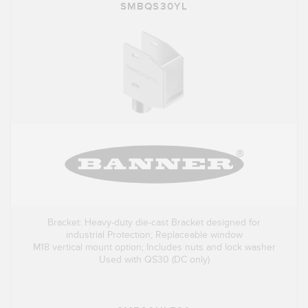
SMBQS30YL
Bracket: Heavy-duty die-cast Bracket designed for
industrial Protection; Replaceable window
M18 vertical mount option; Includes nuts and lock washer
Used with QS30 (DC only)