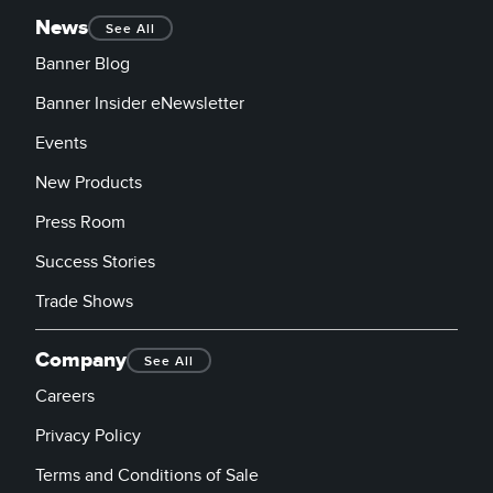
News
See All
Banner Blog
Banner Insider eNewsletter
Events
New Products
Press Room
Success Stories
Trade Shows
Company
See All
Careers
Privacy Policy
Terms and Conditions of Sale