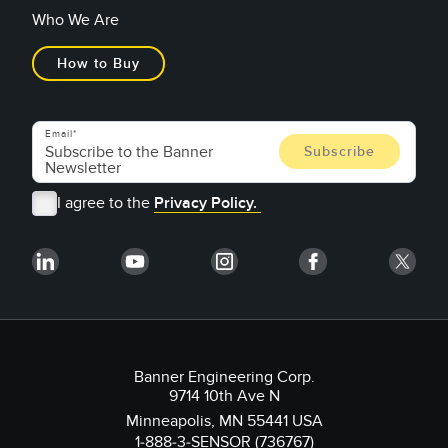
Who We Are
How to Buy
Email
I agree to the
Privacy Policy.
Banner Engineering Corp.
9714 10th Ave N
Minneapolis, MN 55441 USA
1-888-3-SENSOR (736767)