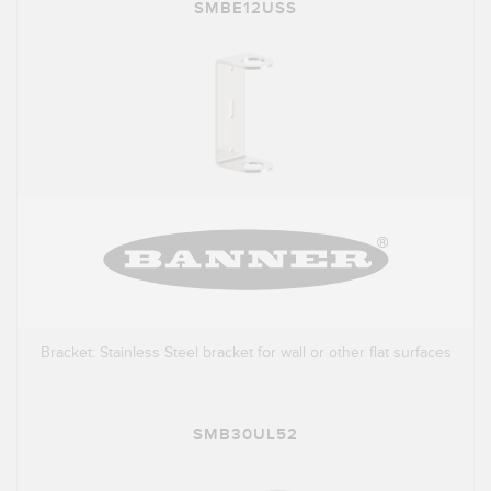
SMBE12USS
Bracket: Stainless Steel bracket for wall or other flat surfaces
SMB30UL52