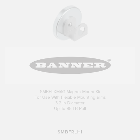
SMBFLXMAG Magnet Mount Kit
For Use With Flexible Mounting arms
3.2 in Diameter
Up To 95 LB Pull
SMBFRLHI