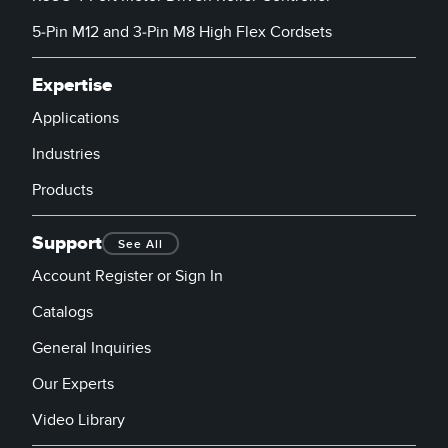
5-Pin M12 and 3-Pin M8 High Flex Cordsets
Expertise
Applications
Industries
Products
Support
See All
Account Register or Sign In
Catalogs
General Inquiries
Our Experts
Video Library