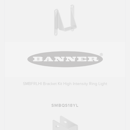
SMBFRLHI Bracket Kit High Intensity Ring Light
SMBQS18YL