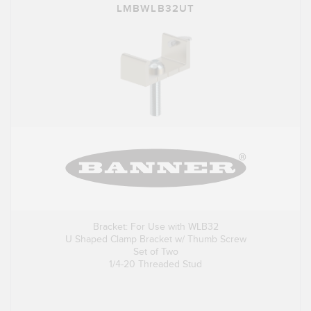
LMBWLB32UT
Bracket: For Use with WLB32
U Shaped Clamp Bracket w/ Thumb Screw
Set of Two
1/4-20 Threaded Stud