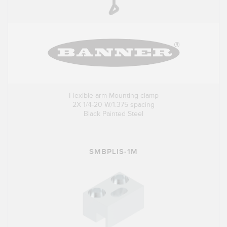
Flexible arm Mounting clamp
2X 1/4-20 W/1.375 spacing
Black Painted Steel
SMBPLIS-1M