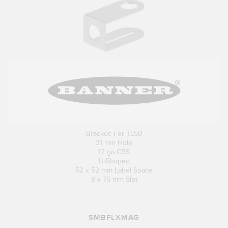
Bracket: For TL50
31 mm Hole
12 ga CRS
U-Shaped
52 x 52 mm Label Space
8 x 75 mm Slot
SMBFLXMAG