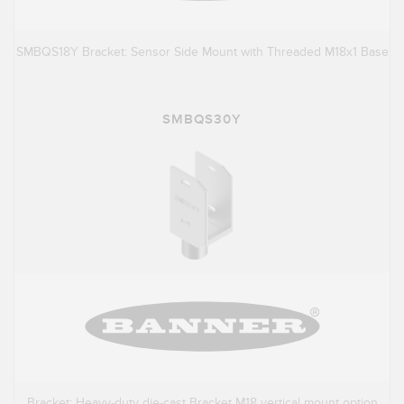
SMBQS18Y Bracket: Sensor Side Mount with Threaded M18x1 Base
SMBQS30Y
Bracket: Heavy-duty die-cast Bracket M18 vertical mount option