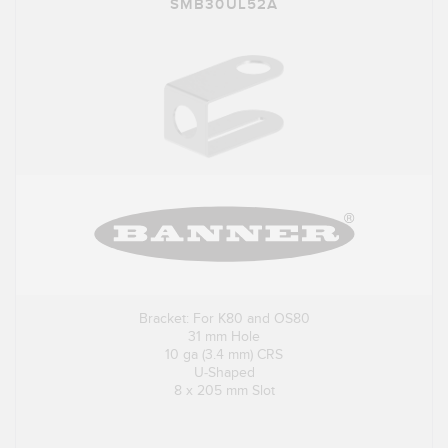
SMB30UL52A
Bracket: For K80 and OS80
31 mm Hole
10 ga (3.4 mm) CRS
U-Shaped
8 x 205 mm Slot