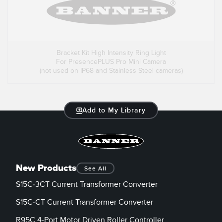
Bracket Kit High Intensity Ring Light
For PresencePLUS Pro Mini Camera
(not used on IP68 and Stainless Steel cameras)
Add to My Library
New Products
See All
S15C-3CT Current Transformer Converter
S15C-CT Current Transformer Converter
R95C 4-Port Motor Driven Roller Controller