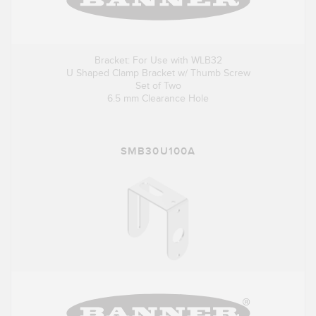
Bracket: For Use with WLB32
U Shaped Clamp Bracket w/ Thumb Screw
Set of Two
6.5 mm Clearance Hole
SMB30U100A