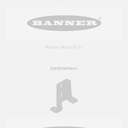
Bracket: Mount PLIS-1
SMBPMPRHI