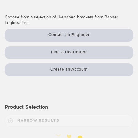
Temperature Sensors
Choose from a selection of U-shaped brackets from Banner
Detection Arrays and Wide Beam Sensors
RELATED LINKS
Engineering.
Wired Condition Monitoring Sensors
Contact an Engineer
IO-Link
Wireless Condition Monitoring Sensors
Washdown
Find a Distributor
Vibration Sensors
Create an Account
ACCESSORIES
Converters
Product Selection
Cordsets
NARROW RESULTS
SOFTWARE