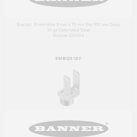
Bracket: 31 mm Hole 8 mm x 75 mm Slot 100 mm Deep
10 ga Cold-rolled Steel
Bracket 224304
SMBQS18Y