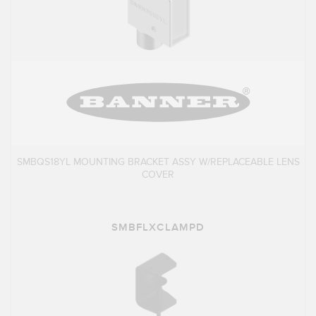
SMBQS18YL MOUNTING BRACKET ASSY W/REPLACEABLE LENS
COVER
SMBFLXCLAMPD