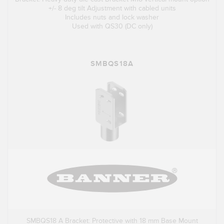
+/- 8 deg tilt Adjustment with cabled units
Includes nuts and lock washer
Used with QS30 (DC only)
SMBQS18A
SMBQS18 A Bracket: Protective with 18 mm Base Mount