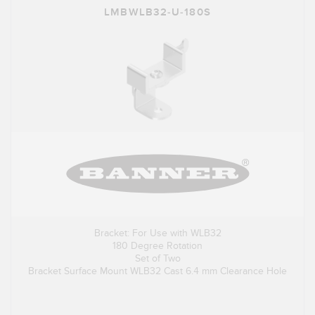
LMBWLB32-U-180S
Bracket: For Use with WLB32
180 Degree Rotation
Set of Two
Bracket Surface Mount WLB32 Cast 6.4 mm Clearance Hole