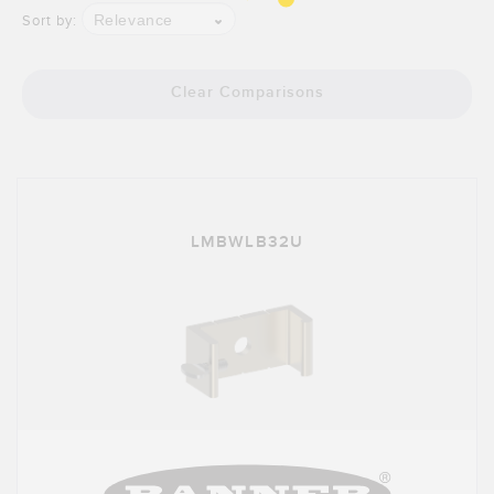
Banner Measurement Sensor Software
Relevance
Sort by:
Sensor GUI Software
Clear Comparisons
TECHNOLOGY
Sensors with IO-Link
LMBWLB32U