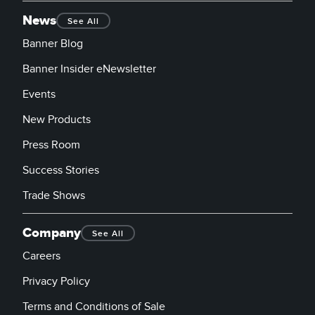
News
See All
Banner Blog
Banner Insider eNewsletter
Events
New Products
Press Room
Success Stories
Trade Shows
Company
See All
Careers
Privacy Policy
Terms and Conditions of Sale