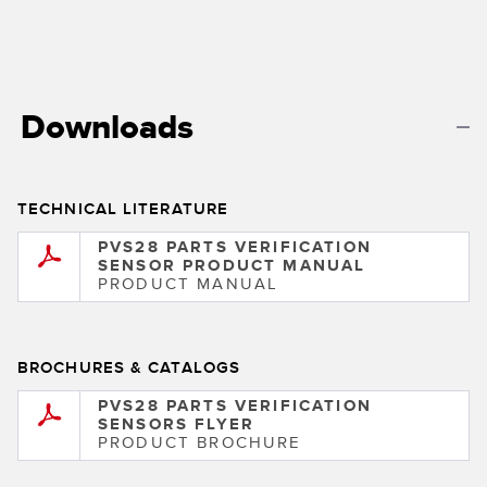
Banner Measurement Sensor Software
Sensor GUI Software
TECHNOLOGY
Downloads
Sensors with IO-Link
TECHNICAL LITERATURE
PVS28 PARTS VERIFICATION
SENSOR PRODUCT MANUAL
PRODUCT MANUAL
BROCHURES & CATALOGS
PVS28 PARTS VERIFICATION
SENSORS FLYER
PRODUCT BROCHURE