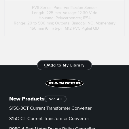
PVS Series: Parts Verification Sensor
Length: 225 mm; Voltage: 12-30 V dc
Housing: Polycarbonate; IP54
Range: 20 to 500 mm; Outputs: Bimodal, NO, Momentary
150 mm (6 in) 5-pin M12 PVC Pigtail QD
Add to My Library
New Products
See All
S15C-3CT Current Transformer Converter
S15C-CT Current Transformer Converter
R95C 4-Port Motor Driven Roller Controller