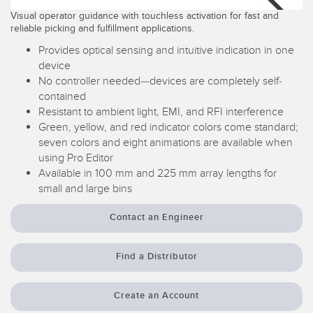
Visual operator guidance with touchless activation for fast and
Temperature Sensors
reliable picking and fulfillment applications.
Detection Arrays and Wide Beam Sensors
Provides optical sensing and intuitive indication in one
RELATED LINKS
device
Wired Condition Monitoring Sensors
No controller needed—devices are completely self-
IO-Link
contained
Wireless Condition Monitoring Sensors
Washdown
Resistant to ambient light, EMI, and RFI interference
Vibration Sensors
Green, yellow, and red indicator colors come standard;
seven colors and eight animations are available when
using Pro Editor
Available in 100 mm and 225 mm array lengths for
ACCESSORIES
small and large bins
Converters
Contact an Engineer
Cordsets
Find a Distributor
SOFTWARE
Create an Account