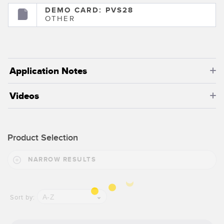
DEMO CARD: PVS28
OTHER
Application Notes
Videos
Product Selection
NARROW RESULTS
A-Z
Sort by: