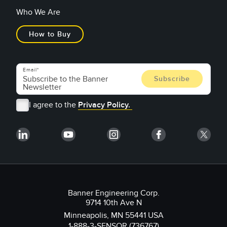
Who We Are
How to Buy
Email
I agree to the
Privacy Policy.
Banner Engineering Corp.
9714 10th Ave N
Minneapolis, MN 55441 USA
1-888-3-SENSOR (736767)