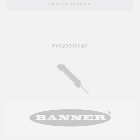
Clear Comparisons
PVS28D100QP