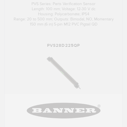
PVS Series: Parts Verification Sensor
Length: 100 mm; Voltage: 12-30 V dc
Housing: Polycarbonate; IP54
Range: 20 to 500 mm; Outputs: Bimodal, NO, Momentary
150 mm (6 in) 5-pin M12 PVC Pigtail QD
PVS28D225QP