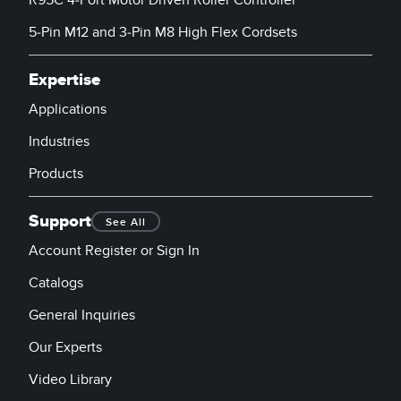
5-Pin M12 and 3-Pin M8 High Flex Cordsets
Expertise
Applications
Industries
Products
Support
See All
Account Register or Sign In
Catalogs
General Inquiries
Our Experts
Video Library