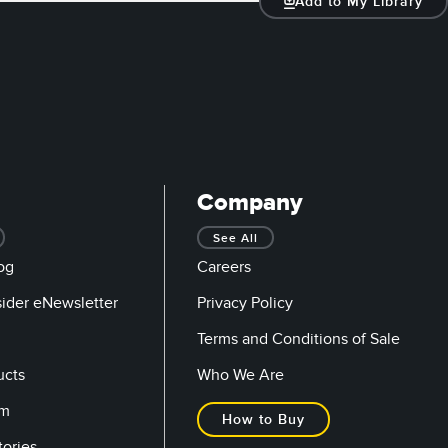
Add to My Library
Company
See All
og
Careers
sider eNewsletter
Privacy Policy
Terms and Conditions of Sale
ucts
Who We Are
om
How to Buy
tories