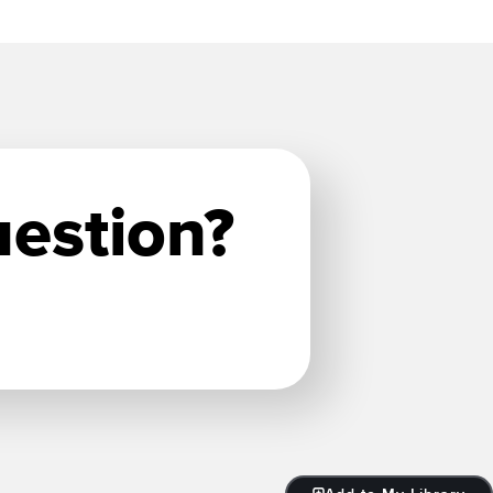
uestion?