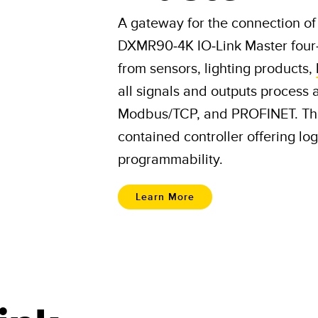
A gateway for the connection of 
DXMR90-4K IO-Link Master four-p
from sensors, lighting products,
all signals and outputs process 
Modbus/TCP, and PROFINET. The
contained controller offering l
programmability.
Learn More