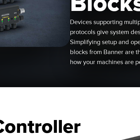
Block
Sensors
Sensors
Monitoring
ATED LINKS
Devices supporting multi
ESSORIES
SOFTWARE
k
protocols give system desi
ters
own
Banner Measurement Sensor 
Simplifying setup and ope
ts
blocks from Banner are t
Sensor GUI Software
how your machines are p
Controller