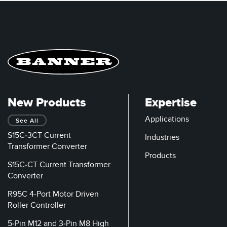
New Products
Expertise
Applications
See All
S15C-3CT Current
Industries
Transformer Converter
Products
S15C-CT Current Transformer
Converter
R95C 4-Port Motor Driven
Roller Controller
5-Pin M12 and 3-Pin M8 High