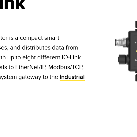
ink
ter is a compact smart
ses, and distributes data from
h up to eight different IO-Link
als to EtherNet/IP, Modbus/TCP,
system gateway to the
Industrial