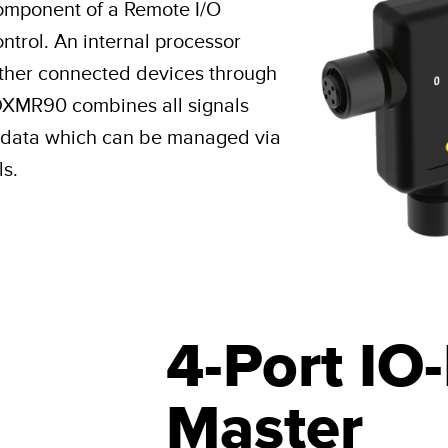
component of a Remote I/O
ntrol. An internal processor
other connected devices through
DXMR90 combines all signals
ul data which can be managed via
ls.
4-Port IO
Master