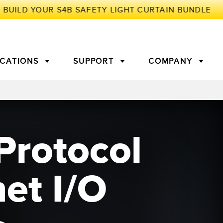
ICATIONS
SUPPORT
COMPANY
TORY
Protocol
Arrays
g Edge Detection
3D Time of Flight
Machine Monitoring/Overall
Equipment Effectiveness
c Amplifiers
Fiber Optics
et I/O
tive Maintenance and
Remote Monitoring
ght Sensors
Temperature Sensors
ion Monitoring
ondition
Vibration Sensors