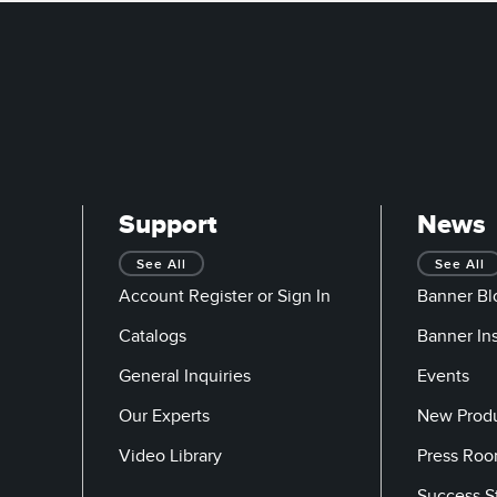
Support
News
See All
See All
Account Register or Sign In
Banner Bl
Catalogs
Banner In
General Inquiries
Events
Our Experts
New Prod
Video Library
Press Ro
Success S