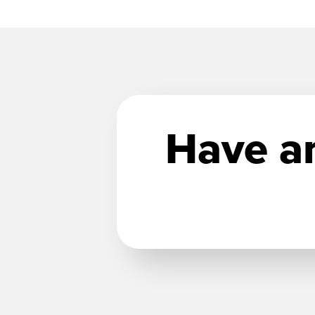
Have an