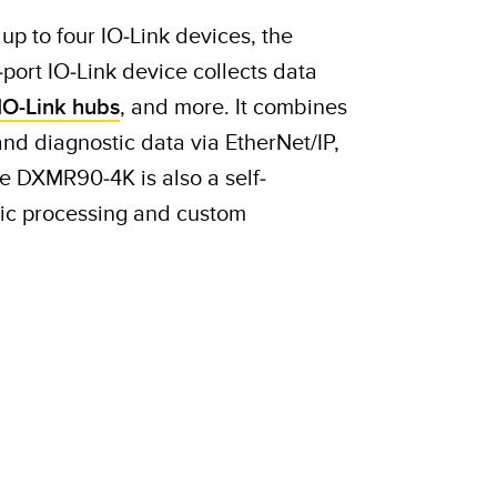
up to four IO-Link devices, the
ort IO-Link device collects data
IO-Link hubs
, and more. It combines
and diagnostic data via EtherNet/IP,
 DXMR90-4K is also a self-
ogic processing and custom