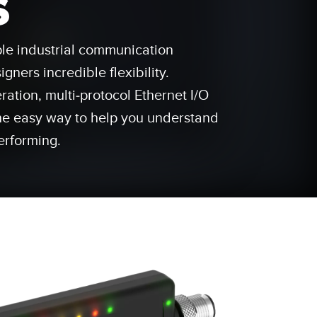
s
 Sensors
ple industrial communication
TECHNOLOGY
gners incredible flexibility.
Software
Sensors with IO-Link
ration, multi-protocol Ethernet I/O
he easy way to help you understand
erforming.