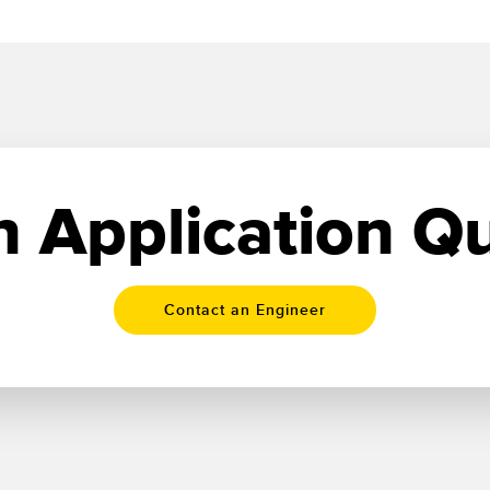
 Application Q
Contact an Engineer