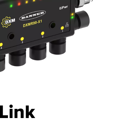
-Link