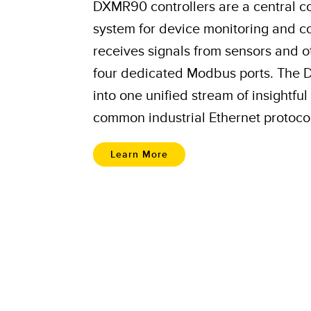
DXMR90 controllers are a central 
system for device monitoring and co
receives signals from sensors and 
four dedicated Modbus ports. The 
into one unified stream of insightf
common industrial Ethernet protoco
Learn More