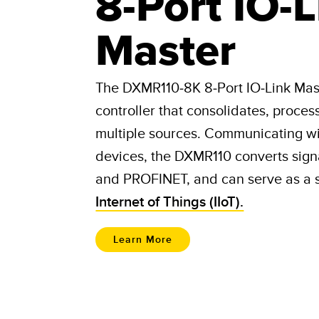
8-Port IO-L
Master
The DXMR110-8K 8-Port IO-Link Mas
controller that consolidates, proces
multiple sources. Communicating wit
devices, the DXMR110 converts sign
and PROFINET, and can serve as a 
Internet of Things (IIoT).
Learn More