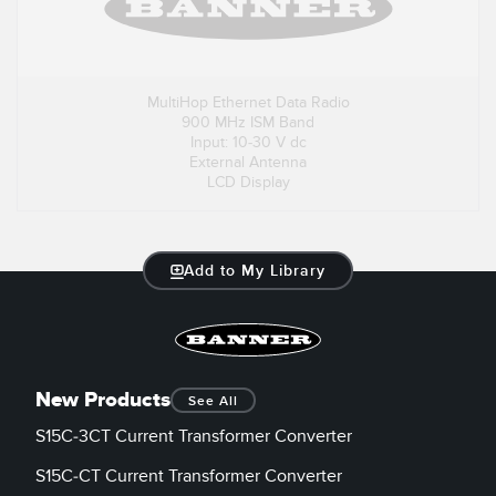
MultiHop Ethernet Data Radio
900 MHz ISM Band
Input: 10-30 V dc
External Antenna
LCD Display
Add to My Library
New Products
See All
S15C-3CT Current Transformer Converter
S15C-CT Current Transformer Converter