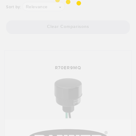
Relevance
Sort by:
Clear Comparisons
R70ER9MQ