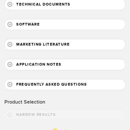
Banner Measurement Sensor Software
TECHNICAL DOCUMENTS
Sensor GUI Software
SOFTWARE
TECHNOLOGY
Sensors with IO-Link
MARKETING LITERATURE
APPLICATION NOTES
FREQUENTLY ASKED QUESTIONS
Product Selection
NARROW RESULTS