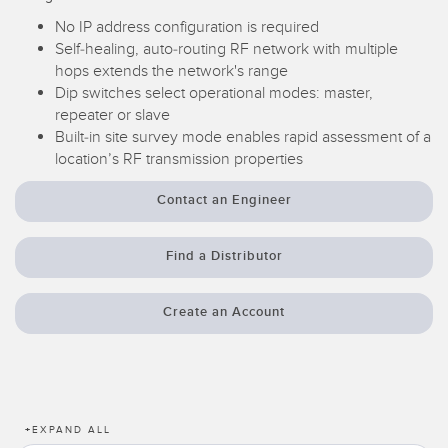
Temperature Sensors
No IP address configuration is required
Self-healing, auto-routing RF network with multiple
Detection Arrays and Wide Beam Sensors
hops extends the network's range
RELATED LINKS
Dip switches select operational modes: master,
Wired Condition Monitoring Sensors
repeater or slave
IO-Link
Built-in site survey mode enables rapid assessment of a
Wireless Condition Monitoring Sensors
Washdown
location’s RF transmission properties
Vibration Sensors
Contact an Engineer
Find a Distributor
ACCESSORIES
Converters
Create an Account
Cordsets
SOFTWARE
+
EXPAND ALL