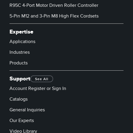
R95C 4-Port Motor Driven Roller Controller
5-Pin M12 and 3-Pin M8 High Flex Cordsets
Expertise
Applications
Industries
Products
Support
See All
Account Register or Sign In
Catalogs
General Inquiries
Our Experts
Video Library