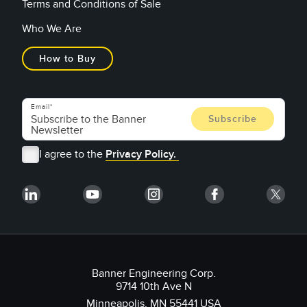
Terms and Conditions of Sale
Who We Are
How to Buy
Email
I agree to the
Privacy Policy.
Banner Engineering Corp.
9714 10th Ave N
Minneapolis, MN 55441 USA