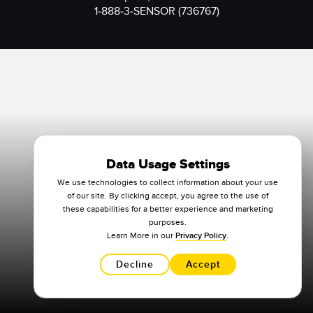
1-888-3-SENSOR (736767)
Data Usage Settings
We use technologies to collect information about your use
of our site. By clicking accept, you agree to the use of
these capabilities for a better experience and marketing
purposes.
Learn More in our
Privacy Policy
.
Decline
Accept