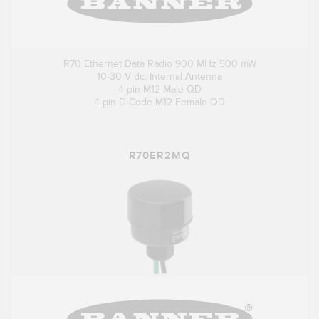
R70 Ethernet Data Radio 900 MHz 500 mW
10-30 V dc, Internal Antenna
4-pin M12 Male QD
4-pin D-Code M12 Female QD
R70ER2MQ