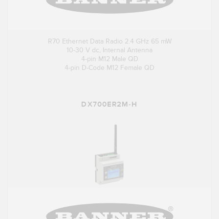
R70 Ethernet Data Radio 2.4 GHz 65 mW
10-30 V dc, Internal Antenna
4-pin M12 Male QD
4-pin D-Code M12 Female QD
DX700ER2M-H