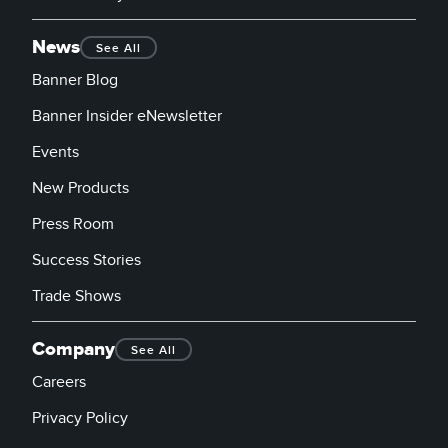
News
See All
Banner Blog
Banner Insider eNewsletter
Events
New Products
Press Room
Success Stories
Trade Shows
Company
See All
Careers
Privacy Policy