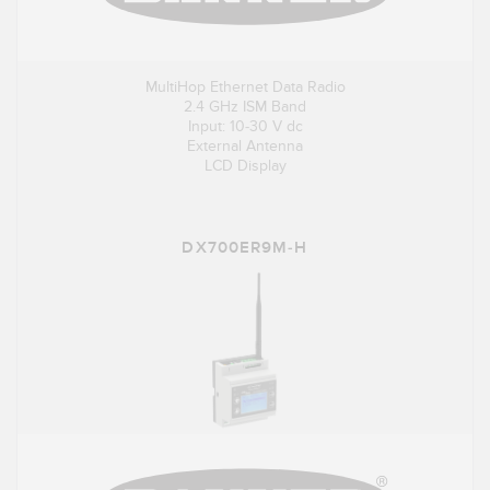
MultiHop Ethernet Data Radio
2.4 GHz ISM Band
Input: 10-30 V dc
External Antenna
LCD Display
DX700ER9M-H