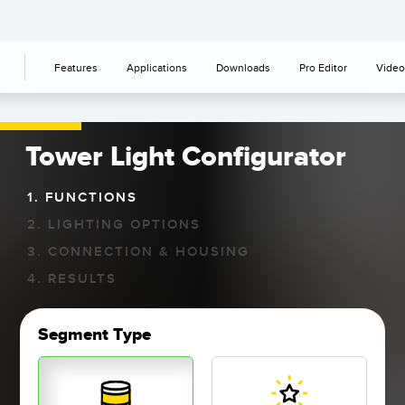
Features
Applications
Downloads
Pro Editor
Video
Tower Light Configurator
1. FUNCTIONS
2. LIGHTING OPTIONS
3. CONNECTION & HOUSING
4. RESULTS
Segment Type