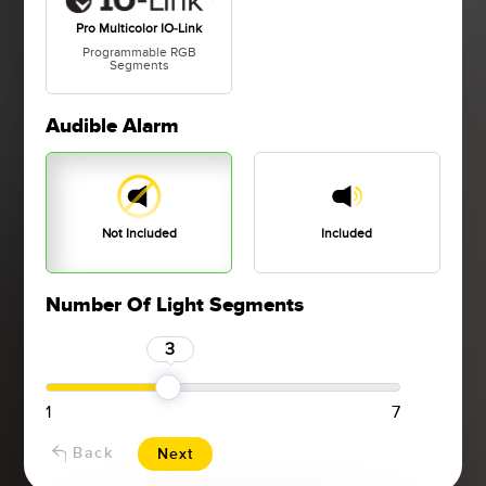
Pro Multicolor IO-Link
Programmable RGB
Segments
Audible Alarm
Not Included
Included
Number Of Light Segments
3
1
7
Back
Next