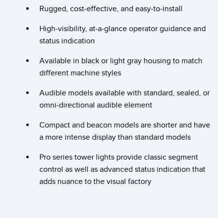
Banner Measurement Sensor Software
Rugged, cost-effective, and easy-to-install
Sensor GUI Software
High-visibility, at-a-glance operator guidance and
status indication
TECHNOLOGY
Available in black or light gray housing to match
Sensors with IO-Link
different machine styles
Audible models available with standard, sealed, or
omni-directional audible element
Compact and beacon models are shorter and have
a more intense display than standard models
Pro series tower lights provide classic segment
control as well as advanced status indication that
adds nuance to the visual factory