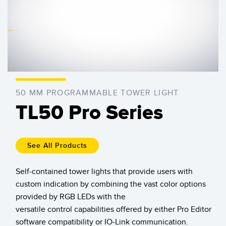
SENSORS
IIOT AND THE SMART
0:00 / 1:47
Photoelectric Sensors
FACTORY
Laser Distance Measurement
Call for Parts
Measuring Arrays
Condition Monitoring: Predictive & Preventative Maintenance
3D Time of Flight
Leading Edge Detection
50 MM PROGRAMMABLE TOWER LIGHT
Radar Sensors
Machine Monitoring/Overall Equipment Effectiveness
TL50 Pro Series
Ultrasonic Sensors
Overall Equipment Effectiveness (OEE)
Fiber Optic Amplifiers
Predictive Maintenance and Condition Monitoring
See All Products
Fiber Optics
Predictive Maintenance and Condition Monitoring
Self-contained tower lights that provide users with
Slot and Label Sensors
Remote Monitoring
custom indication by combining the vast color options
provided by RGB LEDs with the
Registration Mark, Color and Luminescence Sensors
Tank Level Monitoring
versatile control capabilities offered by either Pro Editor
Pick-to-Light Sensors
Factory Communication
software compatibility or IO-Link communication.