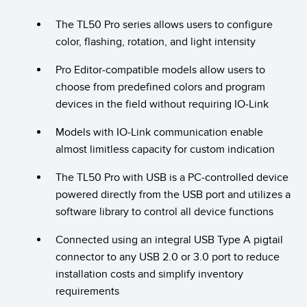
Temperature Sensors
The TL50 Pro series allows users to configure
color, flashing, rotation, and light intensity
Detection Arrays and Wide Beam Sensors
RELATED LINKS
Pro Editor-compatible models allow users to
Wired Condition Monitoring Sensors
IO-Link
choose from predefined colors and program
Wireless Condition Monitoring Sensors
devices in the field without requiring IO-Link
Washdown
Vibration Sensors
Models with IO-Link communication enable
almost limitless capacity for custom indication
The TL50 Pro with USB is a PC-controlled device
ACCESSORIES
powered directly from the USB port and utilizes a
software library to control all device functions
Converters
Connected using an integral USB Type A pigtail
Cordsets
connector to any USB 2.0 or 3.0 port to reduce
installation costs and simplify inventory
SOFTWARE
requirements