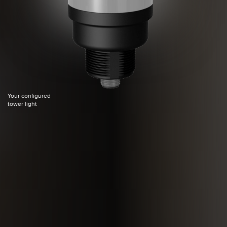
Your configured
tower light