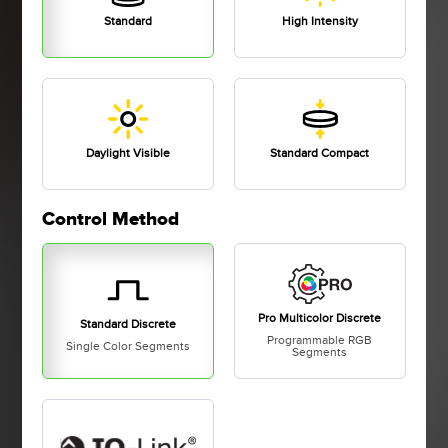
Standard
High Intensity
Daylight Visible
Standard Compact
Control Method
Pro Multicolor Discrete
Standard Discrete
Programmable RGB
Single Color Segments
Segments