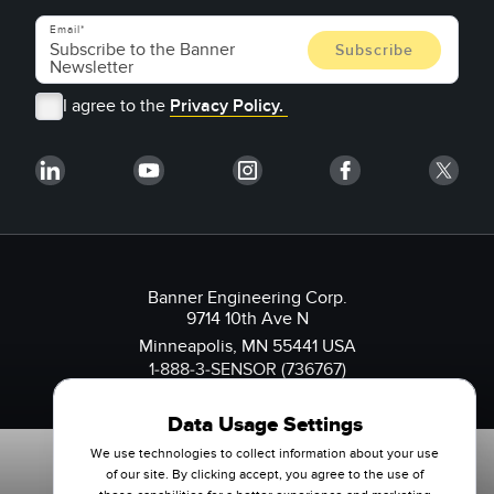
Email
I agree to the
Privacy Policy.
Banner Engineering Corp.
9714 10th Ave N
Minneapolis, MN 55441 USA
1-888-3-SENSOR (736767)
Data Usage Settings
We use technologies to collect information about your use
of our site. By clicking accept, you agree to the use of