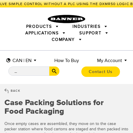
LVE SIMPLE CONTROL WITHOUT A PLC USING THE DXMR50 LOGIC 
PRODUCTS
INDUSTRIES
APPLICATIONS
SUPPORT
COMPANY
SENSORS
IIOT AND THE SMART FACTORY
MEASUREMENT SOLUTIONS
LIGHTING & DISPLAYS
SMART SENSORS
MACHINE GUARDING
CAN | EN
How To Buy
My Account
MACHINE SAFETY
TRACK & TRACE
PICK-TO-LIGHT
INDUSTRIAL WIRELESS
INDUSTRIAL ILLUMINATION
Contact Us
BARCODE & VISION
STATUS INDICATION
REMOTE I/O
CONNECTIVITY
MEASUREMENT & INSPECTION
MONITORING SOLUTIONS
QUALITY CONTROL
BACK
VEHICLE DETECTION
Case Packing Solutions for
NEW PRODUCTS
SNAP SIGNAL
PREDICTIVE MAINTENANCE
ACCESSORIES
SOFTWARE
Food Packaging
RADAR APPLICATIONS
TECHNOLOGIES
APPLICATIONS
Once empty cases are assembled, they move on to the case
packer station where food cartons are staged and then packed into