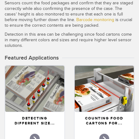
Sensors count the food packages and confirm that they are staged
Temperature Sensors
correctly while also confirming the presence of the case. The
cases’ height is also monitored to ensure that each one is full
Detection Arrays and Wide Beam Sensors
before moving further down the line.
Barcode monitoring
is crucial
RELATED LINKS
to ensure the correct contents are being packed.
Wired Condition Monitoring Sensors
Detection in this area can be challenging since food cartons come
IO-Link
in many different colors and sizes and require higher level sensor
Wireless Condition Monitoring Sensors
solutions.
Washdown
Vibration Sensors
Featured Applications
ACCESSORIES
Converters
Cordsets
DETECTING
COUNTING FOOD
DIFFERENT SIZE...
CARTONS FOR...
SOFTWARE