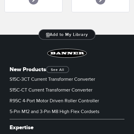
Banner Measurement Sensor Software
Sensor Configuration Software v1.4.9 (Download)
Sensor GUI Software
Add to My Library
TECHNOLOGY
Sensors with IO-Link
New Products
See All
S15C-3CT Current Transformer Converter
S15C-CT Current Transformer Converter
R95C 4-Port Motor Driven Roller Controller
5-Pin M12 and 3-Pin M8 High Flex Cordsets
Expertise