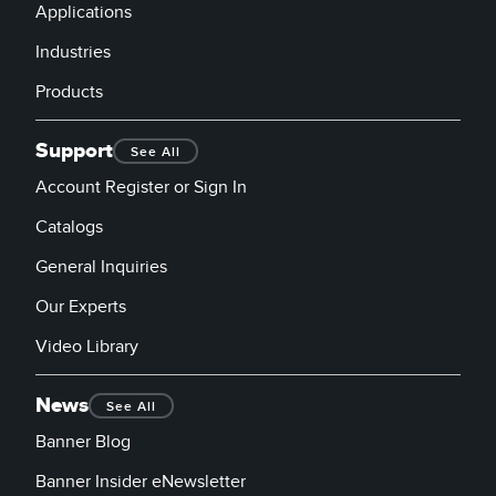
Applications
Industries
Products
Support
See All
Account Register or Sign In
Catalogs
General Inquiries
Our Experts
Video Library
News
See All
Banner Blog
Banner Insider eNewsletter