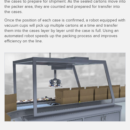
SENSORS
the cases to prepare for shipment. As the sealed cartons move into
the packer area, they are counted and prepared for transfer into
IIOT AND THE SMART
the cases.
Photoelectric Sensors
FACTORY
Once the position of each case is confirmed, a robot equipped with
Laser Distance Measurement
Call for Parts
vacuum cups will pick up multiple cartons at a time and transfer
them into the cases layer by layer until the case is full. Using an
Measuring Arrays
Condition Monitoring: Predictive & Preventative Maintenance
automated robot speeds up the packing process and improves
efficiency on the line.
3D Time of Flight
Leading Edge Detection
Radar Sensors
Machine Monitoring/Overall Equipment Effectiveness
Ultrasonic Sensors
Overall Equipment Effectiveness (OEE)
Fiber Optic Amplifiers
Predictive Maintenance and Condition Monitoring
Fiber Optics
Predictive Maintenance and Condition Monitoring
Slot and Label Sensors
Remote Monitoring
Registration Mark, Color and Luminescence Sensors
Tank Level Monitoring
Pick-to-Light Sensors
Factory Communication