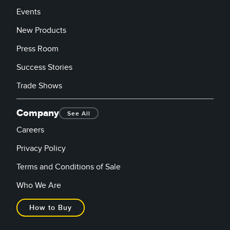
Events
New Products
Press Room
Success Stories
Trade Shows
Company
See All
Careers
Privacy Policy
Terms and Conditions of Sale
Who We Are
How to Buy