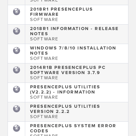
2018R1 PRESENCEPLUS
FIRMWARE
SOFTWARE
2018R1 INFORMATION - RELEASE
NOTES
SOFTWARE
WINDOWS 7/8/10 INSTALLATION
NOTES
SOFTWARE
2014R1B PRESENCEPLUS PC
SOFTWARE VERSION 3.7.9
SOFTWARE
PRESENCEPLUS UTILITIES
(V2.2.2) - INFORMATION
SOFTWARE
PRESENCEPLUS UTILITIES
VERSION 2.2.2
SOFTWARE
PRESENCEPLUS SYSTEM ERROR
CODES
SOFTWARE