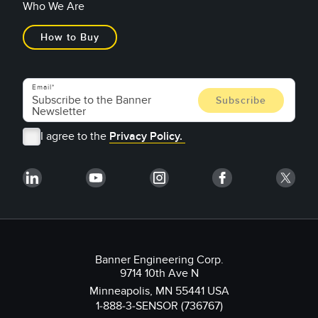
Who We Are
How to Buy
Email
I agree to the
Privacy Policy.
Banner Engineering Corp.
9714 10th Ave N
Minneapolis, MN 55441 USA
1-888-3-SENSOR (736767)