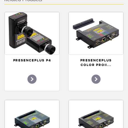
Banner Measurement Sensor Software
Sensor Configuration Software v1.4.9 (Download)
Sensor GUI Software
TECHNOLOGY
Sensors with IO-Link
PRESENCEPLUS P4
PRESENCEPLUS
COLOR PROII...