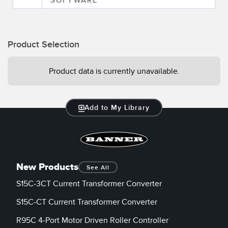
Product Selection
Product data is currently unavailable.
Add to My Library
New Products
See All
S15C-3CT Current Transformer Converter
S15C-CT Current Transformer Converter
R95C 4-Port Motor Driven Roller Controller