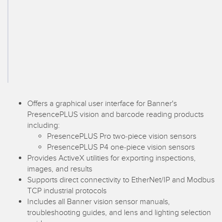
SENSORS
IIOT AND THE SMART
Photoelectric Sensors
FACTORY
Laser Distance Measurement
Call for Parts
Measuring Arrays
Condition Monitoring: Predictive & Preventative Maintenance
3D Time of Flight
Leading Edge Detection
Radar Sensors
Machine Monitoring/Overall Equipment Effectiveness
Offers a graphical user interface for Banner's
PresencePLUS vision and barcode reading products
Ultrasonic Sensors
Overall Equipment Effectiveness (OEE)
including:
PresencePLUS Pro two-piece vision sensors
Fiber Optic Amplifiers
Predictive Maintenance and Condition Monitoring
PresencePLUS P4 one-piece vision sensors
Fiber Optics
Predictive Maintenance and Condition Monitoring
Provides ActiveX utilities for exporting inspections,
images, and results
Slot and Label Sensors
Remote Monitoring
Supports direct connectivity to EtherNet/IP and Modbus
TCP industrial protocols
Registration Mark, Color and Luminescence Sensors
Tank Level Monitoring
Includes all Banner vision sensor manuals,
troubleshooting guides, and lens and lighting selection
Pick-to-Light Sensors
Factory Communication