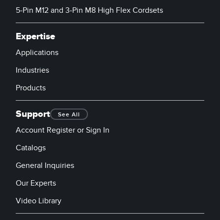
5-Pin M12 and 3-Pin M8 High Flex Cordsets
Expertise
Applications
Industries
Products
Support
See All
Account Register or Sign In
Catalogs
General Inquiries
Our Experts
Video Library