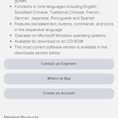
guides
Temperature Sensors
Functions in nine languages including English,
Simplified Chinese, Traditional Chinese, French,
Detection Arrays and Wide Beam Sensors
German, Japanese, Portuguese and Spanish
RELATED LINKS
Features translated text, buttons, commands, and icons
Wired Condition Monitoring Sensors
in the respective language
IO-Link
Operates on Microsoft Windows operating systems
Wireless Condition Monitoring Sensors
Available for download or on CD-ROM
Washdown
The most current software version is available in the
Vibration Sensors
downloads section below
Contact an Engineer
ACCESSORIES
Where to Buy
Converters
Cordsets
Create an Account
SOFTWARE
Related Products