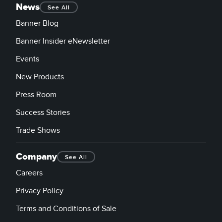
News
See All
Banner Blog
Banner Insider eNewsletter
Events
New Products
Press Room
Success Stories
Trade Shows
Company
See All
Careers
Privacy Policy
Terms and Conditions of Sale