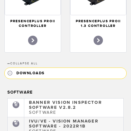
PRESENCEPLUS PROII
PRESENCEPLUS PROII
CONTROLLER
1.3 CONTROLLER
—
COLLAPSE ALL
DOWNLOADS
SOFTWARE
BANNER VISION INSPECTOR
SOFTWARE V2.8.2
SOFTWARE
IVU/VE - VISION MANAGER
SOFTWARE - 2022R1B
SOFTWARE