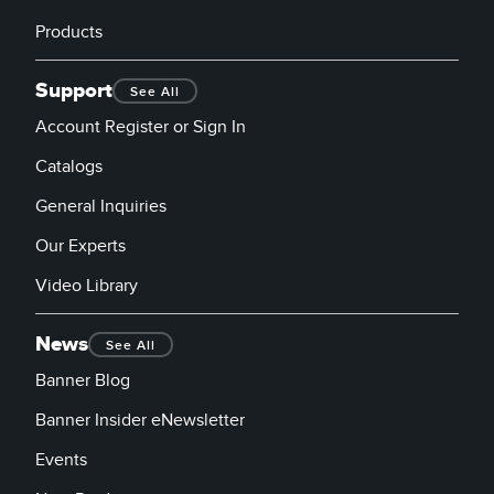
Products
Support
See All
Account Register or Sign In
Catalogs
General Inquiries
Our Experts
Video Library
News
See All
Banner Blog
Banner Insider eNewsletter
Events