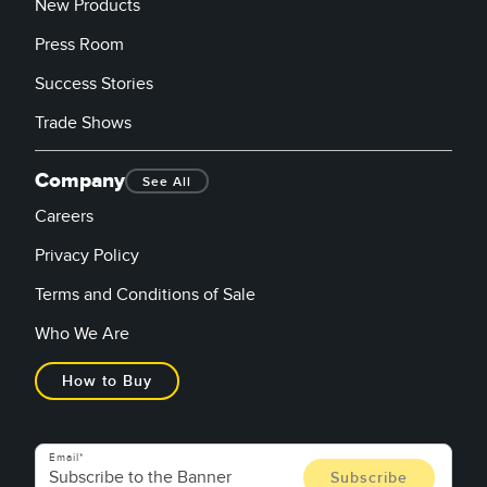
New Products
Press Room
Success Stories
Trade Shows
Company
See All
Careers
Privacy Policy
Terms and Conditions of Sale
Who We Are
How to Buy
Email