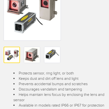
SENSORS
IIOT AND THE SMART
Photoelectric Sensors
FACTORY
Laser Distance Measurement
Call for Parts
Measuring Arrays
Condition Monitoring: Predictive & Preventative Maintenance
3D Time of Flight
Leading Edge Detection
Radar Sensors
Machine Monitoring/Overall Equipment Effectiveness
Ultrasonic Sensors
Overall Equipment Effectiveness (OEE)
Fiber Optic Amplifiers
Predictive Maintenance and Condition Monitoring
Protects sensor, ring light, or both
Fiber Optics
Predictive Maintenance and Condition Monitoring
Keeps dust and dirt off lens and light
Prevents accidental bumps and scratches
Slot and Label Sensors
Remote Monitoring
Discourages vandalism and tampering
Helps maintain lens focus by enclosing the lens and
Registration Mark, Color and Luminescence Sensors
Tank Level Monitoring
sensor
Available in models rated IP66 or IP67 for protection
Pick-to-Light Sensors
Factory Communication