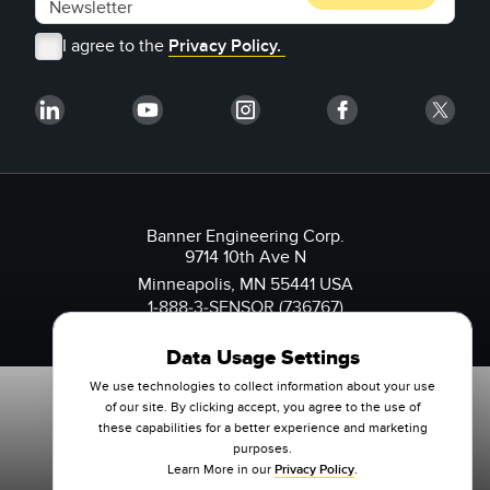
I agree to the
Privacy Policy.
Banner Engineering Corp.
9714 10th Ave N
Minneapolis, MN 55441 USA
1-888-3-SENSOR (736767)
Data Usage Settings
We use technologies to collect information about your use
of our site. By clicking accept, you agree to the use of
these capabilities for a better experience and marketing
purposes.
Learn More in our
Privacy Policy
.