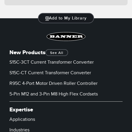
Banner Measurement Sensor Software
Sensor Configuration Software v1.4.9 (Download)
Add to My Library
Sensor GUI Software
TECHNOLOGY
New Products
See All
Sensors with IO-Link
S15C-3CT Current Transformer Converter
S15C-CT Current Transformer Converter
R95C 4-Port Motor Driven Roller Controller
5-Pin M12 and 3-Pin M8 High Flex Cordsets
Expertise
Applications
Industries