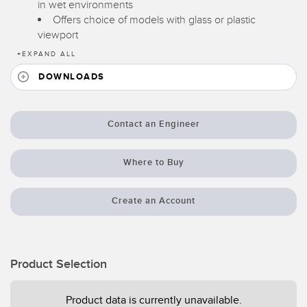
in wet environments
Temperature Sensors
Offers choice of models with glass or plastic
viewport
Detection Arrays and Wide Beam Sensors
RELATED LINKS
+
EXPAND ALL
Wired Condition Monitoring Sensors
DOWNLOADS
IO-Link
Wireless Condition Monitoring Sensors
Washdown
Vibration Sensors
Contact an Engineer
Where to Buy
ACCESSORIES
Create an Account
Converters
Cordsets
Product Selection
SOFTWARE
Product data is currently unavailable.