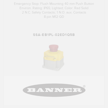
Emergency Stop: Flush Mounting 40 mm Push Button
Environ. Rating: IP65; Lighted; Color: Red Solid
2 N.C. Safety Contacts; 1 N.O. aux. Contacts
8-pin M12 QD
SSA-EB1PL-02ED1Q5B