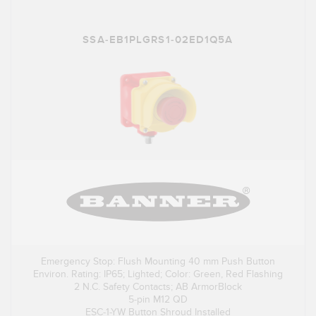
SSA-EB1PLGRS1-02ED1Q5A
Emergency Stop: Flush Mounting 40 mm Push Button
Environ. Rating: IP65; Lighted; Color: Green, Red Flashing
2 N.C. Safety Contacts; AB ArmorBlock
5-pin M12 QD
ESC-1-YW Button Shroud Installed