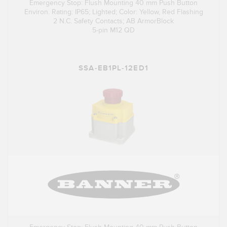
Emergency Stop: Flush Mounting 40 mm Push Button
Environ. Rating: IP65; Lighted; Color: Yellow, Red Flashing
2 N.C. Safety Contacts; AB ArmorBlock
5-pin M12 QD
SSA-EB1PL-12ED1