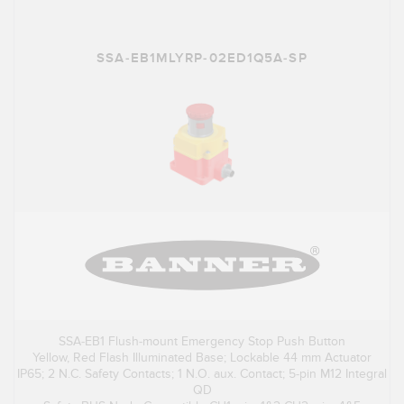
SSA-EB1MLYRP-02ED1Q5A-SP
SSA-EB1 Flush-mount Emergency Stop Push Button
Yellow, Red Flash Illuminated Base; Lockable 44 mm Actuator
IP65; 2 N.C. Safety Contacts; 1 N.O. aux. Contact; 5-pin M12 Integral
QD