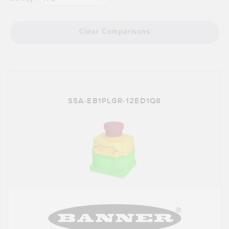
Clear Comparisons
SSA-EB1PLGR-12ED1Q8