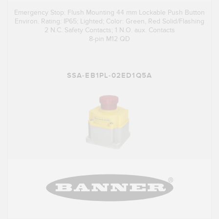
Emergency Stop: Flush Mounting 44 mm Lockable Push Button
Environ. Rating: IP65; Lighted; Color: Green, Red Solid/Flashing
2 N.C. Safety Contacts; 1 N.O. aux. Contacts
8-pin M12 QD
SSA-EB1PL-02ED1Q5A