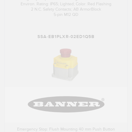
Environ. Rating: IP65; Lighted; Color: Red Flashing
2 N.C. Safety Contacts; AB ArmorBlock
5-pin M12 QD
SSA-EB1PLXR-02ED1Q5B
Emergency Stop: Flush Mounting 40 mm Push Button