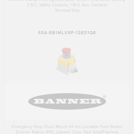
2 N.C. Safety Contacts; 1 N.O. Aux. Contacts
Terminal Strip
SSA-EB1MLXRP-12ED1Q8
Emergency Stop: Flush Mount 44 mm Lockable Push Button
Environ. Rating: IP65; Lighted; Color: Red Solid/Flashing