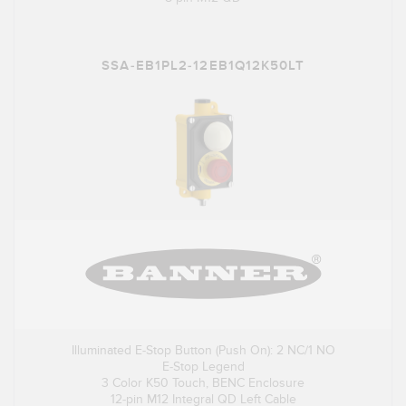
SSA-EB1PL2-12EB1Q12K50LT
Illuminated E-Stop Button (Push On): 2 NC/1 NO
E-Stop Legend
3 Color K50 Touch, BENC Enclosure
12-pin M12 Integral QD Left Cable