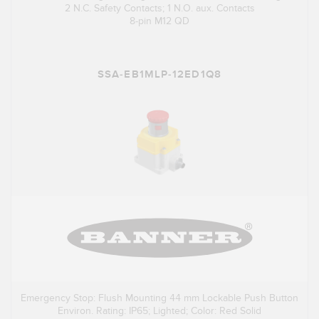
2 N.C. Safety Contacts; 1 N.O. aux. Contacts
8-pin M12 QD
SSA-EB1MLP-12ED1Q8
Emergency Stop: Flush Mounting 44 mm Lockable Push Button
Environ. Rating: IP65; Lighted; Color: Red Solid