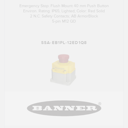
Emergency Stop: Flush Mount 40 mm Push Button
Environ. Rating: IP65; Lighted; Color: Red Solid
2 N.C. Safety Contacts; AB ArmorBlock
5-pin M12 QD
SSA-EB1PL-12ED1Q8