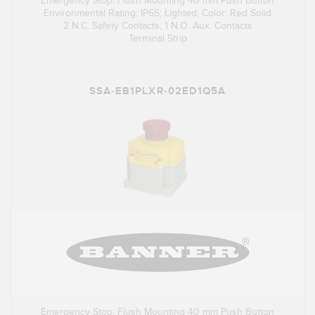
Emergency Stop: Flush Mounting 40 mm Push Button
Environmental Rating: IP65; Lighted; Color: Red Solid
2 N.C. Safety Contacts; 1 N.O. Aux. Contacts
Terminal Strip
SSA-EB1PLXR-02ED1Q5A
Emergency Stop: Flush Mounting 40 mm Push Button