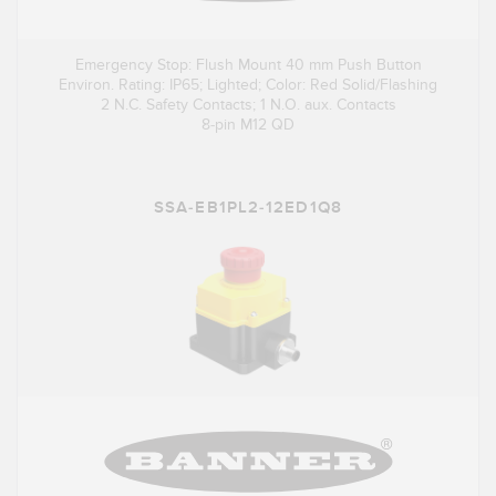
Emergency Stop: Flush Mount 40 mm Push Button
Environ. Rating: IP65; Lighted; Color: Red Solid/Flashing
2 N.C. Safety Contacts; 1 N.O. aux. Contacts
8-pin M12 QD
SSA-EB1PL2-12ED1Q8