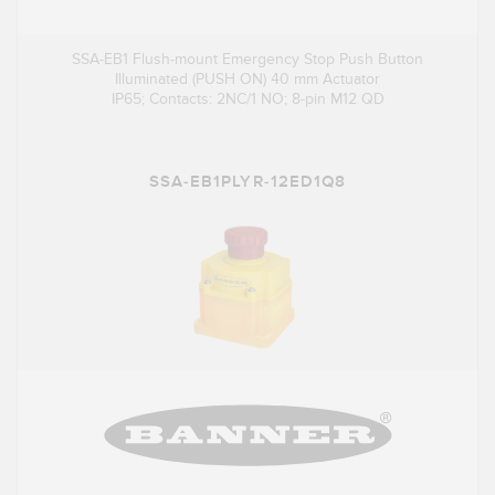
SSA-EB1 Flush-mount Emergency Stop Push Button
Illuminated (PUSH ON) 40 mm Actuator
IP65; Contacts: 2NC/1 NO; 8-pin M12 QD
SSA-EB1PLYR-12ED1Q8