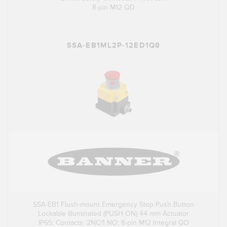
8-pin M12 QD
SSA-EB1ML2P-12ED1Q8
SSA-EB1 Flush-mount Emergency Stop Push Button
Lockable Illuminated (PUSH ON) 44 mm Actuator
IP65; Contacts: 2NC/1 NO; 8-pin M12 Integral QD