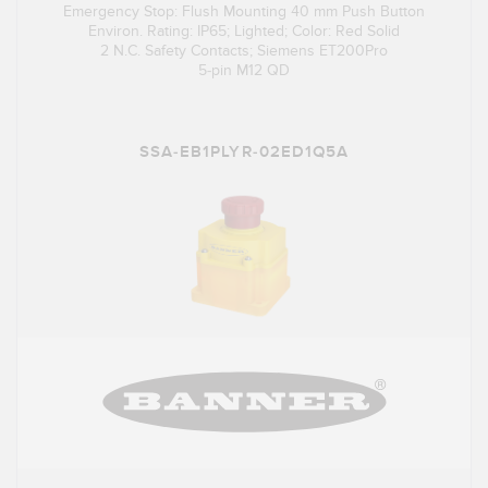
Emergency Stop: Flush Mounting 40 mm Push Button
Environ. Rating: IP65; Lighted; Color: Red Solid
2 N.C. Safety Contacts; Siemens ET200Pro
5-pin M12 QD
SSA-EB1PLYR-02ED1Q5A