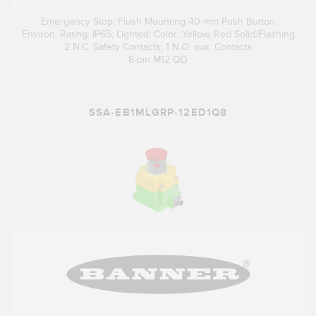
Emergency Stop: Flush Mounting 40 mm Push Button
Environ. Rating: IP65; Lighted; Color: Yellow, Red Solid/Flashing
2 N.C. Safety Contacts; 1 N.O. aux. Contacts
8-pin M12 QD
SSA-EB1MLGRP-12ED1Q8