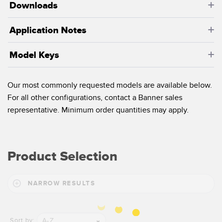
Banner Measurement Sensor Software
Downloads
Sensor Configuration Software v1.4.9 (Download)
Application Notes
Sensor GUI Software
Model Keys
TECHNOLOGY
Our most commonly requested models are available below.
Sensors with IO-Link
For all other configurations, contact a Banner sales
representative. Minimum order quantities may apply.
Product Selection
NARROW RESULTS
A-Z
Sort by: