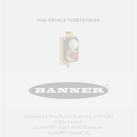
SSA-EB1PL2-12EB1Q12K50
Illuminated E-Stop Button (Push On): 2 NC/1 NO
E-Stop Legend
3 Color K50 Touch, BENC Enclosure
12-pin M12 Integral QD