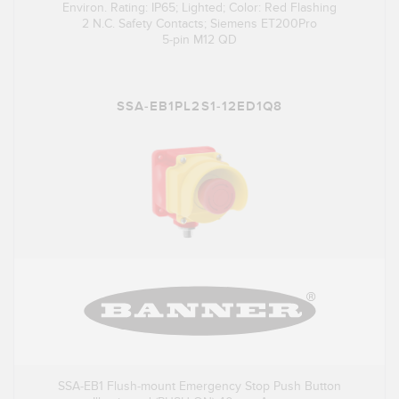
Environ. Rating: IP65; Lighted; Color: Red Flashing
2 N.C. Safety Contacts; Siemens ET200Pro
5-pin M12 QD
SSA-EB1PL2S1-12ED1Q8
SSA-EB1 Flush-mount Emergency Stop Push Button