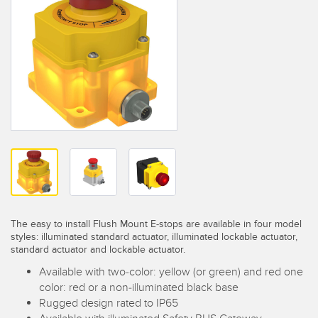
SENSORS
IIOT AND THE SMART
Photoelectric Sensors
FACTORY
Laser Distance Measurement
Call for Parts
Measuring Arrays
Condition Monitoring: Predictive & Preventative Maintenance
3D Time of Flight
Leading Edge Detection
Radar Sensors
Machine Monitoring/Overall Equipment Effectiveness
Ultrasonic Sensors
Overall Equipment Effectiveness (OEE)
Fiber Optic Amplifiers
Predictive Maintenance and Condition Monitoring
Fiber Optics
The easy to install Flush Mount E-stops are available in four model
Predictive Maintenance and Condition Monitoring
styles: illuminated standard actuator, illuminated lockable actuator,
standard actuator and lockable actuator.
Slot and Label Sensors
Remote Monitoring
Available with two-color: yellow (or green) and red one
Registration Mark, Color and Luminescence Sensors
Tank Level Monitoring
color: red or a non-illuminated black base
Rugged design rated to IP65
Pick-to-Light Sensors
Factory Communication