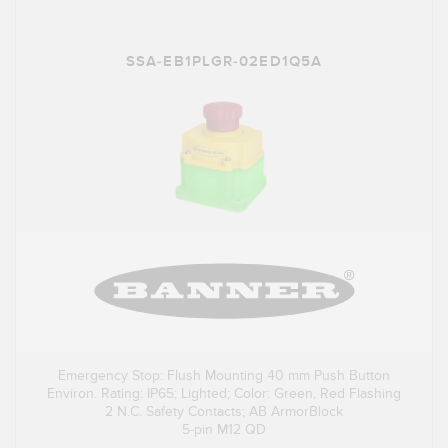
SSA-EB1PLGR-02ED1Q5A
Emergency Stop: Flush Mounting 40 mm Push Button
Environ. Rating: IP65; Lighted; Color: Green, Red Flashing
2 N.C. Safety Contacts; AB ArmorBlock
5-pin M12 QD