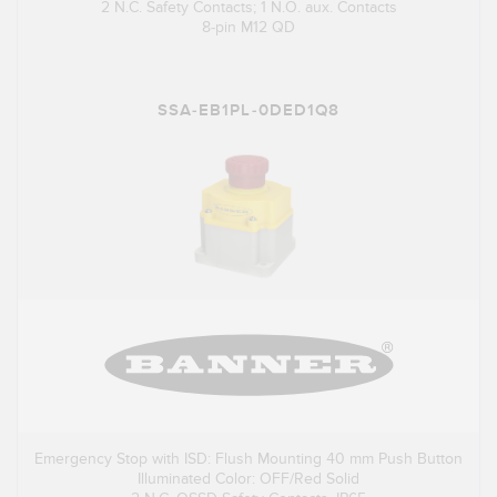
2 N.C. Safety Contacts; 1 N.O. aux. Contacts
8-pin M12 QD
SSA-EB1PL-0DED1Q8
Emergency Stop with ISD: Flush Mounting 40 mm Push Button
Illuminated Color: OFF/Red Solid