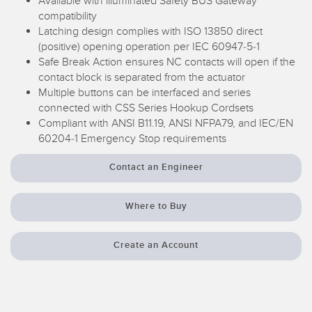
Available with illuminated Safety BUS Gateway
compatibility
Temperature Sensors
Latching design complies with ISO 13850 direct
Detection Arrays and Wide Beam Sensors
(positive) opening operation per IEC 60947-5-1
RELATED LINKS
Safe Break Action ensures NC contacts will open if the
Wired Condition Monitoring Sensors
contact block is separated from the actuator
IO-Link
Multiple buttons can be interfaced and series
Wireless Condition Monitoring Sensors
connected with CSS Series Hookup Cordsets
Washdown
Compliant with ANSI B11.19, ANSI NFPA79, and IEC/EN
Vibration Sensors
60204-1 Emergency Stop requirements
Contact an Engineer
ACCESSORIES
Where to Buy
Converters
Cordsets
Create an Account
SOFTWARE