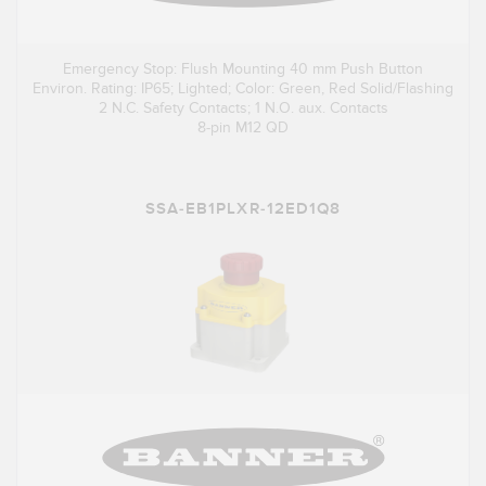
Emergency Stop: Flush Mounting 40 mm Push Button
Environ. Rating: IP65; Lighted; Color: Green, Red Solid/Flashing
2 N.C. Safety Contacts; 1 N.O. aux. Contacts
8-pin M12 QD
SSA-EB1PLXR-12ED1Q8