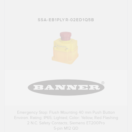
SSA-EB1PLYR-02ED1Q5B
Emergency Stop: Flush Mounting 40 mm Push Button
Environ. Rating: IP65; Lighted; Color: Yellow, Red Flashing
2 N.C. Safety Contacts; Siemens ET200Pro
5-pin M12 QD