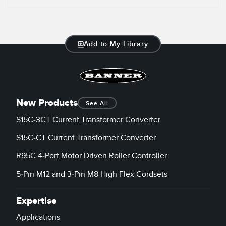
Add to My Library
New Products
See All
S15C-3CT Current Transformer Converter
S15C-CT Current Transformer Converter
R95C 4-Port Motor Driven Roller Controller
5-Pin M12 and 3-Pin M8 High Flex Cordsets
Expertise
Applications