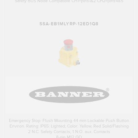
Safety BUS Node Compatible CH1=pins1&2 CH2=pins4&5
SSA-EB1MLYRP-12ED1Q8
Emergency Stop: Flush Mounting 44 mm Lockable Push Button
Environ. Rating: IP65; Lighted; Color: Yellow, Red Solid/Flashing
2 N.C. Safety Contacts; 1 N.O. aux. Contacts
8-pin M12 QD