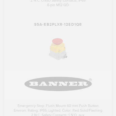
2 N.C. OSSD Safety Contacts, IP65
8-pin M12 QD
SSA-EB2PLXR-12ED1Q8
Emergency Stop: Flush Mount 60 mm Push Button
Environ. Rating: IP65; Lighted; Color: Red Solid/Flashing
2 N.C. Safety Contacts; 1 N.O. aux.