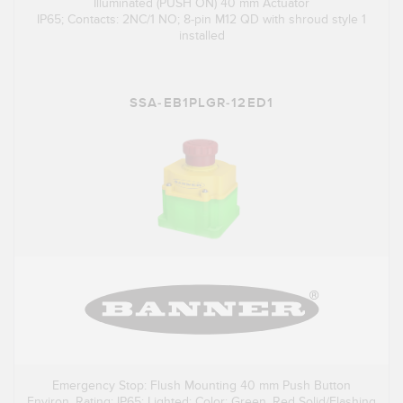
Illuminated (PUSH ON) 40 mm Actuator
IP65; Contacts: 2NC/1 NO; 8-pin M12 QD with shroud style 1
installed
SSA-EB1PLGR-12ED1
Emergency Stop: Flush Mounting 40 mm Push Button
Environ. Rating: IP65; Lighted; Color: Green, Red Solid/Flashing