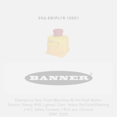
SSA-EB1PLYR-12ED1
Emergency Stop: Flush Mounting 40 mm Push Button
Environ. Rating: IP65; Lighted; Color: Yellow, Red Solid/Flashing
2 N.C. Safety Contacts; 1 N.O. aux. Contacts
SPRF 23331