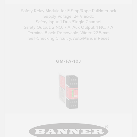
Safety Relay Module for E-Stop/Rope Pull/Interlock
Supply Voltage: 24 V ac/dc
Safety Input: 1 Dual/Single Channel
Safety Output: 2 NO, 7 A; Aux Output: 1 NC, 7 A
Terminal Block: Removable; Width: 22.5 mm
Self-Checking Circuitry, Auto/Manual Reset
GM-FA-10J