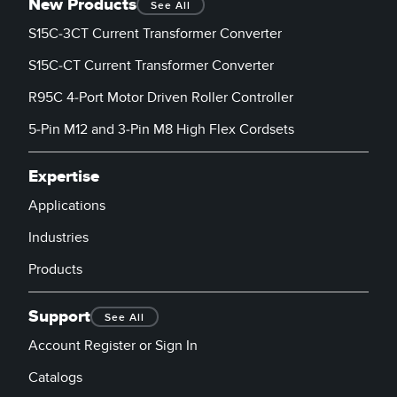
New Products
See All
S15C-3CT Current Transformer Converter
S15C-CT Current Transformer Converter
R95C 4-Port Motor Driven Roller Controller
5-Pin M12 and 3-Pin M8 High Flex Cordsets
Expertise
Applications
Industries
Products
Support
See All
Account Register or Sign In
Catalogs