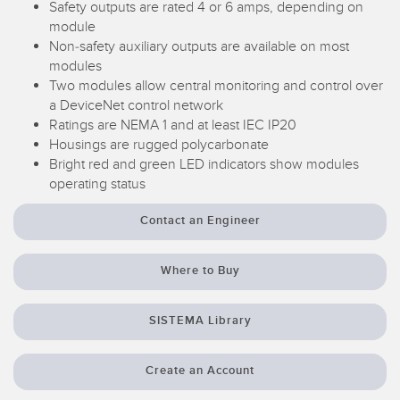
Safety outputs are rated 4 or 6 amps, depending on
Temperature Sensors
module
Non-safety auxiliary outputs are available on most
Detection Arrays and Wide Beam Sensors
RELATED LINKS
modules
Two modules allow central monitoring and control over
Wired Condition Monitoring Sensors
a DeviceNet control network
IO-Link
Ratings are NEMA 1 and at least IEC IP20
Wireless Condition Monitoring Sensors
Washdown
Housings are rugged polycarbonate
Vibration Sensors
Bright red and green LED indicators show modules
operating status
Contact an Engineer
ACCESSORIES
Where to Buy
Converters
Cordsets
SISTEMA Library
SOFTWARE
Create an Account