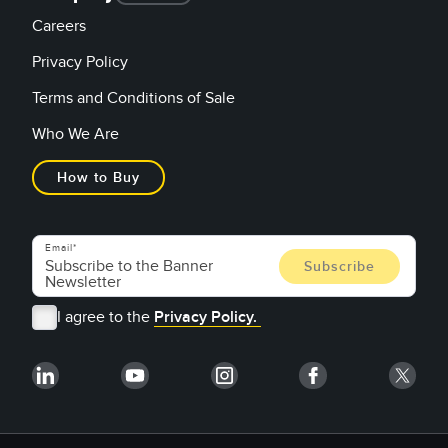
Careers
Privacy Policy
Terms and Conditions of Sale
Who We Are
How to Buy
Email
I agree to the
Privacy Policy.