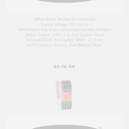
Safety Relay Module for Interlocks
Supply Voltage: 24 V ac/dc
Safety Input: Interlocks with complementary contacts
Safety Output: 2 NO, 6 A; Aux Output: None
Terminal Block: Removable; Width: 22.5 mm
Self-Checking Circuitry, Auto/Manual Reset
ES-FA-6G