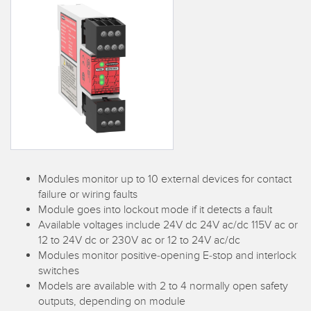
SENSORS
IIOT AND THE SMART
Photoelectric Sensors
FACTORY
Laser Distance Measurement
Call for Parts
Measuring Arrays
Condition Monitoring: Predictive & Preventative Maintenance
3D Time of Flight
Leading Edge Detection
Radar Sensors
Machine Monitoring/Overall Equipment Effectiveness
Ultrasonic Sensors
Overall Equipment Effectiveness (OEE)
Modules monitor up to 10 external devices for contact
Fiber Optic Amplifiers
Predictive Maintenance and Condition Monitoring
failure or wiring faults
Module goes into lockout mode if it detects a fault
Fiber Optics
Predictive Maintenance and Condition Monitoring
Available voltages include 24V dc 24V ac/dc 115V ac or
12 to 24V dc or 230V ac or 12 to 24V ac/dc
Slot and Label Sensors
Remote Monitoring
Modules monitor positive-opening E-stop and interlock
switches
Registration Mark, Color and Luminescence Sensors
Tank Level Monitoring
Models are available with 2 to 4 normally open safety
Pick-to-Light Sensors
outputs, depending on module
Factory Communication