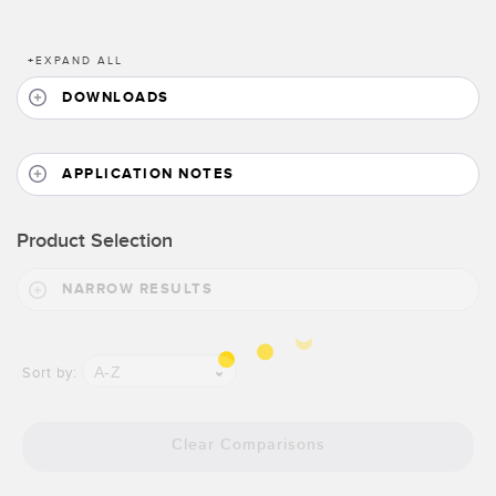
Banner Measurement Sensor Software
Sensor Configuration Software v1.4.9 (Download)
+
EXPAND ALL
Sensor GUI Software
DOWNLOADS
TECHNOLOGY
APPLICATION NOTES
Sensors with IO-Link
Product Selection
NARROW RESULTS
A-Z
Sort by:
Clear Comparisons