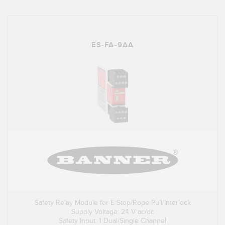
ES-FA-9AA
Safety Relay Module for E-Stop/Rope Pull/Interlock
Supply Voltage: 24 V ac/dc
Safety Input: 1 Dual/Single Channel