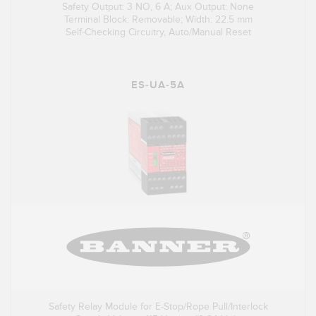
Safety Output: 3 NO, 6 A; Aux Output: None
Terminal Block: Removable; Width: 22.5 mm
Self-Checking Circuitry, Auto/Manual Reset
ES-UA-5A
Safety Relay Module for E-Stop/Rope Pull/Interlock