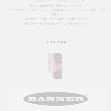
Supply Voltage: 115 V ac or 12-24 V dc
Safety Input: 1 Dual/Single Channel
Safety Output: 4 NO, 6 A; Aux Output: 1 NC, 5 A and 2 Solid-State
0.1 A
Terminal Block: Removable; Width: 45 mm
Self-Checking Circuitry, Auto/Manual Reset
ES-FA-11AA