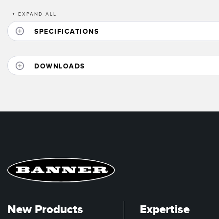
+
EXPAND ALL
SPECIFICATIONS
DOWNLOADS
New Products
Expertise