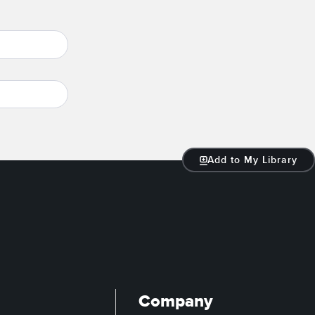
Add to My Library
Company