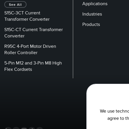
Applications
See All
S15C-3CT Current
Industries
Transformer Converter
Products
S15C-CT Current Transformer
Converter
R95C 4-Port Motor Driven
Roller Controller
5-Pin M12 and 3-Pin M8 High
Flex Cordsets
We use technol
agree to t