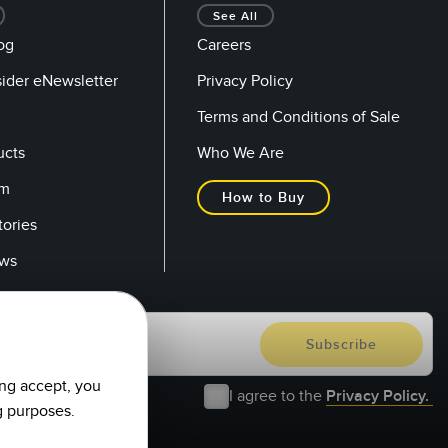
See All
og
Careers
sider eNewsletter
Privacy Policy
Terms and Conditions of Sale
ucts
Who We Are
om
How to Buy
tories
ows
ing accept, you
I agree to the
Privacy Policy.
g purposes.