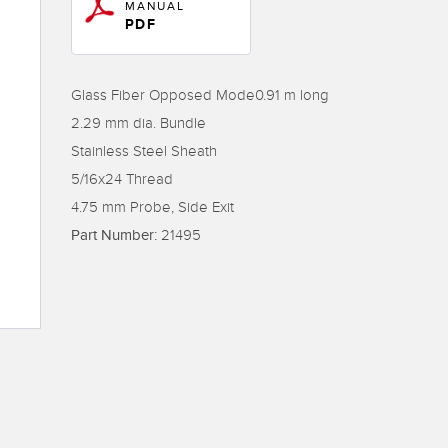
Sensors
Sensors
Monitoring
MANUAL
PDF
ATED LINKS
ESSORIES
SOFTWARE
k
Glass Fiber Opposed Mode0.91 m long
2.29 mm dia. Bundle
ters
own
Banner Measurement Sensor 
Stainless Steel Sheath
ts
Sensor Configuration Software
5/16x24 Thread
(Download)
4.75 mm Probe, Side Exit
Sensor GUI Software
Part Number:
21495