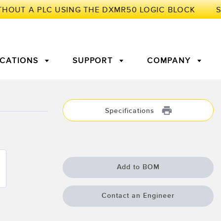
ICATIONS
SUPPORT
COMPANY
TORY
Specifications
Arrays
g Edge Detection
3D Time of Flight
Machine Monitoring/Overall
Equipment Effectiveness
c Amplifiers
Fiber Optics
Add to BOM
tive Maintenance and
Remote Monitoring
ght Sensors
Temperature Sensors
ion Monitoring
Contact an Engineer
ondition
Vibration Sensors