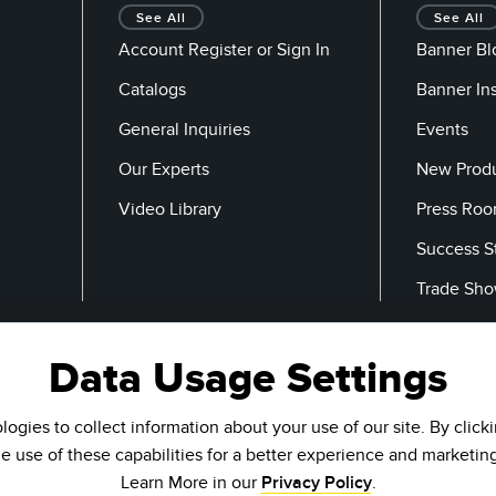
See All
See All
Account Register or Sign In
Banner Bl
Catalogs
Banner In
General Inquiries
Events
Our Experts
New Prod
Video Library
Press Ro
Success S
Trade Sh
Data Usage Settings
Email
ogies to collect information about your use of our site. By click
he use of these capabilities for a better experience and marketin
Learn More in our
Privacy Policy
.