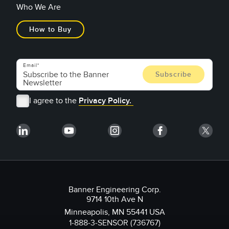
Who We Are
How to Buy
Email
I agree to the
Privacy Policy.
Banner Engineering Corp.
9714 10th Ave N
Minneapolis, MN 55441 USA
1-888-3-SENSOR (736767)