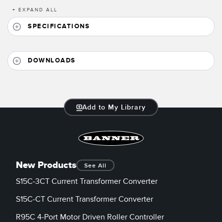
Banner Measurement Sensor Software
+
EXPAND ALL
Sensor Configuration Software v1.4.9 (Download)
SPECIFICATIONS
Sensor GUI Software
DOWNLOADS
TECHNOLOGY
Sensors with IO-Link
Add to My Library
New Products
See All
S15C-3CT Current Transformer Converter
S15C-CT Current Transformer Converter
R95C 4-Port Motor Driven Roller Controller