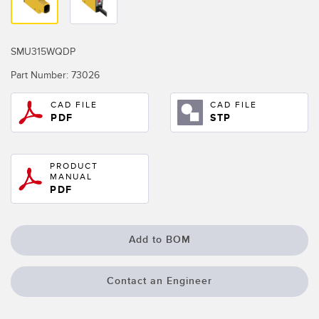
Temperature Sensors
Detection Arrays and Wide Beam Sensors
RELATED LINKS
SMU315WQDP
Wired Condition Monitoring Sensors
Part Number:
73026
IO-Link
Wireless Condition Monitoring Sensors
CAD FILE
CAD FILE
Washdown
PDF
STP
Vibration Sensors
PRODUCT
MANUAL
ACCESSORIES
PDF
Converters
Add to BOM
Cordsets
Contact an Engineer
SOFTWARE