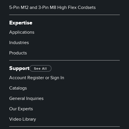
5-Pin M12 and 3-Pin M8 High Flex Cordsets
Expertise
Applications
Industries
Products
Support
See All
Account Register or Sign In
Catalogs
General Inquiries
Our Experts
Video Library