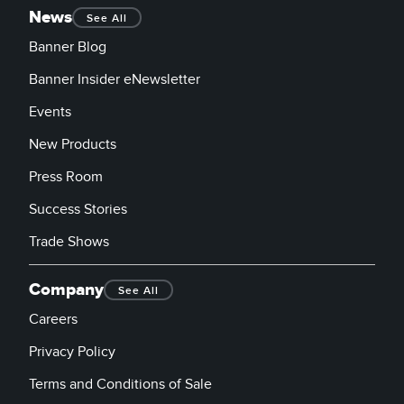
News
See All
Banner Blog
Banner Insider eNewsletter
Events
New Products
Press Room
Success Stories
Trade Shows
Company
See All
Careers
Privacy Policy
Terms and Conditions of Sale