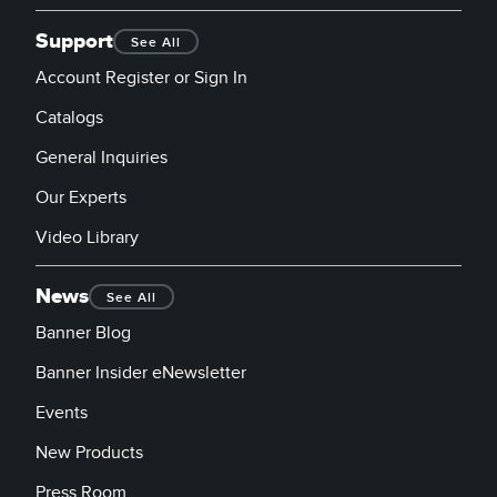
Support
See All
Account Register or Sign In
Catalogs
General Inquiries
Our Experts
Video Library
News
See All
Banner Blog
Banner Insider eNewsletter
Events
New Products
Press Room