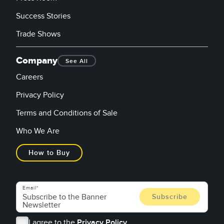
Success Stories
Trade Shows
Company
See All
Careers
Privacy Policy
Terms and Conditions of Sale
Who We Are
How to Buy
Email
I agree to the
Privacy Policy.