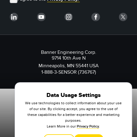
Banner Engineering Corp.
9714 10th Ave N
Minneapolis, MN 55441 USA
1-888-3-SENSOR (736767)
Data Usage Settings
We use technologies to collect information about your use
of our site. By clicking accept, you agree to the use of
these capabilities for a better experience and marketing
purposes.
Learn More in our
Privacy Policy
.