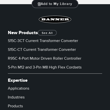
Add to My Library
New Products
See All
S15C-3CT Current Transformer Converter
S15C-CT Current Transformer Converter
R95C 4-Port Motor Driven Roller Controller
5-Pin M12 and 3-Pin M8 High Flex Cordsets
Expertise
Applications
Industries
Products