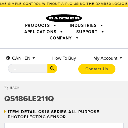
VE SIMPLE CONTROL WITHOUT A PLC USING THE DXMR50 LOGIC B
PRODUCTS
INDUSTRIES
APPLICATIONS
SUPPORT
COMPANY
SENSORS
IIOT AND THE SMART FACTORY
MEASUREMENT SOLUTIONS
LIGHTING & DISPLAYS
SMART SENSORS
MACHINE GUARDING
CAN | EN
How To Buy
My Account
MACHINE SAFETY
TRACK & TRACE
PICK-TO-LIGHT
INDUSTRIAL WIRELESS
INDUSTRIAL ILLUMINATION
Contact Us
BARCODE & VISION
STATUS INDICATION
REMOTE I/O
CONNECTIVITY
MEASUREMENT & INSPECTION
MONITORING SOLUTIONS
QUALITY CONTROL
BACK
VEHICLE DETECTION
QS186LE211Q
NEW PRODUCTS
SNAP SIGNAL
PREDICTIVE MAINTENANCE
ACCESSORIES
SOFTWARE
RADAR APPLICATIONS
TECHNOLOGIES
ITEM DETAIL
QS18 SERIES ALL PURPOSE
PHOTOELECTRIC SENSOR
APPLICATIONS