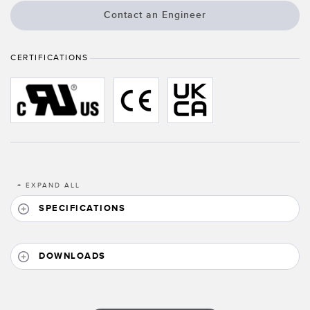
Banner Measurement Sensor Software
Contact an Engineer
Sensor Configuration Software v1.4.9 (Download)
Sensor GUI Software
CERTIFICATIONS
TECHNOLOGY
Sensors with IO-Link
+
EXPAND ALL
SPECIFICATIONS
DOWNLOADS