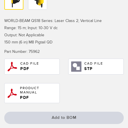
Temperature Sensors
Detection Arrays and Wide Beam Sensors
RELATED LINKS
WORLD-BEAM QS18 Series: Laser Class 2; Vertical Line
Range: 15 m; Input: 10-30 V dc
Wired Condition Monitoring Sensors
IO-Link
Output: Not Applicable
Wireless Condition Monitoring Sensors
150 mm (6 in) M8 Pigtail QD
Washdown
Vibration Sensors
Part Number:
75962
CAD FILE
CAD FILE
PDF
STP
ACCESSORIES
PRODUCT
Converters
MANUAL
PDF
Cordsets
SOFTWARE
Add to BOM