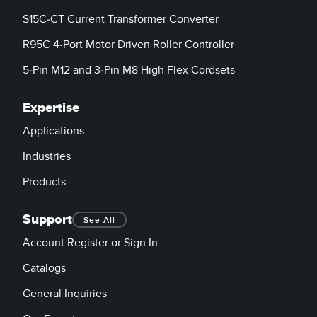
S15C-CT Current Transformer Converter
R95C 4-Port Motor Driven Roller Controller
5-Pin M12 and 3-Pin M8 High Flex Cordsets
Expertise
Applications
Industries
Products
Support
See All
Account Register or Sign In
Catalogs
General Inquiries