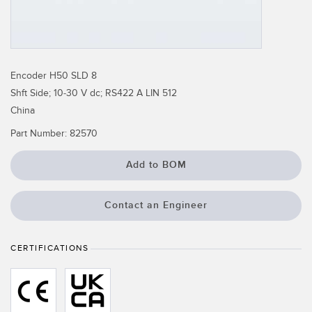
Temperature Sensors
Detection Arrays and Wide Beam Sensors
RELATED LINKS
Wired Condition Monitoring Sensors
Encoder H50 SLD 8
IO-Link
Shft Side; 10-30 V dc; RS422 A LIN 512
Wireless Condition Monitoring Sensors
Washdown
China
Vibration Sensors
Part Number:
82570
Add to BOM
ACCESSORIES
Contact an Engineer
Converters
Cordsets
CERTIFICATIONS
SOFTWARE