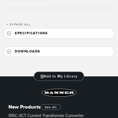
Banner Measurement Sensor Software
Sensor Configuration Software v1.4.9 (Download)
Sensor GUI Software
+
EXPAND ALL
SPECIFICATIONS
TECHNOLOGY
Sensors with IO-Link
DOWNLOADS
Add to My Library
New Products
See All
S15C-3CT Current Transformer Converter