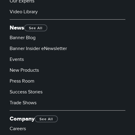
Our Experts
Video Library
News
See All
Banner Blog
Banner Insider eNewsletter
Events
New Products
Press Room
Success Stories
Trade Shows
Company
See All
Careers