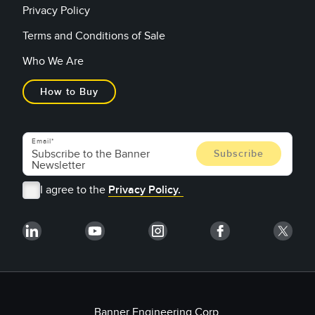
Privacy Policy
Terms and Conditions of Sale
Who We Are
How to Buy
Email
I agree to the
Privacy Policy.
Banner Engineering Corp.