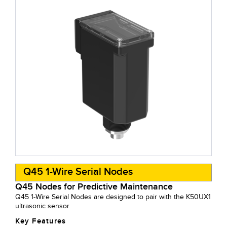
Q45 1-Wire Serial Nodes
Q45 Nodes for Predictive Maintenance
Q45 1-Wire Serial Nodes are designed to pair with the K50UX1
ultrasonic sensor.
Key Features