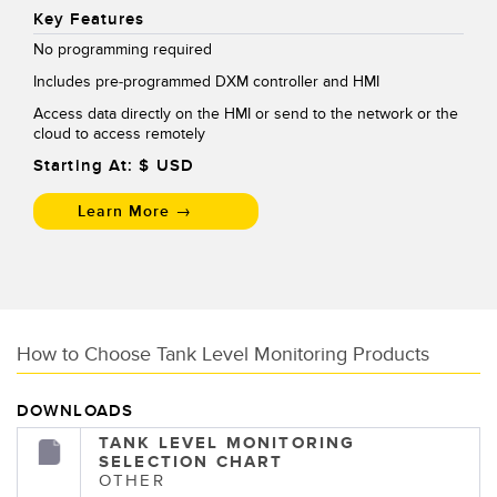
Key Features
No programming required
Includes pre-programmed DXM controller and HMI
Access data directly on the HMI or send to the network or the
cloud to access remotely
Starting At: $
USD
Learn More →
How to Choose Tank Level Monitoring Products
DOWNLOADS
TANK LEVEL MONITORING
SELECTION CHART
OTHER