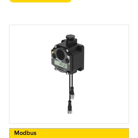
Modbus