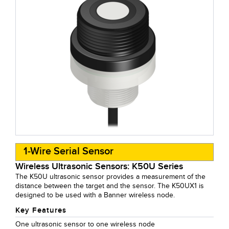
1-Wire Serial Sensor
Wireless Ultrasonic Sensors: K50U Series
The K50U ultrasonic sensor provides a measurement of the
distance between the target and the sensor. The K50UX1 is
designed to be used with a Banner wireless node.
Key Features
One ultrasonic sensor to one wireless node