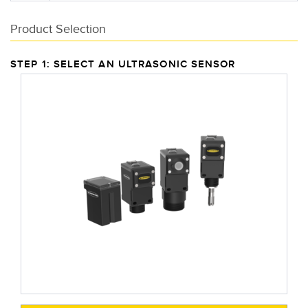
Product Selection
STEP 1: SELECT AN ULTRASONIC SENSOR