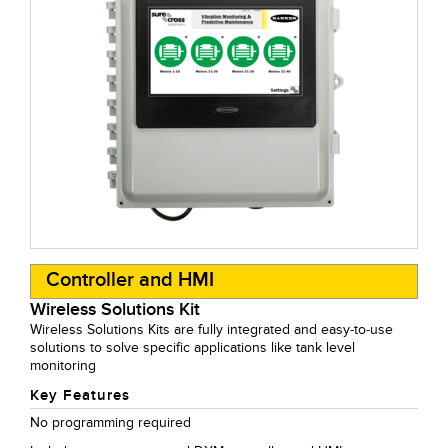
Controller and HMI
Wireless Solutions Kit
Wireless Solutions Kits are fully integrated and easy-to-use
solutions to solve specific applications like tank level
monitoring
Key Features
No programming required