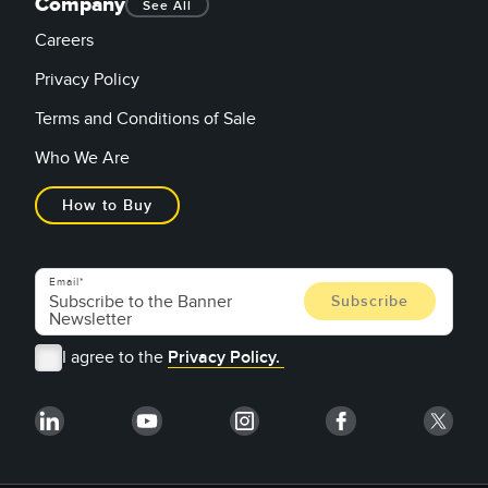
Company
See All
Careers
Privacy Policy
Terms and Conditions of Sale
Who We Are
How to Buy
Email
I agree to the
Privacy Policy.