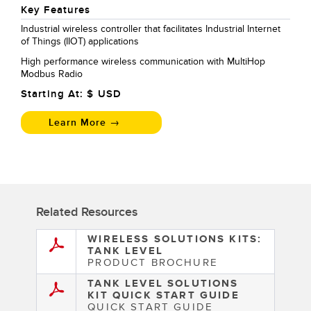
Key Features
Industrial wireless controller that facilitates Industrial Internet
of Things (IIOT) applications
High performance wireless communication with MultiHop
Modbus Radio
Starting At: $
USD
Learn More →
Related Resources
WIRELESS SOLUTIONS KITS:
TANK LEVEL
PRODUCT BROCHURE
TANK LEVEL SOLUTIONS
KIT QUICK START GUIDE
QUICK START GUIDE