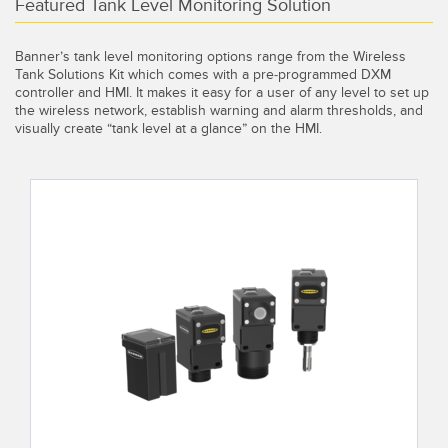
Banner Measurement Sensor Software
Featured Tank Level Monitoring Solution
Sensor Configuration Software v1.4.9 (Download)
Banner’s tank level monitoring options range from the Wireless
Tank Solutions Kit which comes with a pre-programmed DXM
Sensor GUI Software
controller and HMI. It makes it easy for a user of any level to set up
the wireless network, establish warning and alarm thresholds, and
visually create “tank level at a glance” on the HMI.
TECHNOLOGY
Sensors with IO-Link