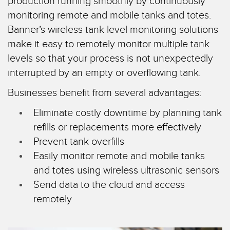
production running smoothly by continuously
SENSORS
IIOT AND THE SMART
monitoring remote and mobile tanks and totes.
Photoelectric Sensors
FACTORY
Banner’s wireless tank level monitoring solutions
Laser Distance Measurement
Call for Parts
make it easy to remotely monitor multiple tank
levels so that your process is not unexpectedly
Measuring Arrays
Condition Monitoring: Predictive & Preventative Maintenance
interrupted by an empty or overflowing tank.
3D Time of Flight
Leading Edge Detection
Businesses benefit from several advantages:
Radar Sensors
Machine Monitoring/Overall Equipment Effectiveness
Eliminate costly downtime by planning tank
Ultrasonic Sensors
Overall Equipment Effectiveness (OEE)
refills or replacements more effectively
Prevent tank overfills
Fiber Optic Amplifiers
Predictive Maintenance and Condition Monitoring
Easily monitor remote and mobile tanks
Fiber Optics
Predictive Maintenance and Condition Monitoring
and totes using wireless ultrasonic sensors
Slot and Label Sensors
Remote Monitoring
Send data to the cloud and access
remotely
Registration Mark, Color and Luminescence Sensors
Tank Level Monitoring
Pick-to-Light Sensors
Factory Communication