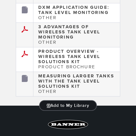
DXM APPLICATION GUIDE:
TANK LEVEL MONITORING
OTHER
3 ADVANTAGES OF
WIRELESS TANK LEVEL
MONITORING
OTHER
PRODUCT OVERVIEW -
WIRELESS TANK LEVEL
SOLUTIONS KIT
PRODUCT BROCHURE
MEASURING LARGER TANKS
WITH THE TANK LEVEL
SOLUTIONS KIT
OTHER
Add to My Library