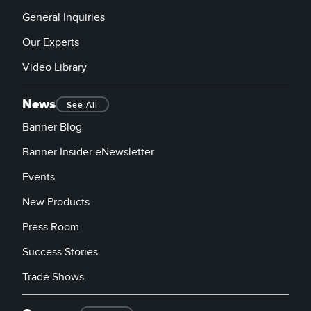
General Inquiries
Our Experts
Video Library
News
See All
Banner Blog
Banner Insider eNewsletter
Events
New Products
Press Room
Success Stories
Trade Shows