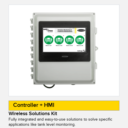
Controller + HMI
Wireless Solutions Kit
Fully integrated and easy-to-use solutions to solve specific
applications like tank level monitoring.