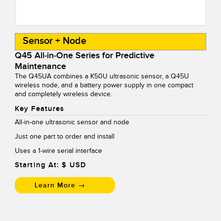
Sensor + Node
Q45 All-in-One Series for Predictive
Maintenance
The Q45UA combines a K50U ultrasonic sensor, a Q45U
wireless node, and a battery power supply in one compact
and completely wireless device.
Key Features
All-in-one ultrasonic sensor and node
Just one part to order and install
Uses a 1-wire serial interface
Starting At: $
USD
Learn More →