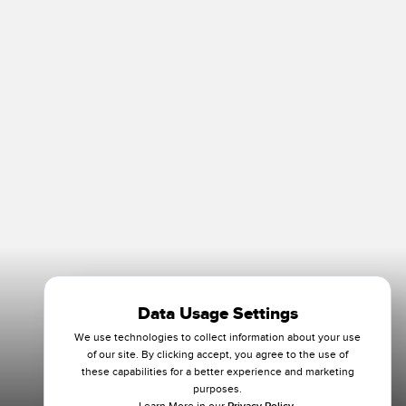
Data Usage Settings
We use technologies to collect information about your use
of our site. By clicking accept, you agree to the use of
these capabilities for a better experience and marketing
purposes.