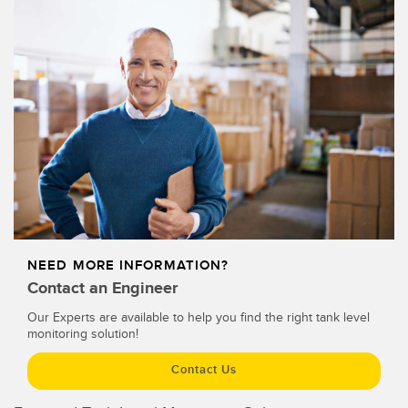
Temperature Sensors
Detection Arrays and Wide Beam Sensors
RELATED LINKS
Wired Condition Monitoring Sensors
IO-Link
Wireless Condition Monitoring Sensors
Washdown
Vibration Sensors
ACCESSORIES
NEED MORE INFORMATION?
Converters
Contact an Engineer
Our Experts are available to help you find the right tank level
Cordsets
monitoring solution!
SOFTWARE
Contact Us