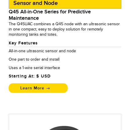
Sensor and Node
Q45 All-in-One Series for Predictive
Maintenance
The Q45UAC combines a Q45 node with an ultrasonic sensor
in one compact, easy to deploy solution for remotely
monitoring tanks and totes.
Key Features
All-in-one ultrasonic sensor and node
One part to order and install
Uses a 1-wire serial interface
Starting At: $
USD
Learn More →