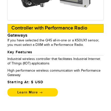
Controller with Performance Radio
Gateways
If you have selected the Q45 all-in-one or a K50UX1 sensor,
you must select a DXM with a Performance Radio.
Key Features
Industrial wireless controller that facilitates Industrial Internet
of Things (IIOT) applications
High performance wireless communication with Performance
Gateway
Starting At: $
USD
Learn More →