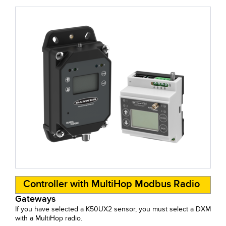
Controller with MultiHop Modbus Radio
Gateways
If you have selected a K50UX2 sensor, you must select a DXM
with a MultiHop radio.