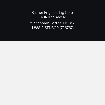
Banner Engineering Corp.
9714 10th Ave N
Minneapolis, MN 55441 USA
1-888-3-SENSOR (736767)