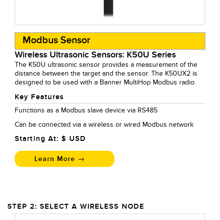
Modbus Sensor
Wireless Ultrasonic Sensors: K50U Series
The K50U ultrasonic sensor provides a measurement of the
distance between the target and the sensor. The K50UX2 is
designed to be used with a Banner MultiHop Modbus radio.
Key Features
Functions as a Modbus slave device via RS485
Can be connected via a wireless or wired Modbus network
Starting At: $
USD
Learn More →
STEP 2: SELECT A WIRELESS NODE