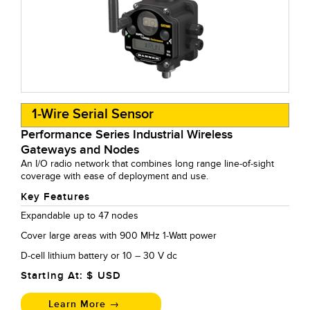
1-Wire Serial Sensor
Performance Series Industrial Wireless
Gateways and Nodes
An I/O radio network that combines long range line-of-sight
coverage with ease of deployment and use.
Key Features
Expandable up to 47 nodes
Cover large areas with 900 MHz 1-Watt power
D-cell lithium battery or 10 – 30 V dc
Starting At: $
USD
Learn More →