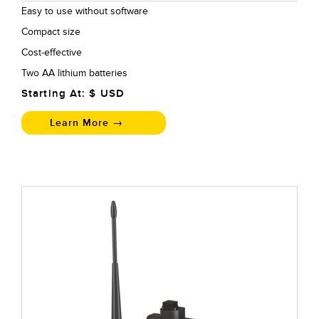
Easy to use without software
Compact size
Cost-effective
Two AA lithium batteries
Starting At: $
USD
Learn More →