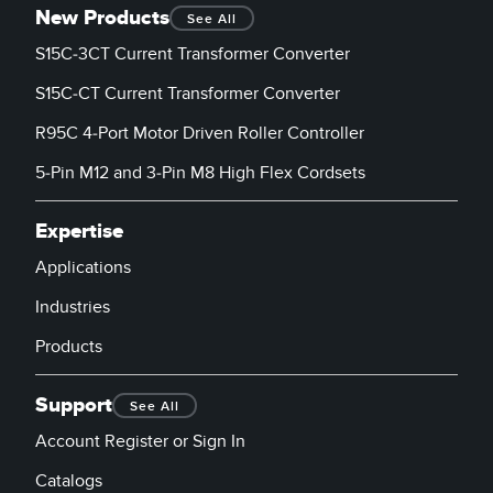
New Products
See All
S15C-3CT Current Transformer Converter
S15C-CT Current Transformer Converter
R95C 4-Port Motor Driven Roller Controller
5-Pin M12 and 3-Pin M8 High Flex Cordsets
Expertise
Applications
Industries
Products
Support
See All
Account Register or Sign In
Catalogs