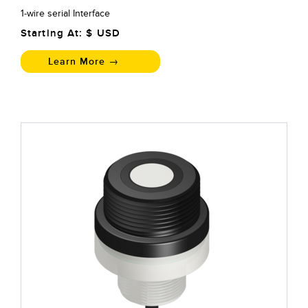
1-wire serial Interface
Starting At: $
USD
Learn More →