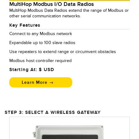
MultiHop Modbus I/O Data Radios
MultiHop Modbus Data Radios extend the range of Modbus or
other serial communication networks.
Key Features
Connect to any Modbus network
Expandable up to 100 slave radios
Use repeaters to extend range or circumvent obstacles
Modbus host controller required
Starting At: $
USD
Learn More →
STEP 3: SELECT A WIRELESS GATEWAY