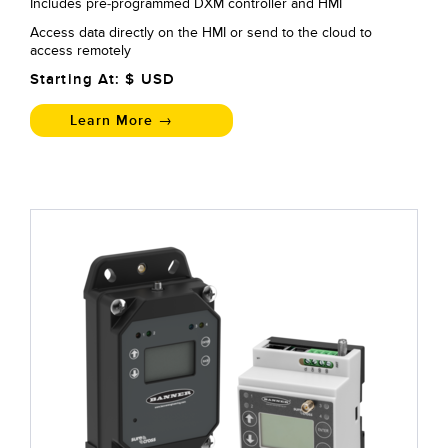
Includes pre-programmed DXM controller and HMI
Access data directly on the HMI or send to the cloud to
access remotely
Starting At: $
USD
Learn More →