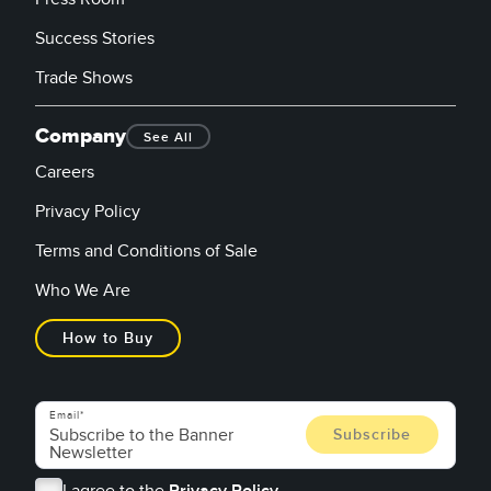
Success Stories
Trade Shows
Company
See All
Careers
Privacy Policy
Terms and Conditions of Sale
Who We Are
How to Buy
Email
I agree to the
Privacy Policy.