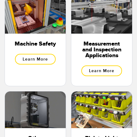
Banner Measurement Sensor Software
Sensor Configuration Software v1.4.9 (Download)
Sensor GUI Software
TECHNOLOGY
Machine Safety
Measurement
and Inspection
Applications
Sensors with IO-Link
Learn More
Learn More