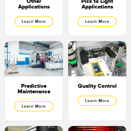
Other
Pick to Light
Applications
Applications
Learn More
Learn More
Predictive
Quality Control
Maintenance
Learn More
Learn More