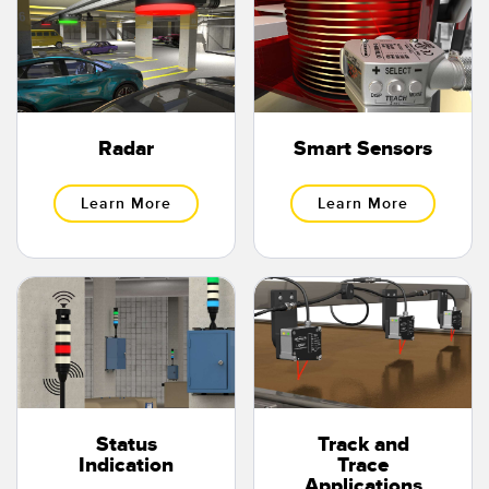
Radar
Smart Sensors
Learn More
Learn More
Status
Track and
Indication
Trace
Applications