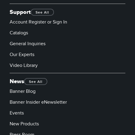
Support
See All
Account Register or Sign In
Catalogs
General Inquiries
Our Experts
Video Library
News
See All
Banner Blog
Banner Insider eNewsletter
Events
New Products
Press Room