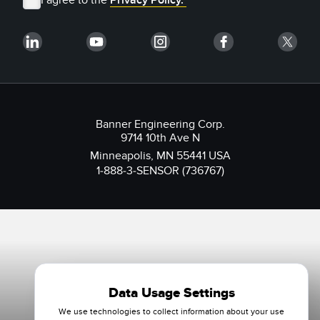
Banner Engineering Corp.
9714 10th Ave N
Minneapolis, MN 55441 USA
1-888-3-SENSOR (736767)
Data Usage Settings
We use technologies to collect information about your use