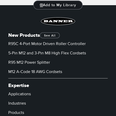
Add to My Library
New Products
See All
R95C 4-Port Motor Driven Roller Controller
5-Pin M12 and 3-Pin M8 High Flex Cordsets
R95 M12 Power Splitter
M12 A-Code 18 AWG Cordsets
Expertise
Applications
Industries
Products