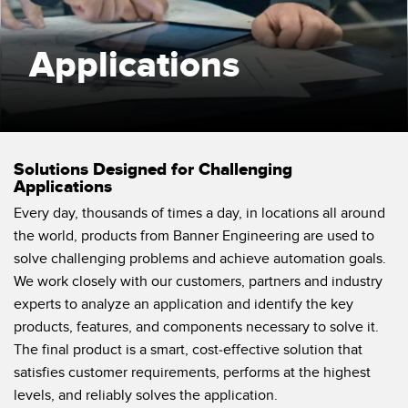
SENSORS
IIOT AND THE SMART
Photoelectric Sensors
FACTORY
Applications
Laser Distance Measurement
Call for Parts
Measuring Arrays
Condition Monitoring: Predictive & Preventative Maintenance
3D Time of Flight
Leading Edge Detection
Solutions Designed for Challenging
Radar Sensors
Machine Monitoring/Overall Equipment Effectiveness
Applications
Every day, thousands of times a day, in locations all around
Ultrasonic Sensors
Overall Equipment Effectiveness (OEE)
the world, products from Banner Engineering are used to
Fiber Optic Amplifiers
Predictive Maintenance and Condition Monitoring
solve challenging problems and achieve automation goals.
We work closely with our customers, partners and industry
Fiber Optics
Predictive Maintenance and Condition Monitoring
experts to analyze an application and identify the key
Slot and Label Sensors
Remote Monitoring
products, features, and components necessary to solve it.
The final product is a smart, cost-effective solution that
Registration Mark, Color and Luminescence Sensors
Tank Level Monitoring
satisfies customer requirements, performs at the highest
Pick-to-Light Sensors
levels, and reliably solves the application.
Factory Communication