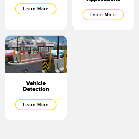
Learn More
Learn More
Vehicle
Detection
Learn More