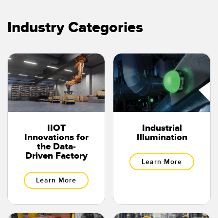
Temperature Sensors
Industry Categories
Detection Arrays and Wide Beam Sensors
RELATED LINKS
Wired Condition Monitoring Sensors
IO-Link
Wireless Condition Monitoring Sensors
Washdown
Vibration Sensors
IIOT
Industrial
ACCESSORIES
Innovations for
Illumination
the Data-
Converters
Driven Factory
Learn More
Cordsets
Learn More
SOFTWARE