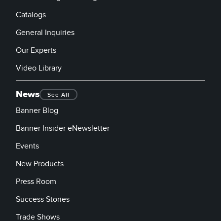
Catalogs
General Inquiries
Our Experts
Video Library
News
See All
Banner Blog
Banner Insider eNewsletter
Events
New Products
Press Room
Success Stories
Trade Shows