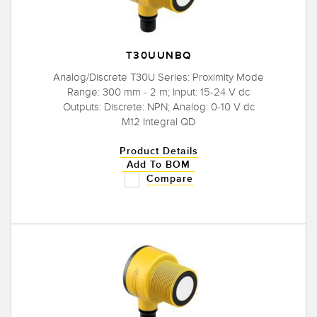
T30UUNBQ
Analog/Discrete T30U Series: Proximity Mode
Range: 300 mm - 2 m; Input: 15-24 V dc
Outputs: Discrete: NPN; Analog: 0-10 V dc
M12 Integral QD
Product Details
Add To BOM
Compare