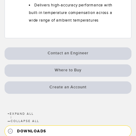
Delivers high-accuracy performance with
built-in temperature compensation across a
wide range of ambient temperatures
Contact an Engineer
Where to Buy
Create an Account
+
EXPAND ALL
|
—
COLLAPSE ALL
DOWNLOADS