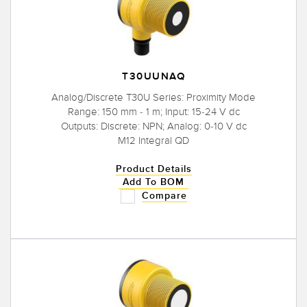
T30UUNAQ
Analog/Discrete T30U Series: Proximity Mode
Range: 150 mm - 1 m; Input: 15-24 V dc
Outputs: Discrete: NPN; Analog: 0-10 V dc
M12 Integral QD
Product Details
Add To BOM
Compare