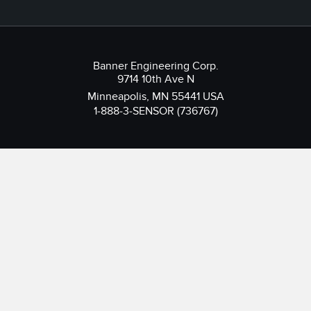
Banner Engineering Corp.
9714 10th Ave N
Minneapolis, MN 55441 USA
1-888-3-SENSOR (736767)