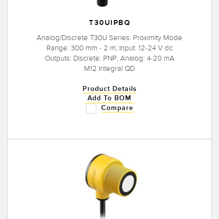
T30UIPBQ
Analog/Discrete T30U Series: Proximity Mode
Range: 300 mm - 2 m; Input: 12-24 V dc
Outputs: Discrete: PNP; Analog: 4-20 mA
M12 Integral QD
Product Details
Add To BOM
Compare