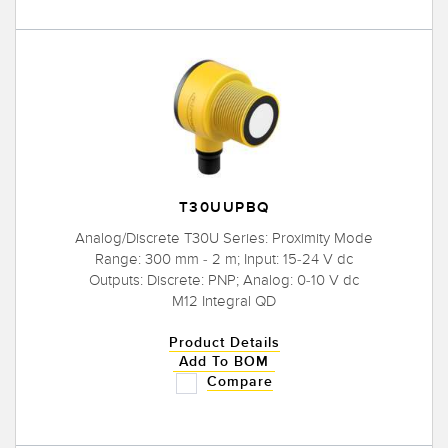
T30UUPBQ
Analog/Discrete T30U Series: Proximity Mode
Range: 300 mm - 2 m; Input: 15-24 V dc
Outputs: Discrete: PNP; Analog: 0-10 V dc
M12 Integral QD
Product Details
Add To BOM
Compare