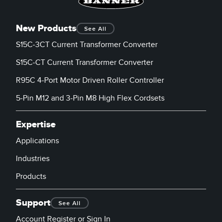
New Products
See All
S15C-3CT Current Transformer Converter
S15C-CT Current Transformer Converter
R95C 4-Port Motor Driven Roller Controller
5-Pin M12 and 3-Pin M8 High Flex Cordsets
Expertise
Applications
Industries
Products
Support
See All
Account Register or Sign In