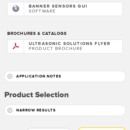
BANNER SENSORS GUI
SOFTWARE
BROCHURES & CATALOGS
ULTRASONIC SOLUTIONS FLYER
PRODUCT BROCHURE
APPLICATION NOTES
Product Selection
NARROW RESULTS