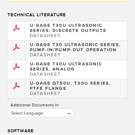
TECHNICAL LITERATURE
U-GAGE T30U ULTRASONIC
SERIES, DISCRETE OUTPUTS
DATASHEET
U-GAGE T30 ULTRASONIC SERIES,
PUMP-IN/PUMP-OUT OPERATION
DATASHEET
U-GAGE T30U ULTRASONIC
SERIES, ANALOG
DATASHEET
U-GAGE QT50U, T30U SERIES,
PTFE FLANGE
DATASHEET
Additional Documents In
Select Language
SOFTWARE