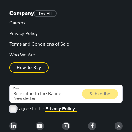
Company
See All
Careers
Privacy Policy
Terms and Conditions of Sale
Who We Are
How to Buy
Email
I agree to the
Privacy Policy.