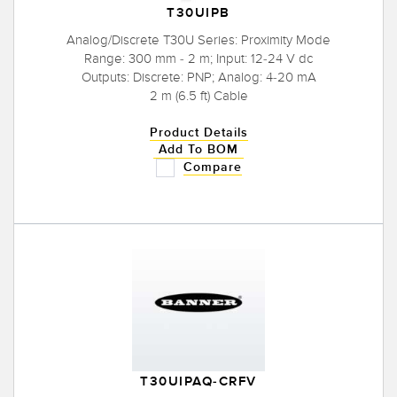
T30UIPB
Analog/Discrete T30U Series: Proximity Mode
Range: 300 mm - 2 m; Input: 12-24 V dc
Outputs: Discrete: PNP; Analog: 4-20 mA
2 m (6.5 ft) Cable
Product Details
Add To BOM
Compare
T30UIPAQ-CRFV