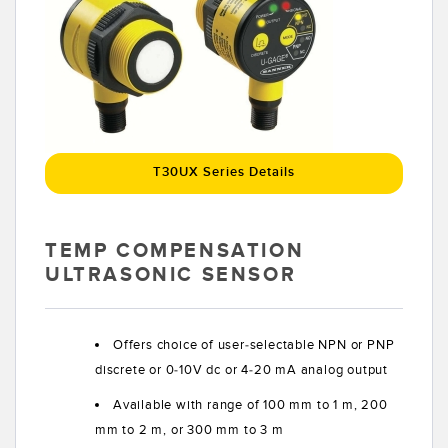
Banner Measurement Sensor Software
Sensor GUI Software
TECHNOLOGY
Sensors with IO-Link
T30UX Series Details
TEMP COMPENSATION
ULTRASONIC SENSOR
Offers choice of user-selectable NPN or PNP
discrete or 0-10V dc or 4-20 mA analog output
Available with range of 100 mm to 1 m, 200
mm to 2 m, or 300 mm to 3 m