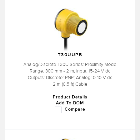
T30UUPB
Analog/Discrete T30U Series: Proximity Mode
Range: 300 mm - 2 m; Input: 15-24 V dc
Outputs: Discrete: PNP; Analog: 0-10 V dc
2 m (6.5 ft) Cable
Product Details
Add To BOM
Compare