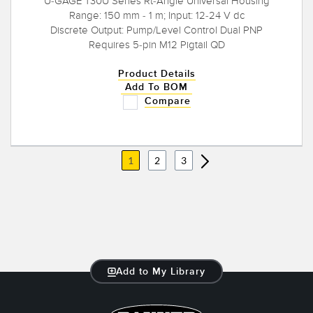
U-GAGE T30U Series Rt-Angle Universal Housing
Range: 150 mm - 1 m; Input: 12-24 V dc
Discrete Output: Pump/Level Control Dual PNP
Requires 5-pin M12 Pigtail QD
Product Details
Add To BOM
Compare
1
2
3
Add to My Library