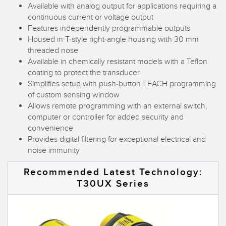
Available with analog output for applications requiring a
Temperature Sensors
continuous current or voltage output
Features independently programmable outputs
Detection Arrays and Wide Beam Sensors
RELATED LINKS
Housed in T-style right-angle housing with 30 mm
threaded nose
Wired Condition Monitoring Sensors
IO-Link
Available in chemically resistant models with a Teflon
Wireless Condition Monitoring Sensors
coating to protect the transducer
Washdown
Simplifies setup with push-button TEACH programming
Vibration Sensors
of custom sensing window
Allows remote programming with an external switch,
computer or controller for added security and
convenience
ACCESSORIES
Provides digital filtering for exceptional electrical and
noise immunity
Converters
Recommended Latest Technology:
Cordsets
T30UX Series
SOFTWARE