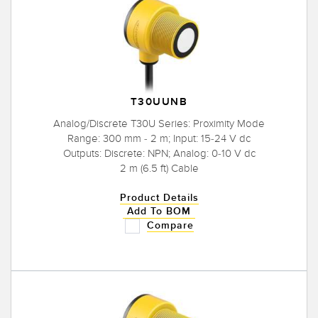
T30UUNB
Analog/Discrete T30U Series: Proximity Mode
Range: 300 mm - 2 m; Input: 15-24 V dc
Outputs: Discrete: NPN; Analog: 0-10 V dc
2 m (6.5 ft) Cable
Product Details
Add To BOM
Compare