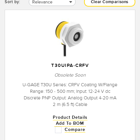
Relevance
Sort by:
Clear Comparisons
T30UIPA-CRFV
Obsolete Soon
U-GAGE T30U Series: CRFV Coating W/Flange
Range: 150 - 500 mm; Input: 12-24 V dc
Discrete PNP Output: Analog Output 4-20 mA
2 m (6.5 ft) Cable
Product Details
Add To BOM
Compare