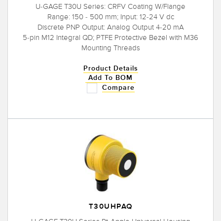
U-GAGE T30U Series: CRFV Coating W/Flange
Range: 150 - 500 mm; Input: 12-24 V dc
Discrete PNP Output: Analog Output 4-20 mA
5-pin M12 Integral QD; PTFE Protective Bezel with M36
Mounting Threads
Product Details
Add To BOM
Compare
T30UHPAQ