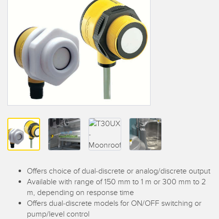
SENSORS
IIOT AND THE SMART
Photoelectric Sensors
FACTORY
Laser Distance Measurement
Call for Parts
Measuring Arrays
Condition Monitoring: Predictive & Preventative Maintenance
3D Time of Flight
Leading Edge Detection
Radar Sensors
Machine Monitoring/Overall Equipment Effectiveness
Ultrasonic Sensors
Overall Equipment Effectiveness (OEE)
Fiber Optic Amplifiers
Predictive Maintenance and Condition Monitoring
Fiber Optics
Predictive Maintenance and Condition Monitoring
Offers choice of dual-discrete or analog/discrete output
Slot and Label Sensors
Remote Monitoring
Available with range of 150 mm to 1 m or 300 mm to 2
m, depending on response time
Registration Mark, Color and Luminescence Sensors
Tank Level Monitoring
Offers dual-discrete models for ON/OFF switching or
Pick-to-Light Sensors
Factory Communication
pump/level control