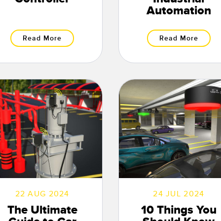
Automation
Read More
Read More
22 AUG 2024
24 JUL 2024
The Ultimate
10 Things You