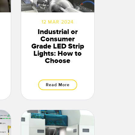
12 MAR 2024
Industrial or
Consumer
Grade LED Strip
Lights: How to
Choose
Read More