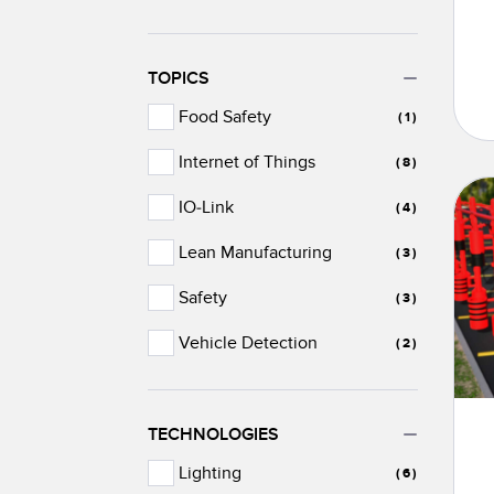
TOPICS
Food Safety
(1)
Internet of Things
(8)
IO-Link
(4)
Lean Manufacturing
(3)
Safety
(3)
Vehicle Detection
(2)
TECHNOLOGIES
Lighting
(6)