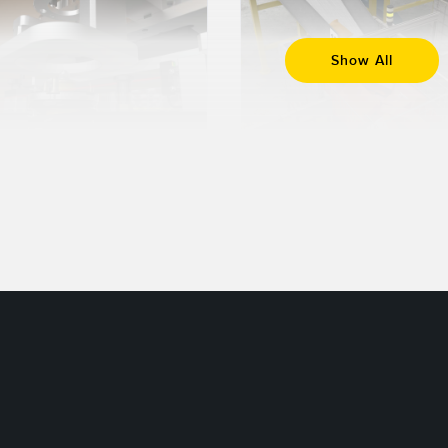
Show All
7 FEB 2024
30 JAN 2024
Get to Know
What is 3D
Different
Time of Flight
Photoelectric
Sensing Modes
Read More
Read More