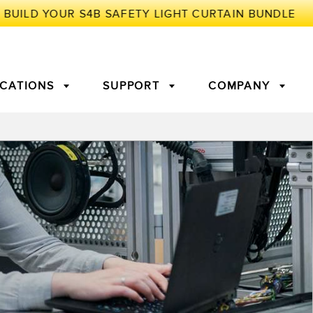
ICATIONS
SUPPORT
COMPANY
TORY
Arrays
g Edge Detection
3D Time of Flight
Machine Monitoring/Overall
Equipment Effectiveness
c Amplifiers
Fiber Optics
tive Maintenance and
Remote Monitoring
ght Sensors
Temperature Sensors
ion Monitoring
ondition
Vibration Sensors