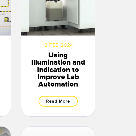
13 FEB 2024
Using
Illumination and
Indication to
Improve Lab
Automation
Read More