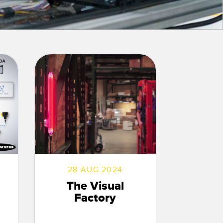
 Sensors
TECHNOLOGY
Software
Sensors with IO-Link
28 AUG 2024
The Visual
Factory