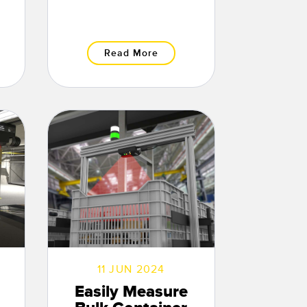
Read More
11 JUN 2024
Easily Measure