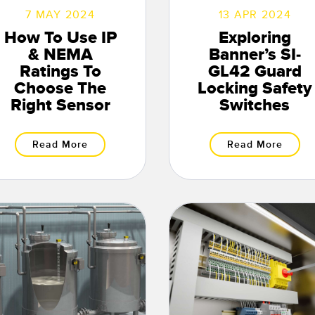
7 MAY 2024
13 APR 2024
How To Use IP
Exploring
& NEMA
Banner’s SI-
Ratings To
GL42 Guard
Choose The
Locking Safety
Right Sensor
Switches
Read More
Read More