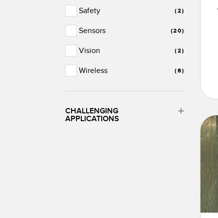
Safety
(2)
Sensors
(20)
Vision
(2)
Wireless
(6)
CHALLENGING
APPLICATIONS