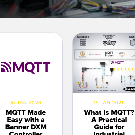
Sensors
Sensors
Monitoring
ATED LINKS
ESSORIES
SOFTWARE
k
ters
own
Banner Measurement Sensor 
ts
Sensor GUI Software
16 JAN 2026
16 JAN 2026
MQTT Made
What Is MQTT?
Easy with a
A Practical
Banner DXM
Guide for
Controller
Industrial