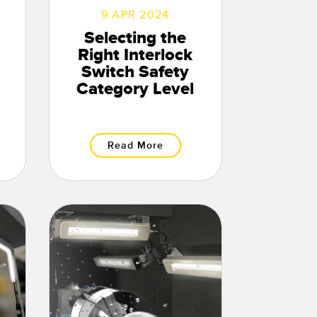
9 APR 2024
Selecting the
Right Interlock
Switch Safety
Category Level
Read More