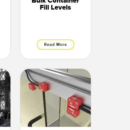
Bulk Container
Fill Levels
Read More