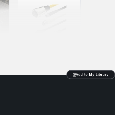
23 JAN 2024
PVC Cable or
PUR Cable:
How to Choose
Add to My Library
Read More