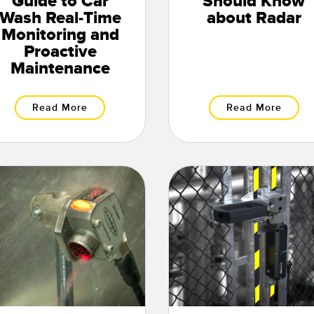
Guide to Car
Should Know
Wash Real-Time
about Radar
Monitoring and
Proactive
Maintenance
Read More
Read More