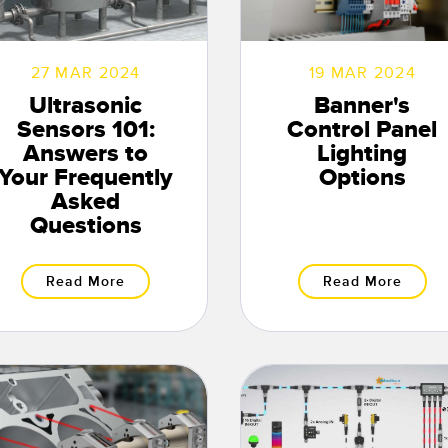
27 MAR 2024
19 MAR 2024
Ultrasonic
Banner's
Sensors 101:
Control Panel
Answers to
Lighting
Your Frequently
Options
Asked
Questions
Read More
Read More