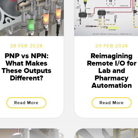
28 FEB 2024
20 FEB 2024
PNP vs NPN:
Reimagining
What Makes
Remote I/O for
These Outputs
Lab and
Different?
Pharmacy
Automation
Read More
Read More