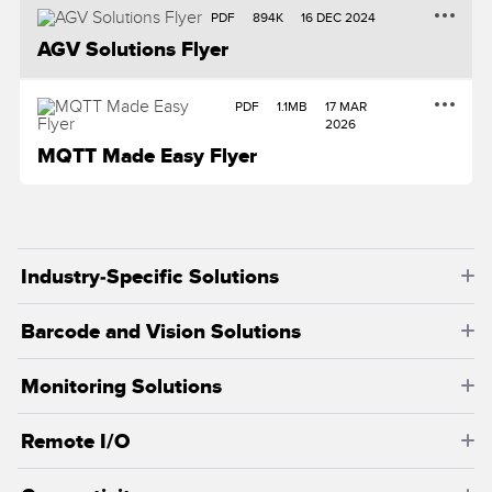
Banner Measurement Sensor Software
PDF
894K
16 DEC 2024
Sensor GUI Software
AGV Solutions Flyer
TECHNOLOGY
PDF
1.1MB
17 MAR
2026
MQTT Made Easy Flyer
Sensors with IO-Link
Industry-Specific Solutions
Barcode and Vision Solutions
Monitoring Solutions
Remote I/O