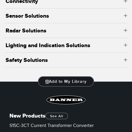
Connectivity
Sensor Solutions
Radar Solutions
Lighting and Indication Solutions
Safety Solutions
Add to My Library
New Products
See All
S15C-3CT Current Transformer Converter