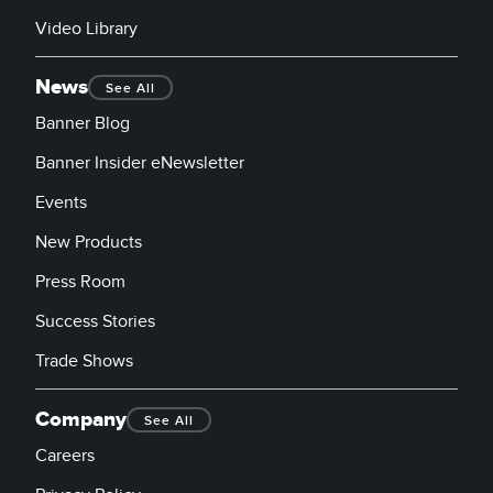
Video Library
News
See All
Banner Blog
Banner Insider eNewsletter
Events
New Products
Press Room
Success Stories
Trade Shows
Company
See All
Careers