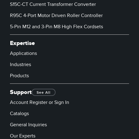
S15C-CT Current Transformer Converter
R95C 4-Port Motor Driven Roller Controller
5-Pin M12 and 3-Pin M8 High Flex Cordsets
Expertise
Applications
Industries
Products
Support
See All
Account Register or Sign In
Catalogs
General Inquiries
Our Experts