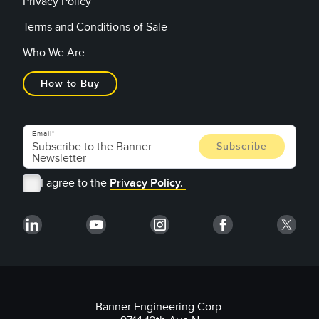
Privacy Policy
Terms and Conditions of Sale
Who We Are
How to Buy
Email
I agree to the
Privacy Policy.
Banner Engineering Corp.