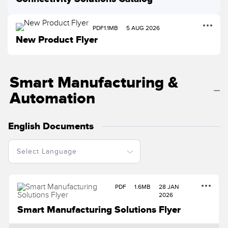
Temperature Sensors
PDF
1.1MB
5 AUG 2026
Detection Arrays and Wide Beam Sensors
RELATED LINKS
New Product Flyer
Wired Condition Monitoring Sensors
IO-Link
Wireless Condition Monitoring Sensors
Smart Manufacturing &
Washdown
Vibration Sensors
Automation
English Documents
ACCESSORIES
Converters
Cordsets
PDF
1.6MB
28 JAN
2026
SOFTWARE
Smart Manufacturing Solutions Flyer