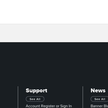
Support
News
See All
See All
Account Register or Sign In
Banner Bl