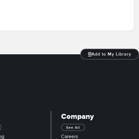
Add to My Library
Company
See All
og
Careers