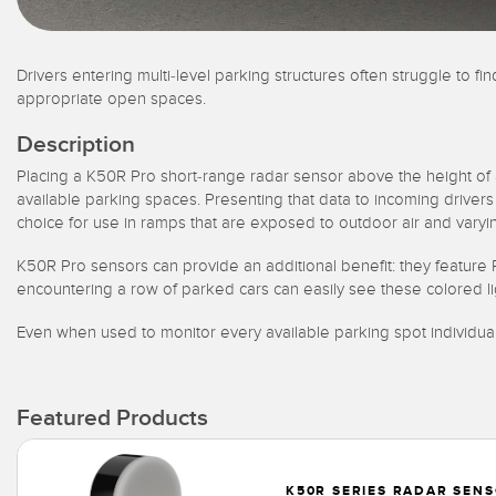
Drivers entering multi-level parking structures often struggle to f
appropriate open spaces.
Description
Placing a K50R Pro short-range radar sensor above the height of
available parking spaces. Presenting that data to incoming drivers
choice for use in ramps that are exposed to outdoor air and varyi
K50R Pro sensors can provide an additional benefit: they feature RG
encountering a row of parked cars can easily see these colored l
Even when used to monitor every available parking spot individual
Featured Products
K50R SERIES RADAR SEN