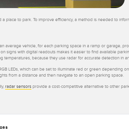
ind a place to park. To improve efficiency, a method is needed to info
 an average vehicle, for each parking space in a ramp or garage, pr
 on signs with digital readouts makes it easier to find available par
ng temperatures, because they use radar for accurate detection in a
B LEDs, which can be set to illuminate red or green depending on the a
ights from a distance and then navigate to an open parking space.
ly,
radar sensors
provide a cost-competitive alternative to other par
SORS