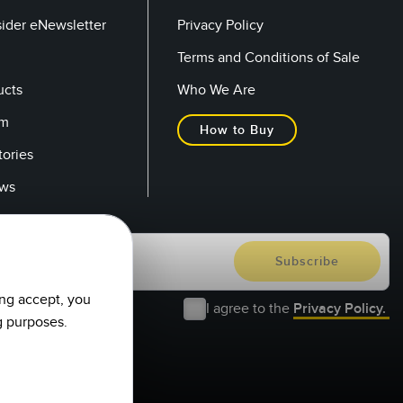
sider eNewsletter
Privacy Policy
Terms and Conditions of Sale
ucts
Who We Are
om
How to Buy
tories
ows
ing accept, you
I agree to the
Privacy Policy.
g purposes.