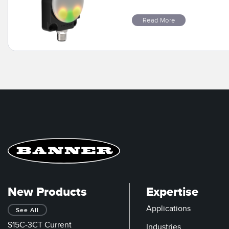
Read More
New Products
Expertise
Applications
See All
S15C-3CT Current
Industries