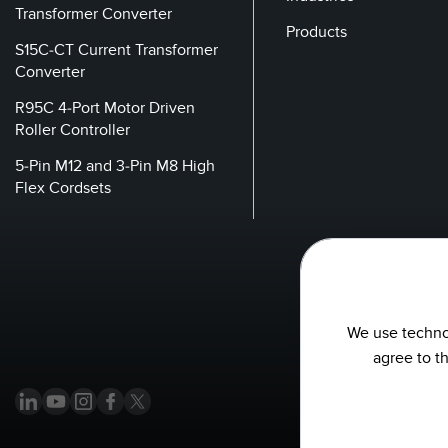
Transformer Converter
Products
S15C-CT Current Transformer
Converter
R95C 4-Port Motor Driven
Roller Controller
5-Pin M12 and 3-Pin M8 High
Flex Cordsets
We use technol
agree to t