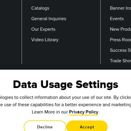
Catalogs
Banner In
General Inquiries
Events
Our Experts
New Prod
Video Library
Press Ro
Success S
Trade Sh
Data Usage Settings
Email
ogies to collect information about your use of our site. By click
he use of these capabilities for a better experience and marketin
Learn More in our
Privacy Policy
.
Decline
Accept