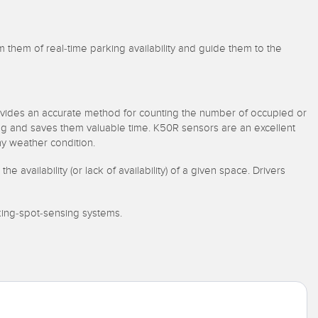
rm them of real-time parking availability and guide them to the
ovides an accurate method for counting the number of occupied or
king and saves them valuable time. K50R sensors are an excellent
ny weather condition.
vailability (or lack of availability) of a given space. Drivers
king-spot-sensing systems.