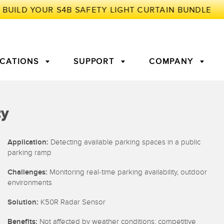
ICATIONS
SUPPORT
COMPANY
TORY
ty
Arrays
g Edge Detection
3D Time of Flight
Machine Monitoring/Overall
Application:
Detecting available parking spaces in a public
Equipment Effectiveness
parking ramp
c Amplifiers
Fiber Optics
Challenges:
Monitoring real-time parking availability, outdoor
tive Maintenance and
Remote Monitoring
environments
ght Sensors
Temperature Sensors
ion Monitoring
Solution:
K50R Radar Sensor
ondition
Vibration Sensors
Benefits:
Not affected by weather conditions; competitive