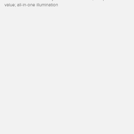
 Sensors
value; all-in-one illumination
TECHNOLOGY
Software
Sensors with IO-Link