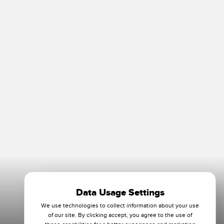
Data Usage Settings
We use technologies to collect information about your use
of our site. By clicking accept, you agree to the use of