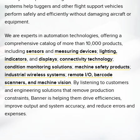
systems help tuggers and other flight support vehicles
perform safely and efficiently without damaging aircraft or
equipment.
We are experts in automation technologies, offering a
comprehensive catalog of more than 10,000 products,
including
sensors
and
measuring devices
;
lighting,
indicators
, and
displays
;
connectivity technology
;
condition monitoring solutions
;
machine safety products
;
industrial wireless systems
;
remote I/O
, barcode
scanners, and machine vision
. By listening to customers
and engineering solutions that remove production
constraints, Banner is helping them drive efficiencies,
improve output and system accuracy, and reduce errors and
expenses.