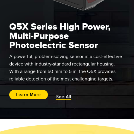
Q5X Series High Power,
Multi-Purpose
Photoelectric Sensor
A powerful, problem-solving sensor in a cost-effective
device with industry-standard rectangular housing.
With a range from 50 mm to 5 m, the Q5X provides
reliable detection of the most challenging targets.
Learn More
See All