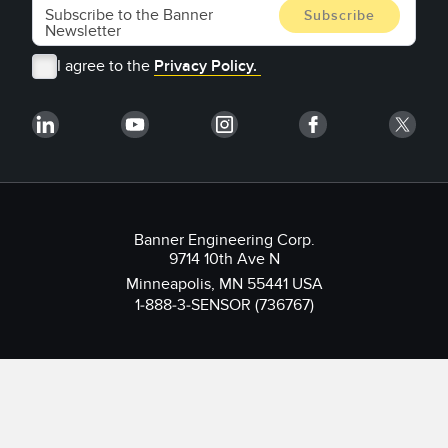
I agree to the
Privacy Policy.
Banner Engineering Corp.
9714 10th Ave N
Minneapolis, MN 55441 USA
1-888-3-SENSOR (736767)