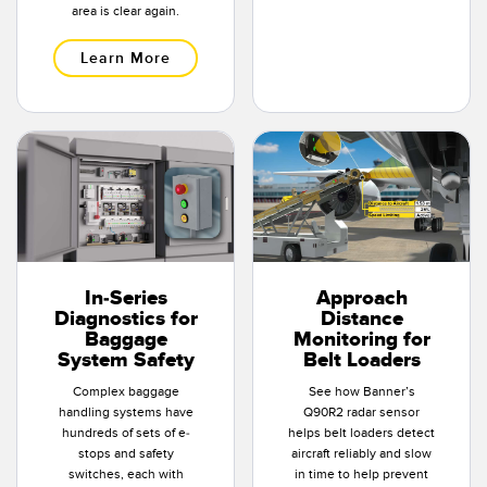
area is clear again.
Learn More
In-Series
Approach
Diagnostics for
Distance
Baggage
Monitoring for
System Safety
Belt Loaders
Complex baggage
See how Banner’s
handling systems have
Q90R2 radar sensor
hundreds of sets of e-
helps belt loaders detect
stops and safety
aircraft reliably and slow
switches, each with
in time to help prevent