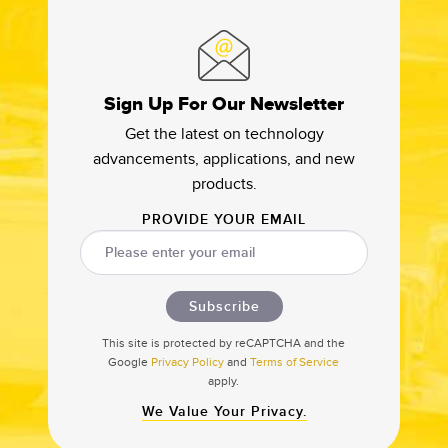
Sign Up For Our Newsletter
Get the latest on technology
advancements, applications, and new
products.
PROVIDE YOUR EMAIL
Subscribe
This site is protected by reCAPTCHA and the
Google
Privacy Policy
and
Terms of Service
apply.
We Value Your Privacy.