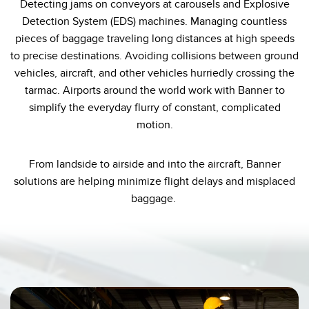
Detecting jams on conveyors at carousels and Explosive
Temperature Sensors
Detection System (EDS) machines. Managing countless
pieces of baggage traveling long distances at high speeds
Detection Arrays and Wide Beam Sensors
RELATED LINKS
to precise destinations. Avoiding collisions between ground
Wired Condition Monitoring Sensors
vehicles, aircraft, and other vehicles hurriedly crossing the
IO-Link
tarmac. Airports around the world work with Banner to
Wireless Condition Monitoring Sensors
simplify the everyday flurry of constant, complicated
Washdown
Vibration Sensors
motion.
From landside to airside and into the aircraft, Banner
solutions are helping minimize flight delays and misplaced
ACCESSORIES
baggage.
Converters
Cordsets
SOFTWARE