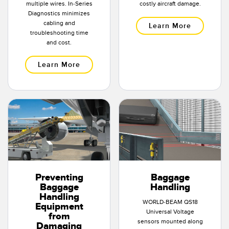
multiple wires. In-Series
costly aircraft damage.
Diagnostics minimizes
cabling and
Learn More
troubleshooting time
and cost.
Learn More
Preventing
Baggage
Baggage
Handling
Handling
WORLD-BEAM QS18
Equipment
Universal Voltage
from
sensors mounted along
Damaging