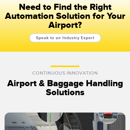
Need to Find the Right
Automation Solution for Your
Airport?
Speak to an Industry Expert
CONTINUOUS INNOVATION
Airport & Baggage Handling
Solutions