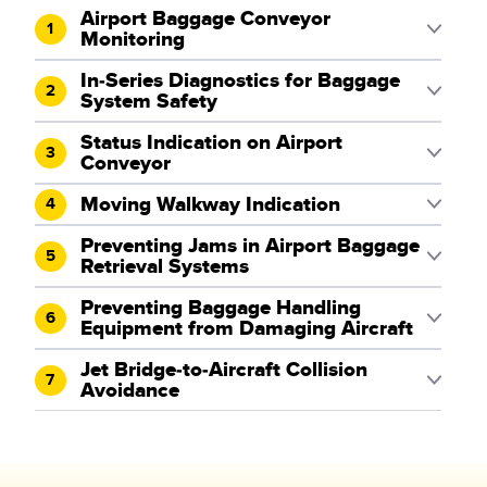
Airport Baggage Conveyor
1
Monitoring
In-Series Diagnostics for Baggage
2
System Safety
Status Indication on Airport
3
Conveyor
Moving Walkway Indication
4
Preventing Jams in Airport Baggage
5
Retrieval Systems
Preventing Baggage Handling
6
Equipment from Damaging Aircraft
Jet Bridge-to-Aircraft Collision
7
Avoidance