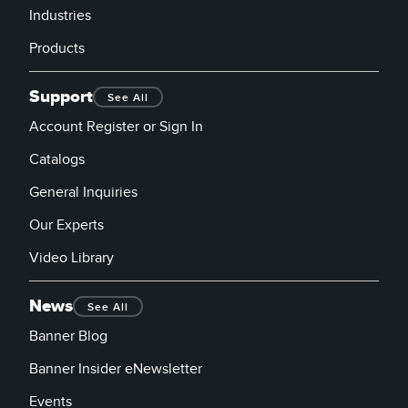
Industries
Products
Support
See All
Account Register or Sign In
Catalogs
General Inquiries
Our Experts
Video Library
News
See All
Banner Blog
Banner Insider eNewsletter
Events