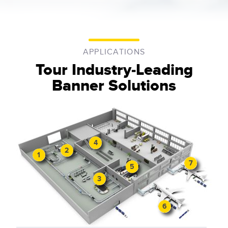
APPLICATIONS
Tour Industry-Leading
Banner Solutions
4
2
1
7
5
3
6