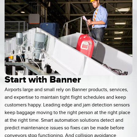
Banner Measurement Sensor Software
Sensor GUI Software
TECHNOLOGY
Sensors with IO-Link
Start with Banner
Airports large and small rely on Banner products, services,
and expertise to maintain tight flight schedules and keep
customers happy. Leading edge and jam detection sensors
keep baggage moving to the right person at the right place
at the right time. Smart automation solutions detect and
predict maintenance issues so fixes can be made before
conveyors stop functioning. And collision avoidance