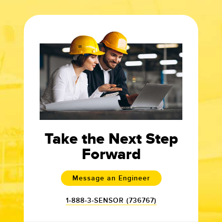
Take the Next Step
Forward
Message an Engineer
1-888-3-SENSOR (736767)