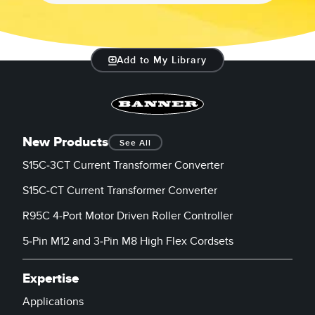
Add to My Library
New Products
See All
S15C-3CT Current Transformer Converter
S15C-CT Current Transformer Converter
R95C 4-Port Motor Driven Roller Controller
5-Pin M12 and 3-Pin M8 High Flex Cordsets
Expertise
Applications