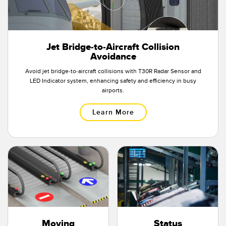
Jet Bridge-to-Aircraft Collision
Avoidance
Avoid jet bridge-to-aircraft collisions with T30R Radar Sensor and
LED Indicator system, enhancing safety and efficiency in busy
airports.
Learn More
Moving
Status