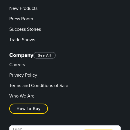
New Products
Press Room
Success Stories
Trade Shows
Company
See All
Careers
Privacy Policy
Terms and Conditions of Sale
Who We Are
How to Buy
Email