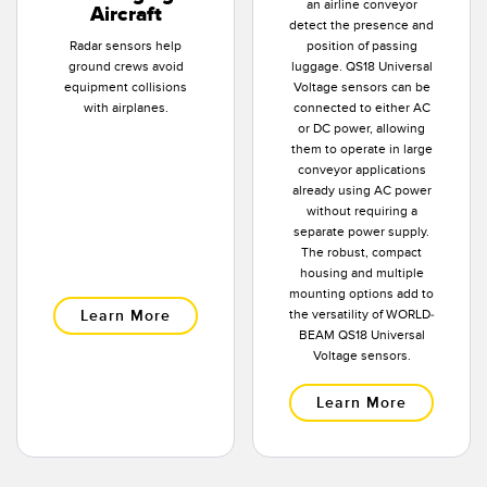
an airline conveyor
Aircraft
detect the presence and
Radar sensors help
position of passing
ground crews avoid
luggage. QS18 Universal
equipment collisions
Voltage sensors can be
with airplanes.
connected to either AC
or DC power, allowing
them to operate in large
conveyor applications
already using AC power
without requiring a
separate power supply.
The robust, compact
housing and multiple
mounting options add to
Learn More
the versatility of WORLD-
BEAM QS18 Universal
Voltage sensors.
Learn More