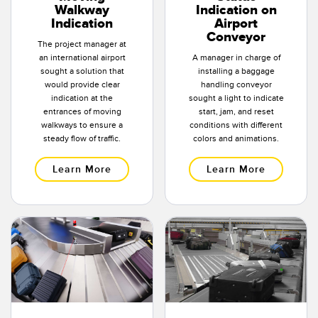
Walkway
Indication on
Indication
Airport
Conveyor
The project manager at
an international airport
A manager in charge of
sought a solution that
installing a baggage
would provide clear
handling conveyor
indication at the
sought a light to indicate
entrances of moving
start, jam, and reset
walkways to ensure a
conditions with different
steady flow of traffic.
colors and animations.
Learn More
Learn More