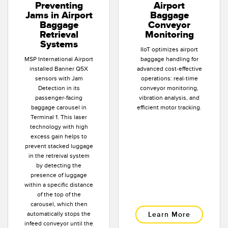
Preventing
Airport
Jams in Airport
Baggage
Baggage
Conveyor
Retrieval
Monitoring
Systems
IIoT optimizes airport
MSP International Airport
baggage handling for
installed Banner Q5X
advanced cost-effective
sensors with Jam
operations: real-time
Detection in its
conveyor monitoring,
passenger-facing
vibration analysis, and
baggage carousel in
efficient motor tracking.
Terminal 1. This laser
technology with high
excess gain helps to
prevent stacked luggage
in the retreival system
by detecting the
presence of luggage
within a specific distance
of the top of the
carousel, which then
automatically stops the
Learn More
infeed conveyor until the