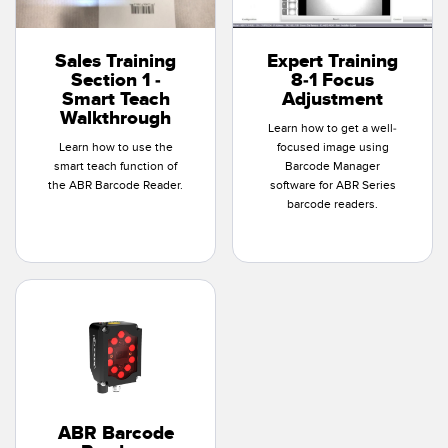
Sales Training
Expert Training
Section 1 -
8-1 Focus
Smart Teach
Adjustment
Walkthrough
Learn how to get a well-
Learn how to use the
focused image using
smart teach function of
Barcode Manager
the ABR Barcode Reader.
software for ABR Series
barcode readers.
ABR Barcode