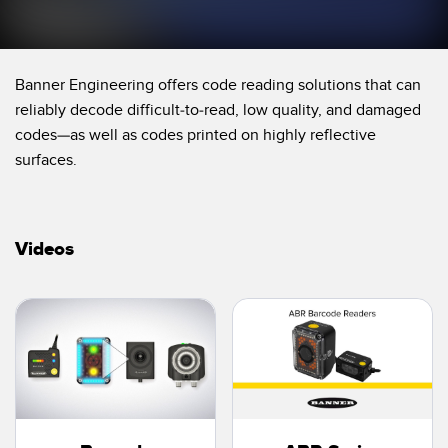
Temperature Sensors
Detection Arrays and Wide Beam Sensors
RELATED LINKS
Banner Engineering offers code reading solutions that can
Wired Condition Monitoring Sensors
reliably decode difficult-to-read, low quality, and damaged
IO-Link
codes—as well as codes printed on highly reflective
Wireless Condition Monitoring Sensors
Washdown
surfaces.
Vibration Sensors
Videos
ACCESSORIES
Converters
Cordsets
SOFTWARE