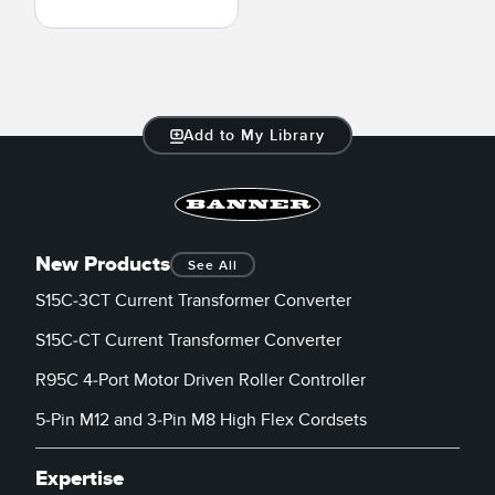
Add to My Library
New Products
See All
S15C-3CT Current Transformer Converter
S15C-CT Current Transformer Converter
R95C 4-Port Motor Driven Roller Controller
5-Pin M12 and 3-Pin M8 High Flex Cordsets
Expertise