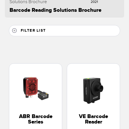
2021
Barcode Reading Solutions Brochure
FILTER LIST
ABR Barcode
VE Barcode
Series
Reader