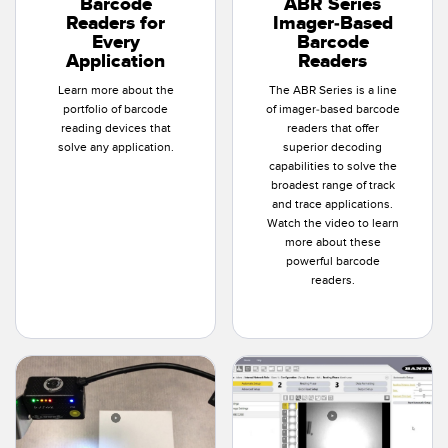
Barcode
ABR Series
Banner Measurement Sensor Software
Readers for
Imager-Based
Every
Barcode
Sensor GUI Software
Application
Readers
Learn more about the
The ABR Series is a line
TECHNOLOGY
portfolio of barcode
of imager-based barcode
reading devices that
readers that offer
Sensors with IO-Link
solve any application.
superior decoding
capabilities to solve the
broadest range of track
and trace applications.
Watch the video to learn
more about these
powerful barcode
readers.