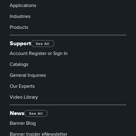
Applications
Industries
Products
Support
See All
Account Register or Sign In
Catalogs
General Inquiries
Our Experts
Video Library
News
See All
Banner Blog
Banner Insider eNewsletter