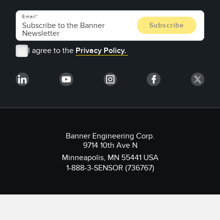
Email
I agree to the
Privacy Policy.
Banner Engineering Corp.
9714 10th Ave N
Minneapolis, MN 55441 USA
1-888-3-SENSOR (736767)