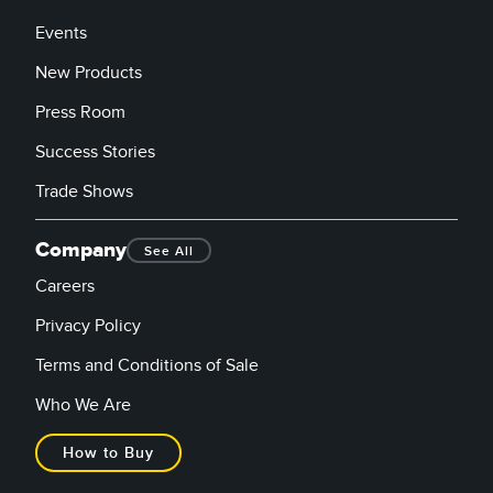
Events
New Products
Press Room
Success Stories
Trade Shows
Company
See All
Careers
Privacy Policy
Terms and Conditions of Sale
Who We Are
How to Buy