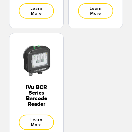
Learn
Learn
More
More
iVu BCR
Series
Barcode
Reader
Learn
More