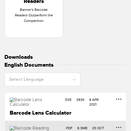
Readers
Banner's Barcode
Readers Outperform the
Competition
Downloads
English Documents
EXE
383K
8 APR
2021
Barcode Lens Calculator
PDF
8.3MB
25 OCT