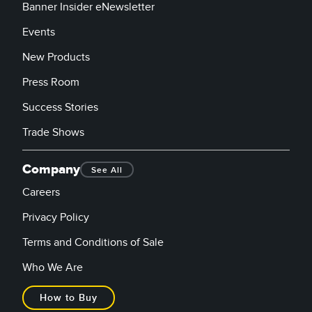
Banner Insider eNewsletter
Events
New Products
Press Room
Success Stories
Trade Shows
Company
See All
Careers
Privacy Policy
Terms and Conditions of Sale
Who We Are
How to Buy