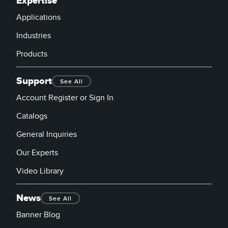
Expertise
Applications
Industries
Products
Support
See All
Account Register or Sign In
Catalogs
General Inquiries
Our Experts
Video Library
News
See All
Banner Blog