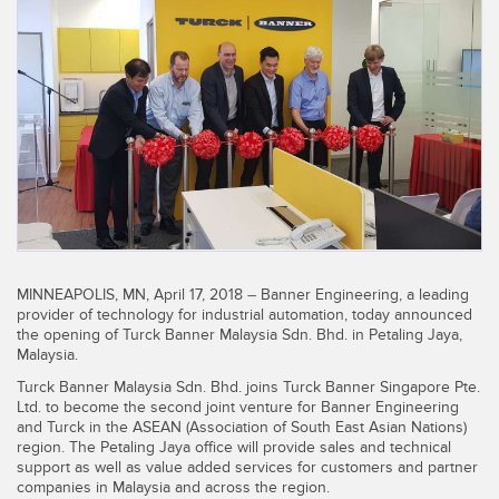
SENSORS
IIOT AND THE SMART
Photoelectric Sensors
FACTORY
Laser Distance Measurement
Call for Parts
Measuring Arrays
Condition Monitoring: Predictive & Preventative Maintenance
3D Time of Flight
Leading Edge Detection
Radar Sensors
Machine Monitoring/Overall Equipment Effectiveness
Ultrasonic Sensors
Overall Equipment Effectiveness (OEE)
MINNEAPOLIS, MN, April 17, 2018 – Banner Engineering, a leading
Fiber Optic Amplifiers
Predictive Maintenance and Condition Monitoring
provider of technology for industrial automation, today announced
the opening of Turck Banner Malaysia Sdn. Bhd. in Petaling Jaya,
Fiber Optics
Predictive Maintenance and Condition Monitoring
Malaysia.
Turck Banner Malaysia Sdn. Bhd. joins Turck Banner Singapore Pte.
Slot and Label Sensors
Remote Monitoring
Ltd. to become the second joint venture for Banner Engineering
and Turck in the ASEAN (Association of South East Asian Nations)
Registration Mark, Color and Luminescence Sensors
Tank Level Monitoring
region. The Petaling Jaya office will provide sales and technical
support as well as value added services for customers and partner
Pick-to-Light Sensors
Factory Communication
companies in Malaysia and across the region.