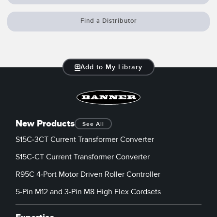
Banner Measurement Sensor Software
Sensor GUI Software
Find a Distributor
TECHNOLOGY
Add to My Library
Sensors with IO-Link
New Products
See All
S15C-3CT Current Transformer Converter
S15C-CT Current Transformer Converter
R95C 4-Port Motor Driven Roller Controller
5-Pin M12 and 3-Pin M8 High Flex Cordsets