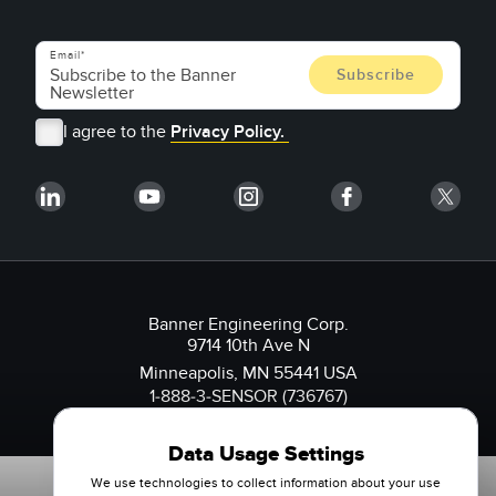
Email
I agree to the
Privacy Policy.
Banner Engineering Corp.
9714 10th Ave N
Minneapolis, MN 55441 USA
1-888-3-SENSOR (736767)
Data Usage Settings
We use technologies to collect information about your use