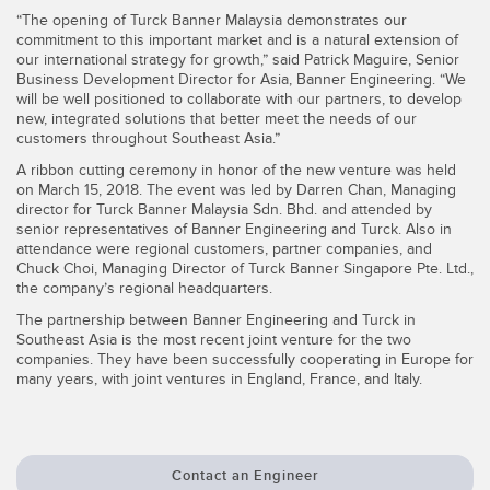
“The opening of Turck Banner Malaysia demonstrates our
Temperature Sensors
commitment to this important market and is a natural extension of
our international strategy for growth,” said Patrick Maguire, Senior
Detection Arrays and Wide Beam Sensors
RELATED LINKS
Business Development Director for Asia, Banner Engineering. “We
will be well positioned to collaborate with our partners, to develop
Wired Condition Monitoring Sensors
new, integrated solutions that better meet the needs of our
IO-Link
customers throughout Southeast Asia.”
Wireless Condition Monitoring Sensors
A ribbon cutting ceremony in honor of the new venture was held
Washdown
on March 15, 2018. The event was led by Darren Chan, Managing
Vibration Sensors
director for Turck Banner Malaysia Sdn. Bhd. and attended by
senior representatives of Banner Engineering and Turck. Also in
attendance were regional customers, partner companies, and
Chuck Choi, Managing Director of Turck Banner Singapore Pte. Ltd.,
the company’s regional headquarters.
ACCESSORIES
The partnership between Banner Engineering and Turck in
Southeast Asia is the most recent joint venture for the two
Converters
companies. They have been successfully cooperating in Europe for
many years, with joint ventures in England, France, and Italy.
Cordsets
SOFTWARE
Contact an Engineer